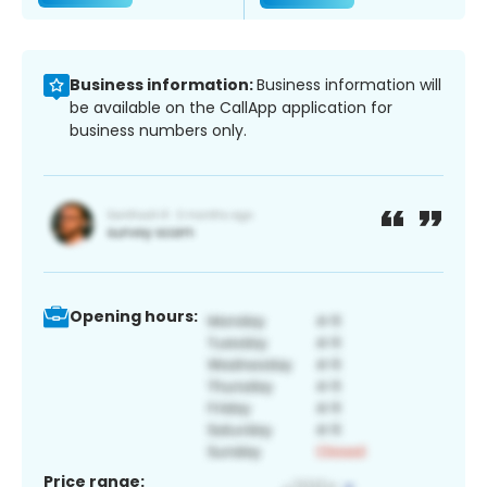
Business information:
Business information will
be available on the CallApp application for
business numbers only.
Opening hours:
Price range: