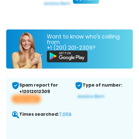
Want to know who's calling
from
+1 (201) 201-2309?
Spam report for
Type of number:
+12012012309
View app
Times searched:
7,059