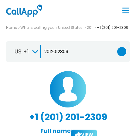
Home
Who is calling you
United States
201
+1 (201) 201-2309
US +1
+1 (201) 201-2309
Full name:
VIEW