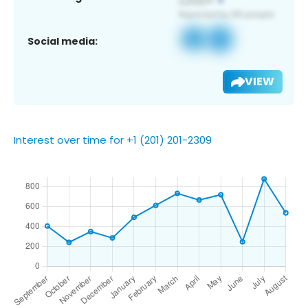
Social media:
VIEW
Interest over time for +1 (201) 201-2309