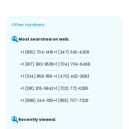
Other numbers:
Most searched on web:
+1 (855) 704-1416
+1 (347) 345-4308
+1 (817) 383-9538
+1 (704) 704-6468
+1 (334) 859-1159
+1 (470) 492-3683
+1 (281) 205-5842
+1 (702) 772-6285
+1 (888) 244-0151
+1 (855) 707-7328
Recently viewed: