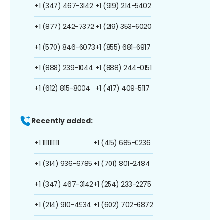
+1 (347) 467-3142
+1 (919) 214-5402
+1 (877) 242-7372
+1 (219) 353-6020
+1 (570) 846-6073
+1 (855) 681-6917
+1 (888) 239-1044
+1 (888) 244-0151
+1 (612) 815-8004
+1 (417) 409-5117
Recently added:
+1 1111111111
+1 (415) 685-0236
+1 (314) 936-6785
+1 (701) 801-2484
+1 (347) 467-3142
+1 (254) 233-2275
+1 (214) 910-4934
+1 (602) 702-6872