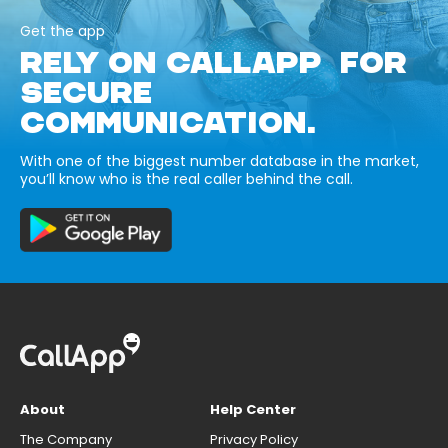
Get the app
RELY ON CALLAPP FOR
SECURE
COMMUNICATION.
With one of the biggest number database in the market,
you’ll know who is the real caller behind the call.
About
Help Center
The Company
Privacy Policy