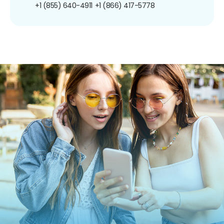
+1 (855) 640-4911
+1 (866) 417-5778