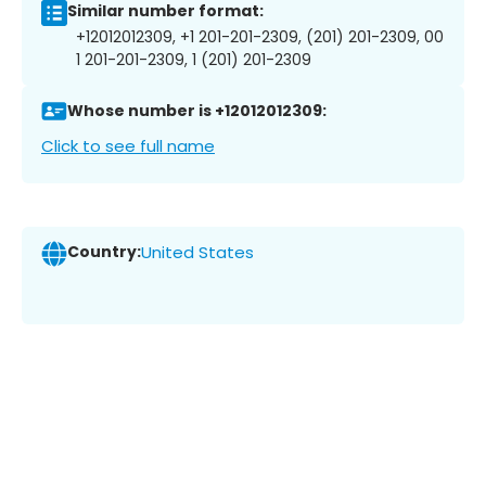
Similar number format:
+12012012309, +1 201-201-2309, (201) 201-2309, 00
1 201-201-2309, 1 (201) 201-2309
Whose number is +12012012309:
Click to see full name
Country:
United States