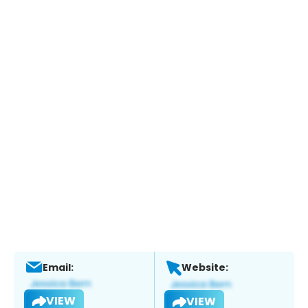
Email:
Website:
VIEW
VIEW