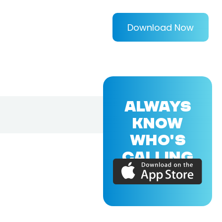
Download Now
ALWAYS
KNOW
WHO'S
CALLING