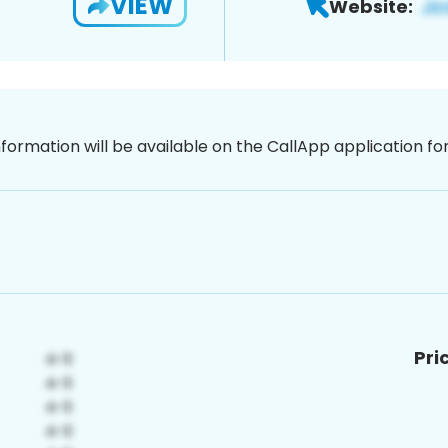
VIEW
Website:
nformation will be available on the CallApp application f
Pri