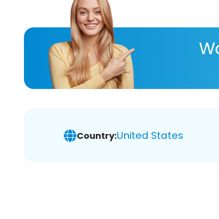
Wa
United States
Country: