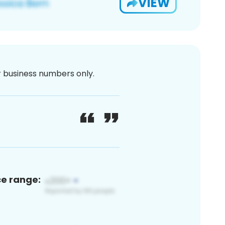
VIEW
or business numbers only.
ce range: