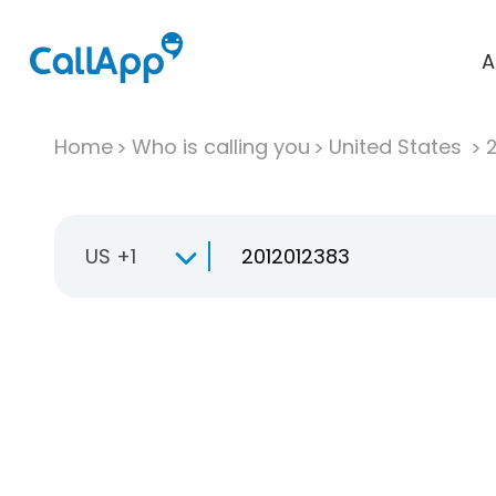
A
Home
Who is calling you
United States
US +1