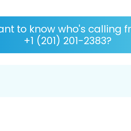
nt to know who's calling 
+1 (201) 201-2383?