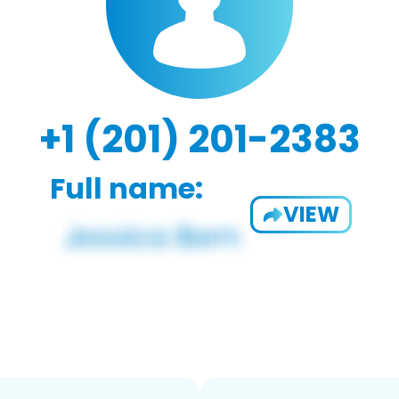
+1 (201) 201-2383
Full name:
VIEW