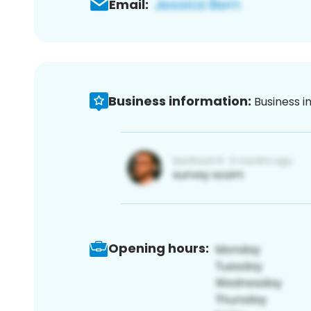
Email:
Business information:
Business i
Opening hours: