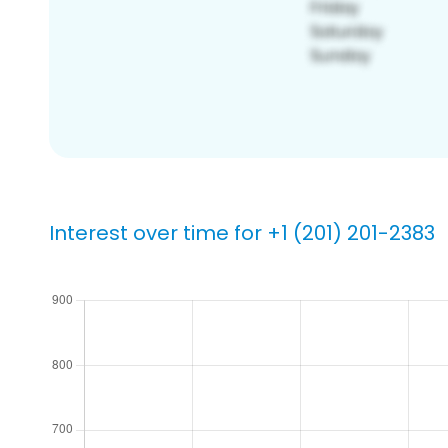
Interest over time for +1 (201) 201-2383