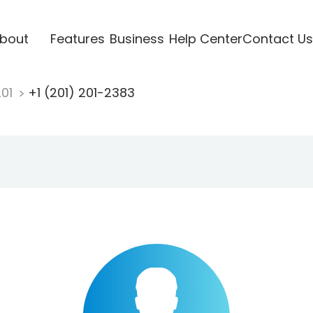
bout
Features
Business
Help Center
Contact Us
201
+1 (201) 201-2383