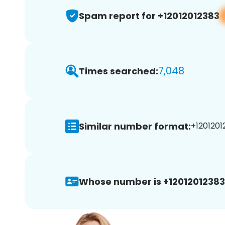
Spam report for +12012012383
7,048
Times searched:
Similar number format:
+1201201
Whose number is +12012012383