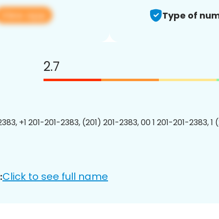
View app
Type of num
2.7
2383, +1 201-201-2383, (201) 201-2383, 00 1 201-201-2383, 1 
Click to see full name
: