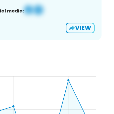
ial media:
VIEW