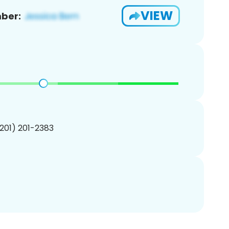
VIEW
ber:
(201) 201-2383