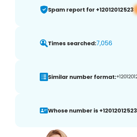
Spam report for +12012012523
7,056
Times searched:
Similar number format:
+1201201
Whose number is +12012012523