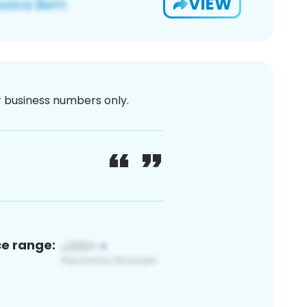
VIEW
or business numbers only.
ce range: