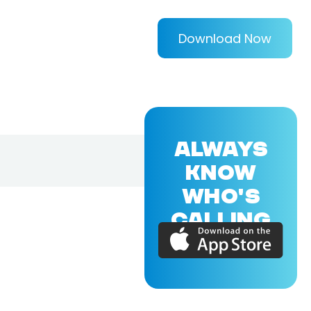
Download Now
ALWAYS
KNOW
WHO'S
CALLING