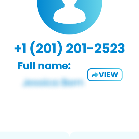
+1 (201) 201-2523
Full name:
VIEW