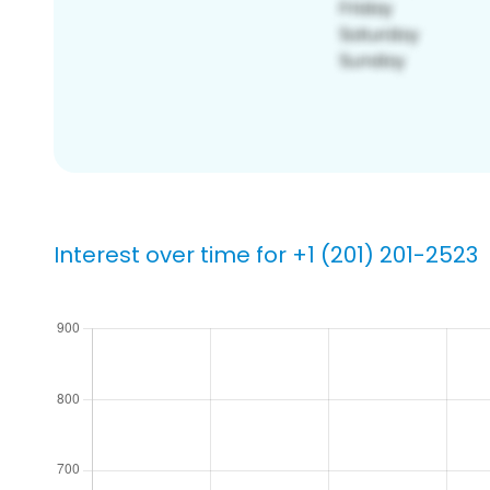
Interest over time for +1 (201) 201-2523