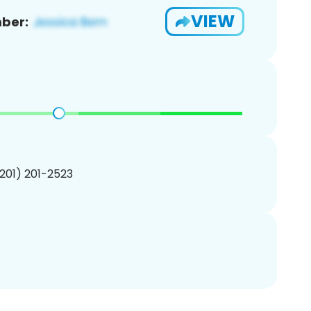
VIEW
ber:
(201) 201-2523