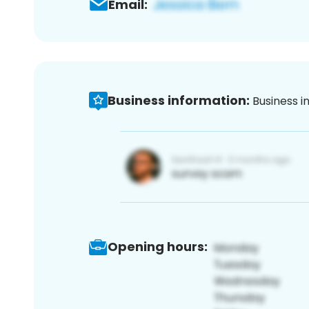
Email:
Business information:
Business i
Opening hours: