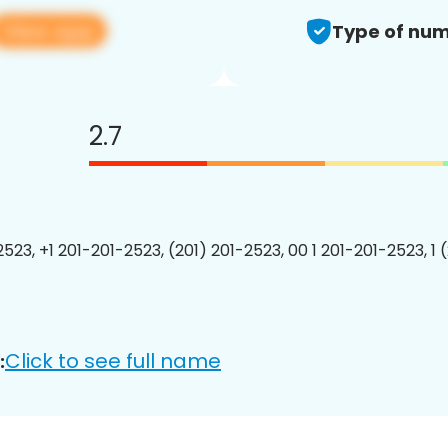
View app
Type of num
2.7
2523, +1 201-201-2523, (201) 201-2523, 00 1 201-201-2523, 1 
Click to see full name
: