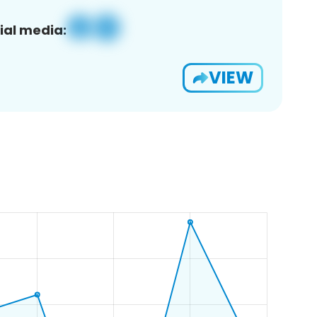
ial media:
VIEW