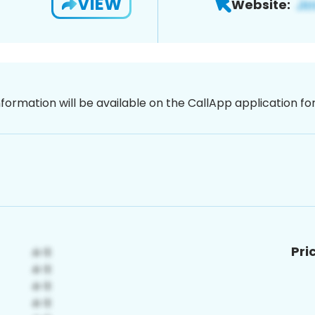
VIEW
Website:
nformation will be available on the CallApp application f
Pri