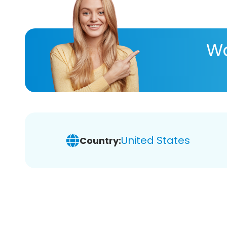
Wa
United States
Country: