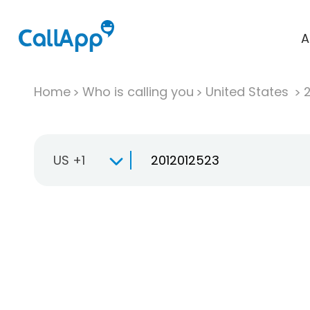
A
Home
Who is calling you
United States
US +1