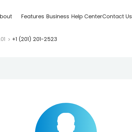
bout
Features
Business
Help Center
Contact Us
201
+1 (201) 201-2523