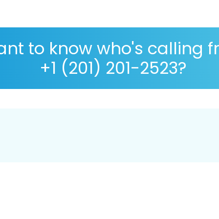
nt to know who's calling 
+1 (201) 201-2523?