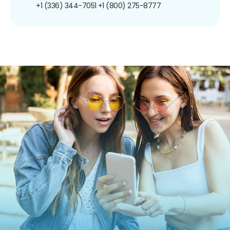
+1 (336) 344-7051
+1 (800) 275-8777