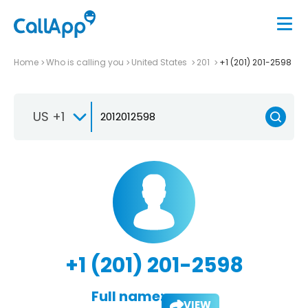
Home
Who is calling you
United States
201
+1 (201) 201-2598
US +1
+1 (201) 201-2598
Full name:
VIEW