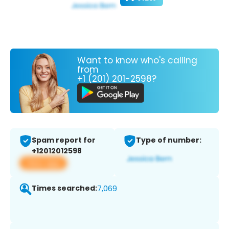
Want to know who's calling
from
+1 (201) 201-2598?
Spam report for
Type of number:
+12012012598
View app
Times searched:
7,069