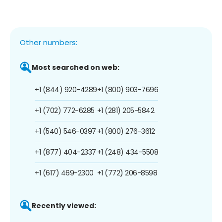
Other numbers:
Most searched on web:
+1 (844) 920-4289
+1 (800) 903-7696
+1 (702) 772-6285
+1 (281) 205-5842
+1 (540) 546-0397
+1 (800) 276-3612
+1 (877) 404-2337
+1 (248) 434-5508
+1 (617) 469-2300
+1 (772) 206-8598
Recently viewed: