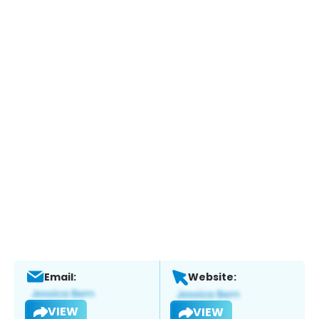
Email:
Website:
VIEW
VIEW