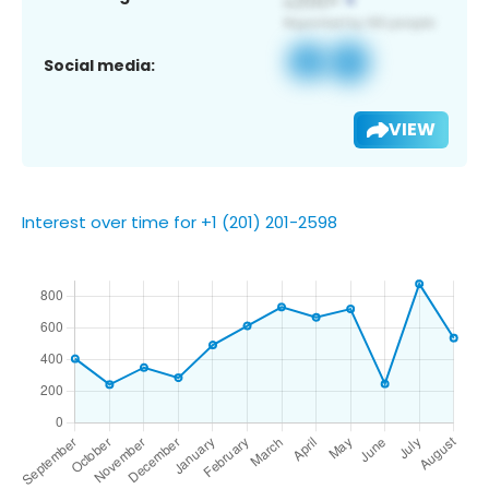
Social media:
VIEW
Interest over time for +1 (201) 201-2598