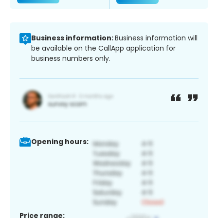
Business information:
Business information will
be available on the CallApp application for
business numbers only.
Opening hours:
Price range: