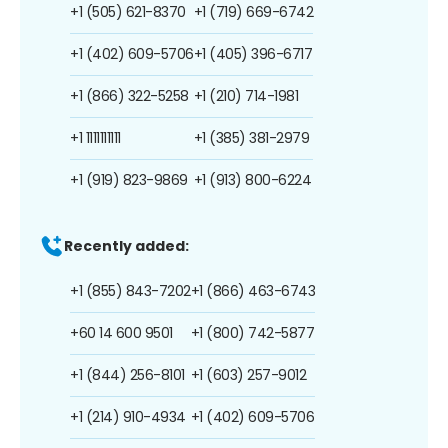
+1 (505) 621-8370
+1 (719) 669-6742
+1 (402) 609-5706
+1 (405) 396-6717
+1 (866) 322-5258
+1 (210) 714-1981
+1 1111111111
+1 (385) 381-2979
+1 (919) 823-9869
+1 (913) 800-6224
Recently added:
+1 (855) 843-7202
+1 (866) 463-6743
+60 14 600 9501
+1 (800) 742-5877
+1 (844) 256-8101
+1 (603) 257-9012
+1 (214) 910-4934
+1 (402) 609-5706