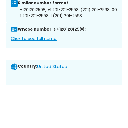
Similar number format:
+12012012598, +1 201-201-2598, (201) 201-2598, 00
1 201-201-2598, 1 (201) 201-2598
Whose number is +12012012598:
Click to see full name
Country:
United States