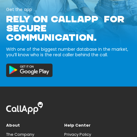
Get the app
RELY ON CALLAPP FOR
SECURE
COMMUNICATION.
With one of the biggest number database in the market,
you’ll know who is the real caller behind the call.
About
Help Center
The Company
Privacy Policy