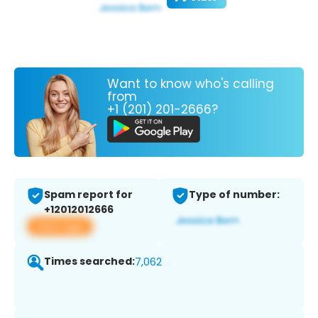
Want to know who's calling
from
+1 (201) 201-2666?
Spam report for
Type of number:
+12012012666
View app
Times searched:
7,062