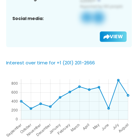
Social media:
VIEW
Interest over time for +1 (201) 201-2666