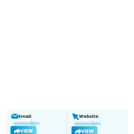
Email:
Website:
VIEW
VIEW