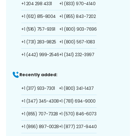
+1 204 298 4331
+1 (833) 970-4140
+1 (612) 815-8004
+1 (855) 843-7202
+1 (516) 757-9391
+1 (800) 903-7696
+1 (731) 283-9825
+1 (800) 567-1083
+1 (442) 999-2546
+1 (341) 232-3997
Recently added:
+1 (317) 933-7301
+1 (800) 341-1437
+1 (347) 345-4308
+1 (781) 694-9000
+1 (855) 707-7328
+1 (570) 846-6073
+1 (866) 897-0028
+1 (877) 237-9440