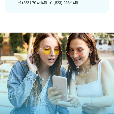
+1 (855) 704-1416
+1 (623) 288-1416