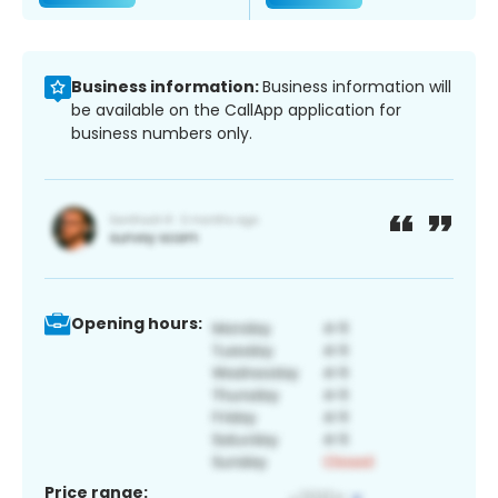
Business information:
Business information will
be available on the CallApp application for
business numbers only.
Opening hours:
Price range: