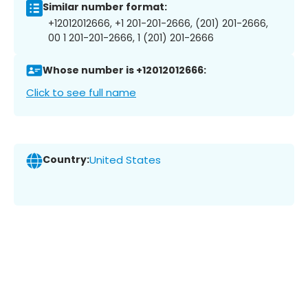
Similar number format:
+12012012666, +1 201-201-2666, (201) 201-2666,
00 1 201-201-2666, 1 (201) 201-2666
Whose number is +12012012666:
Click to see full name
Country:
United States