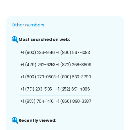
Other numbers:
Most searched on web:
+1 (800) 236-9146
+1 (800) 567-1083
+1 (479) 262-6253
+1 (872) 268-8809
+1 (800) 273-0603
+1 (800) 530-3790
+1 (731) 203-5135
+1 (252) 691-4886
+1 (855) 704-1416
+1 (866) 890-3387
Recently viewed: