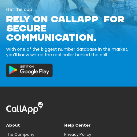
Get the app
RELY ON CALLAPP FOR
SECURE
COMMUNICATION.
With one of the biggest number database in the market,
you’ll know who is the real caller behind the call.
About
Help Center
The Company
Privacy Policy