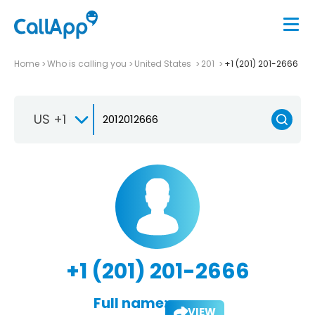
Home
Who is calling you
United States
201
+1 (201) 201-2666
US +1
+1 (201) 201-2666
Full name:
VIEW