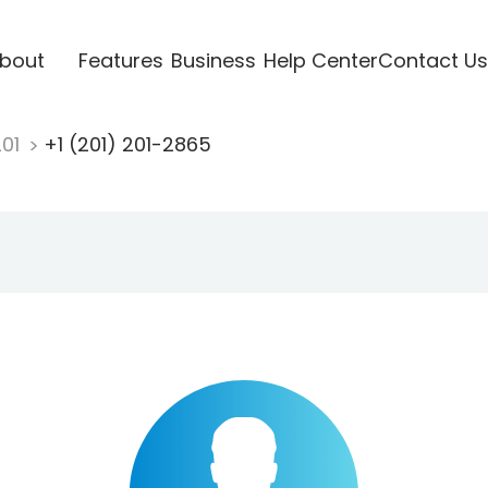
bout
Features
Business
Help Center
Contact Us
201
+1 (201) 201-2865