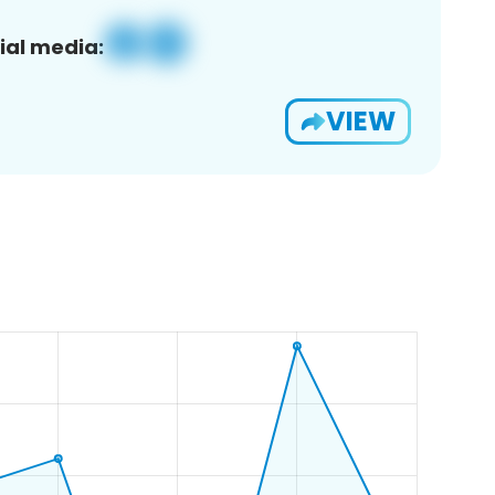
ial media:
VIEW