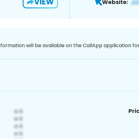
VIEW
Website:
nformation will be available on the CallApp application f
Pri