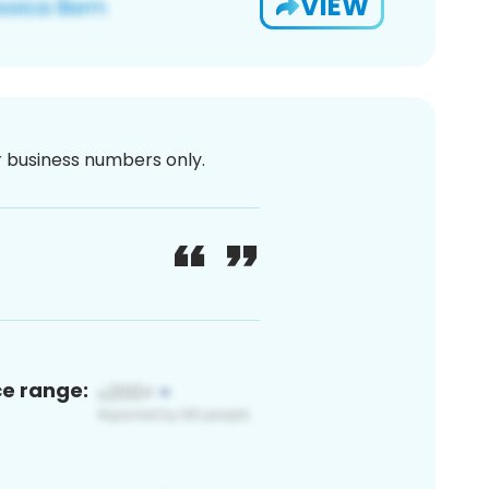
VIEW
or business numbers only.
ce range: