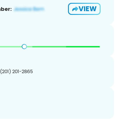
VIEW
ber:
 (201) 201-2865