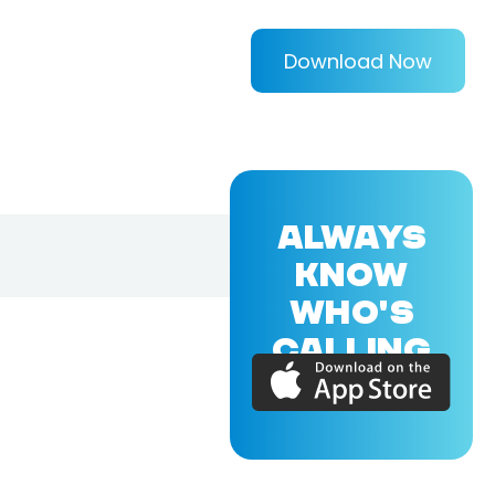
Download Now
ALWAYS
KNOW
WHO'S
CALLING