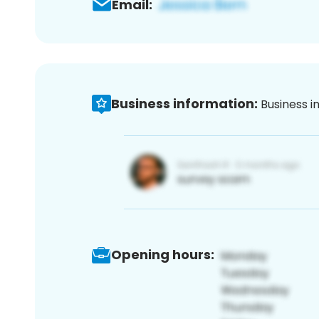
Email:
Business information:
Business i
Opening hours: