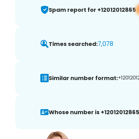
Spam report for +12012012865
7,078
Times searched:
Similar number format:
+1201201
Whose number is +12012012865