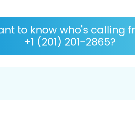
nt to know who's calling 
+1 (201) 201-2865?