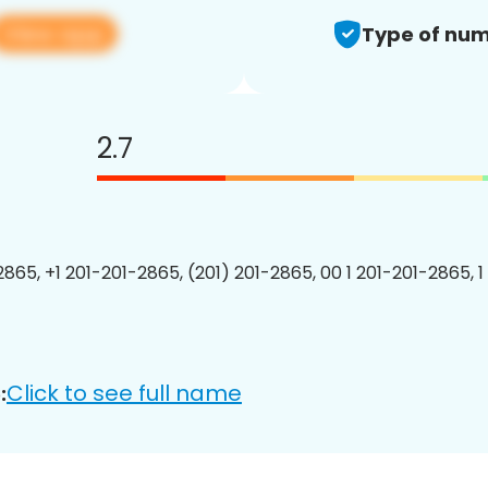
View app
Type of num
2.7
2865, +1 201-201-2865, (201) 201-2865, 00 1 201-201-2865, 1
Click to see full name
: