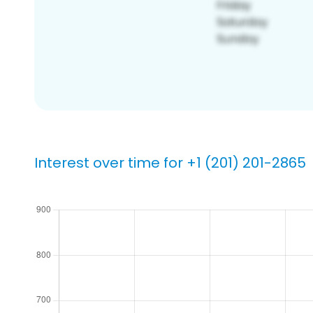
Interest over time for +1 (201) 201-2865