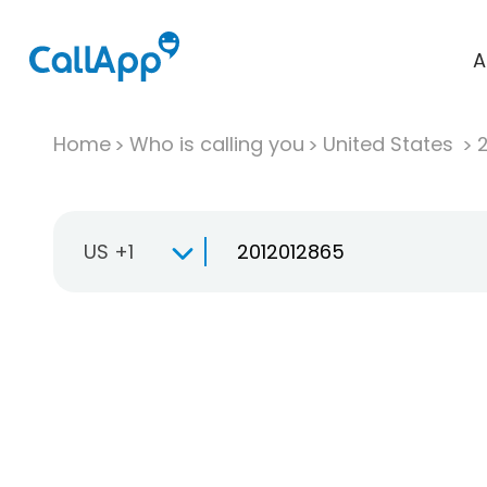
A
Home
Who is calling you
United States
US +1