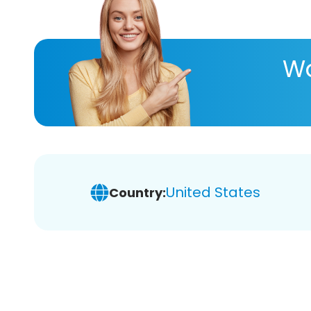
Wa
United States
Country: