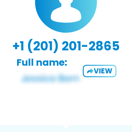
+1 (201) 201-2865
Full name:
VIEW