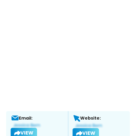
Email:
Website:
VIEW
VIEW