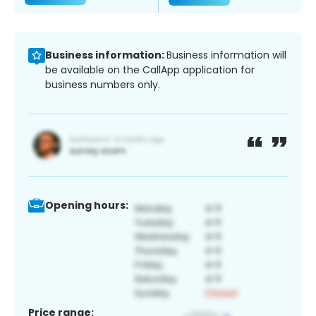
Business information:
Business information will
be available on the CallApp application for
business numbers only.
Opening hours:
Price range: