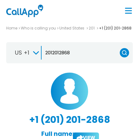
Home
Who is calling you
United States
201
+1 (201) 201-2868
US +1
+1 (201) 201-2868
Full name:
VIEW