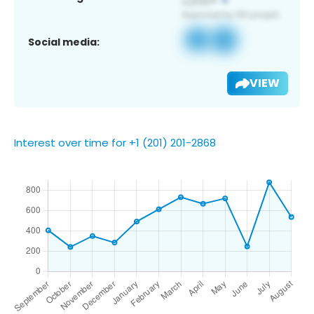
Social media:
VIEW
Interest over time for +1 (201) 201-2868