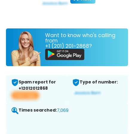
Want to know who's calling
from
+1 (201) 201-2868?
Spam report for
Type of number:
+12012012868
View app
Times searched:
7,069