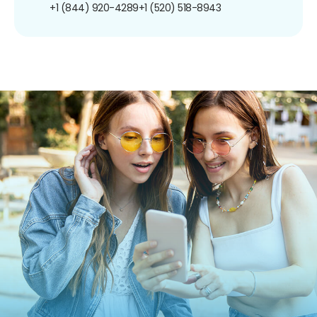
+1 (844) 920-4289
+1 (520) 518-8943