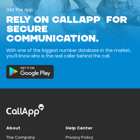
Get the app
RELY ON CALLAPP FOR
SECURE
COMMUNICATION.
With one of the biggest number database in the market,
you’ll know who is the real caller behind the call.
About
Help Center
The Company
Privacy Policy