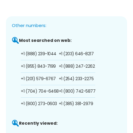
Other numbers:
Most searched on web:
+1 (888) 239-1044
+1 (203) 646-8217
+1 (855) 843-7199
+1 (888) 247-2262
+1 (201) 579-6767
+1 (254) 233-2275
+1 (704) 704-6468
+1 (800) 742-5877
+1 (800) 273-0603
+1 (385) 381-2979
Recently viewed: