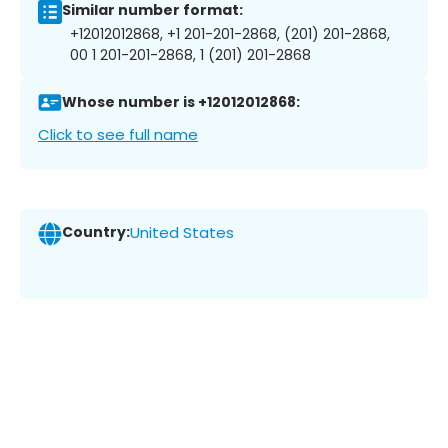
Similar number format:
+12012012868, +1 201-201-2868, (201) 201-2868,
00 1 201-201-2868, 1 (201) 201-2868
Whose number is +12012012868:
Click to see full name
Country:
United States