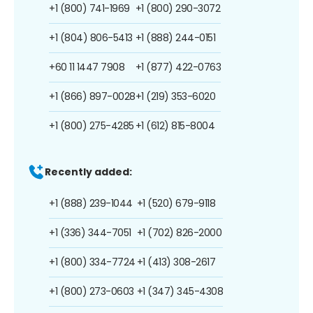
+1 (800) 741-1969
+1 (800) 290-3072
+1 (804) 806-5413
+1 (888) 244-0151
+60 11 1447 7908
+1 (877) 422-0763
+1 (866) 897-0028
+1 (219) 353-6020
+1 (800) 275-4285
+1 (612) 815-8004
Recently added:
+1 (888) 239-1044
+1 (520) 679-9118
+1 (336) 344-7051
+1 (702) 826-2000
+1 (800) 334-7724
+1 (413) 308-2617
+1 (800) 273-0603
+1 (347) 345-4308