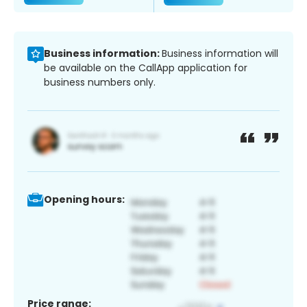
Business information:
Business information will
be available on the CallApp application for
business numbers only.
Opening hours:
Price range: