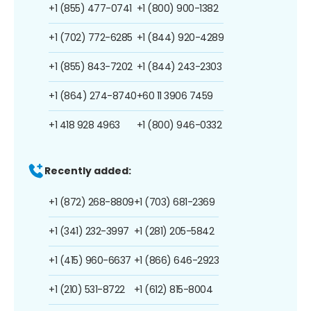
+1 (855) 477-0741
+1 (800) 900-1382
+1 (702) 772-6285
+1 (844) 920-4289
+1 (855) 843-7202
+1 (844) 243-2303
+1 (864) 274-8740
+60 11 3906 7459
+1 418 928 4963
+1 (800) 946-0332
Recently added:
+1 (872) 268-8809
+1 (703) 681-2369
+1 (341) 232-3997
+1 (281) 205-5842
+1 (415) 960-6637
+1 (866) 646-2923
+1 (210) 531-8722
+1 (612) 815-8004