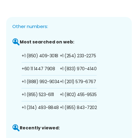
Other numbers:
Most searched on web:
+1 (850) 409-3018
+1 (254) 233-2275
+60 11 1447 7908
+1 (833) 970-4140
+1 (888) 992-9034
+1 (201) 579-6767
+1 (855) 523-6111
+1 (802) 455-9535
+1 (314) 493-8848
+1 (855) 843-7202
Recently viewed: