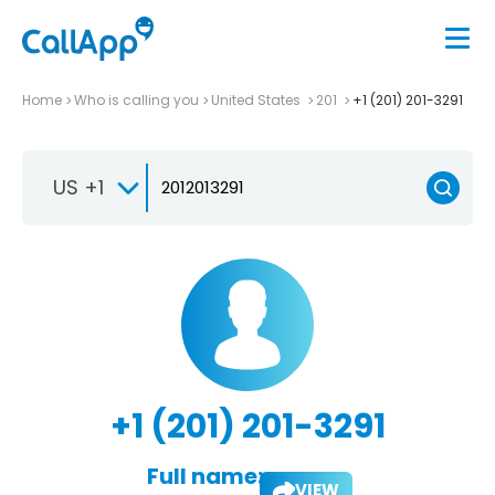
Home
Who is calling you
United States
201
+1 (201) 201-3291
US +1
+1 (201) 201-3291
Full name:
VIEW