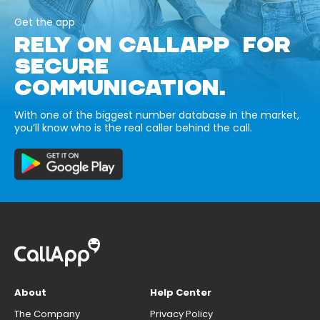
Get the app
RELY ON CALLAPP FOR
SECURE
COMMUNICATION.
With one of the biggest number database in the market,
you’ll know who is the real caller behind the call.
About
Help Center
The Company
Privacy Policy