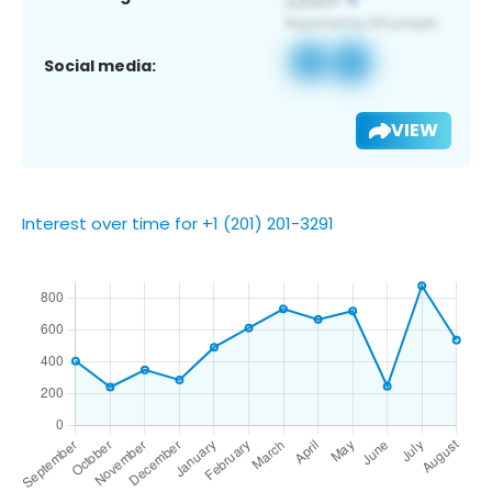
Social media:
VIEW
Interest over time for +1 (201) 201-3291