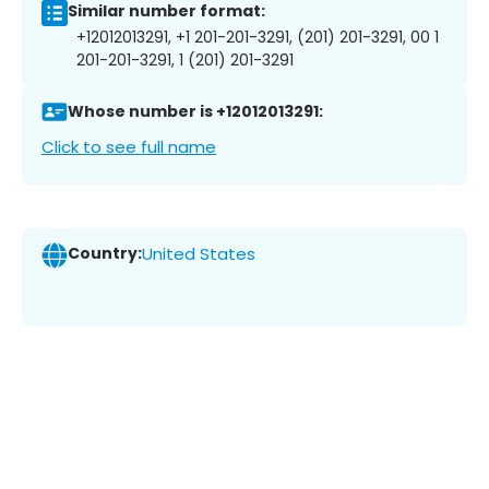
Similar number format:
+12012013291, +1 201-201-3291, (201) 201-3291, 00 1
201-201-3291, 1 (201) 201-3291
Whose number is +12012013291:
Click to see full name
Country:
United States