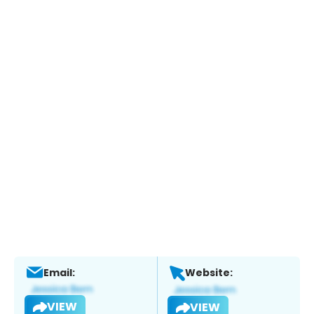
Email:
Website:
VIEW
VIEW