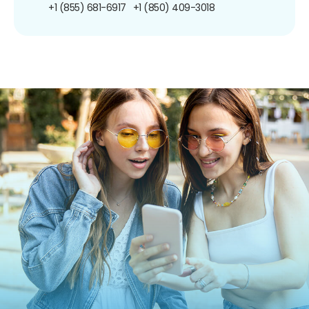
+1 (855) 681-6917
+1 (850) 409-3018