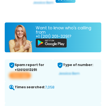
Want to know who's calling
from
+1 (201) 201-3291?
Spam report for
Type of number:
+12012013291
View app
Times searched:
7,058