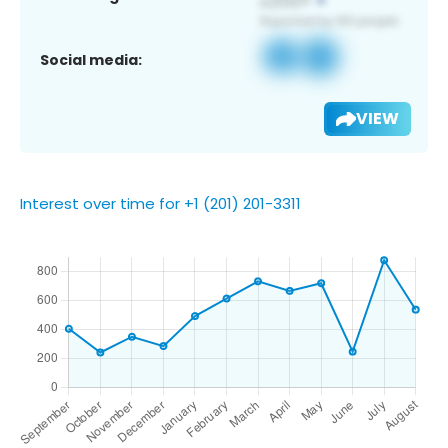
Social media:
VIEW
Interest over time for +1 (201) 201-3311