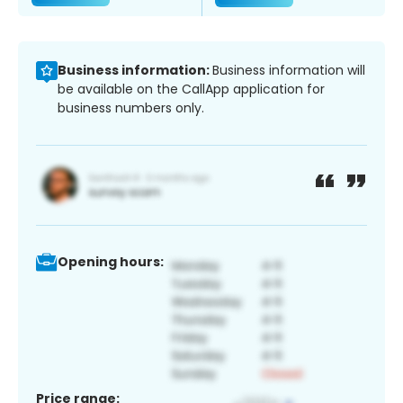
Business information:
Business information will
be available on the CallApp application for
business numbers only.
Opening hours:
Price range: