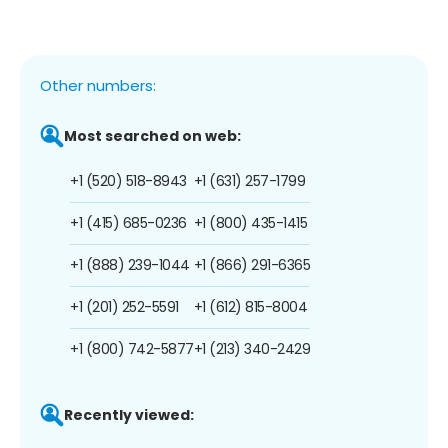
Other numbers:
Most searched on web:
+1 (520) 518-8943
+1 (631) 257-1799
+1 (415) 685-0236
+1 (800) 435-1415
+1 (888) 239-1044
+1 (866) 291-6365
+1 (201) 252-5591
+1 (612) 815-8004
+1 (800) 742-5877
+1 (213) 340-2429
Recently viewed: