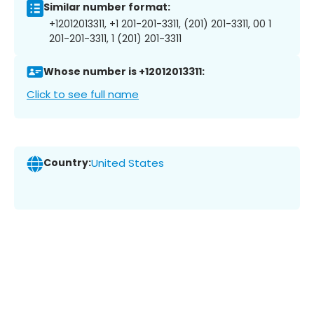
Similar number format:
+12012013311, +1 201-201-3311, (201) 201-3311, 00 1
201-201-3311, 1 (201) 201-3311
Whose number is +12012013311:
Click to see full name
Country:
United States