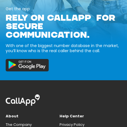
Get the app
RELY ON CALLAPP FOR
SECURE
COMMUNICATION.
With one of the biggest number database in the market,
you’ll know who is the real caller behind the call.
About
Help Center
The Company
Privacy Policy