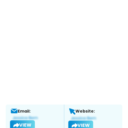
Email:
Website:
VIEW
VIEW