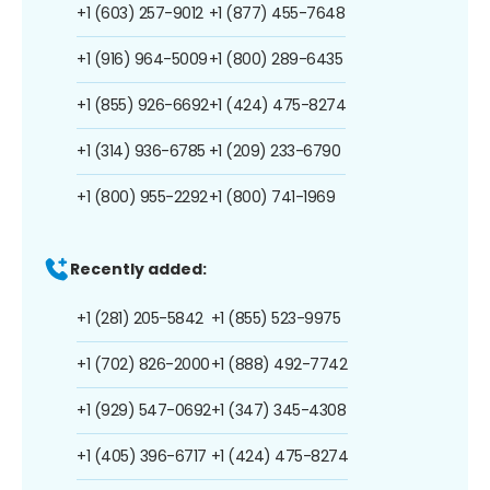
+1 (603) 257-9012
+1 (877) 455-7648
+1 (916) 964-5009
+1 (800) 289-6435
+1 (855) 926-6692
+1 (424) 475-8274
+1 (314) 936-6785
+1 (209) 233-6790
+1 (800) 955-2292
+1 (800) 741-1969
Recently added:
+1 (281) 205-5842
+1 (855) 523-9975
+1 (702) 826-2000
+1 (888) 492-7742
+1 (929) 547-0692
+1 (347) 345-4308
+1 (405) 396-6717
+1 (424) 475-8274