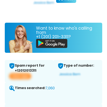
Want to know who's calling
from
+1 (201) 201-3311?
Spam report for
Type of number:
+12012013311
View app
Times searched:
7,060