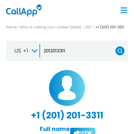
Home
Who is calling you
United States
201
+1 (201) 201-3311
US +1
+1 (201) 201-3311
Full name:
VIEW