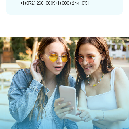
+1 (872) 268-8809
+1 (888) 244-0151