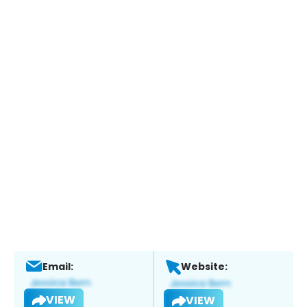
Email:
Website:
VIEW
VIEW