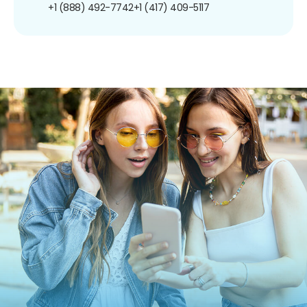
+1 (888) 492-7742
+1 (417) 409-5117