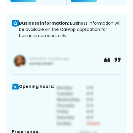
Business information:
Business information will
be available on the CallApp application for
business numbers only.
Opening hours:
Price range: