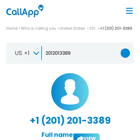
Home
Who is calling you
United States
201
+1 (201) 201-3389
US +1
+1 (201) 201-3389
Full name:
VIEW