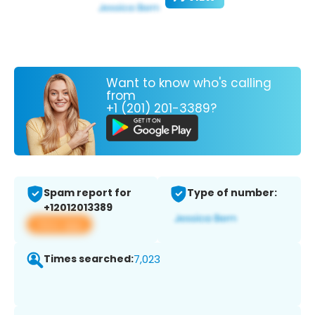
Want to know who's calling
from
+1 (201) 201-3389?
Spam report for
Type of number:
+12012013389
View app
Times searched:
7,023