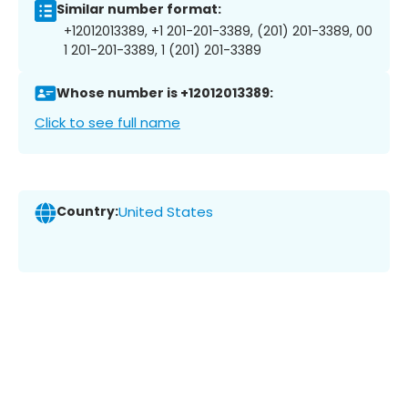
Similar number format:
+12012013389, +1 201-201-3389, (201) 201-3389, 00
1 201-201-3389, 1 (201) 201-3389
Whose number is +12012013389:
Click to see full name
Country:
United States