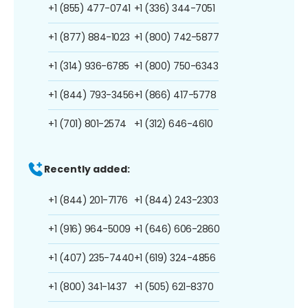
+1 (855) 477-0741
+1 (336) 344-7051
+1 (877) 884-1023
+1 (800) 742-5877
+1 (314) 936-6785
+1 (800) 750-6343
+1 (844) 793-3456
+1 (866) 417-5778
+1 (701) 801-2574
+1 (312) 646-4610
Recently added:
+1 (844) 201-7176
+1 (844) 243-2303
+1 (916) 964-5009
+1 (646) 606-2860
+1 (407) 235-7440
+1 (619) 324-4856
+1 (800) 341-1437
+1 (505) 621-8370