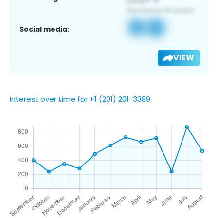
Social media:
VIEW
Interest over time for +1 (201) 201-3389