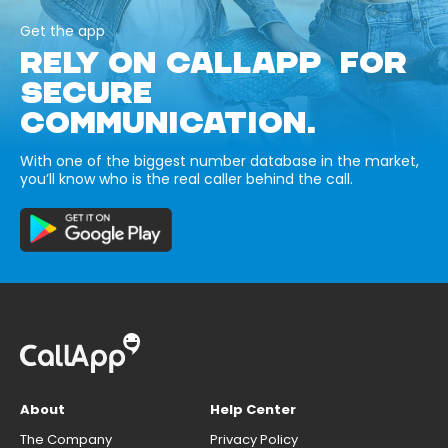
Get the app
RELY ON CALLAPP FOR
SECURE
COMMUNICATION.
With one of the biggest number database in the market,
you’ll know who is the real caller behind the call.
About
Help Center
The Company
Privacy Policy