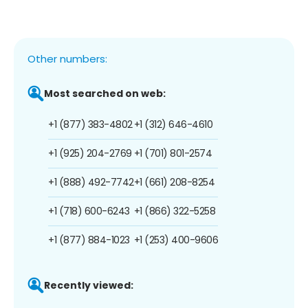
Other numbers:
Most searched on web:
+1 (877) 383-4802
+1 (312) 646-4610
+1 (925) 204-2769
+1 (701) 801-2574
+1 (888) 492-7742
+1 (661) 208-8254
+1 (718) 600-6243
+1 (866) 322-5258
+1 (877) 884-1023
+1 (253) 400-9606
Recently viewed: