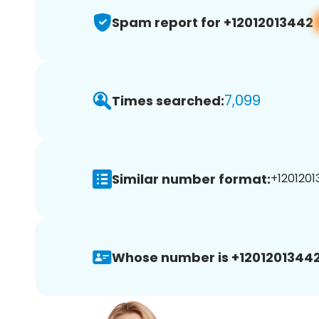
Spam report for +12012013442
7,099
Times searched:
Similar number format:
+1201201
Whose number is +12012013442