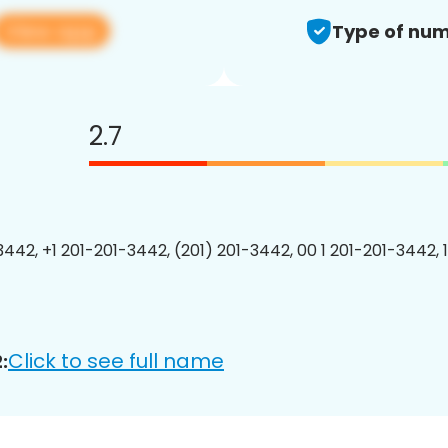
View app
Type of num
2.7
3442, +1 201-201-3442, (201) 201-3442, 00 1 201-201-3442, 
Click to see full name
: