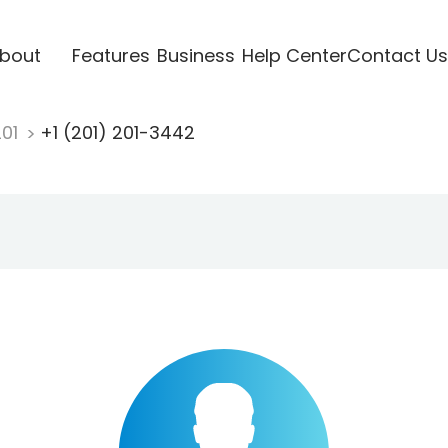
bout
Features
Business
Help Center
Contact Us
201
+1 (201) 201-3442