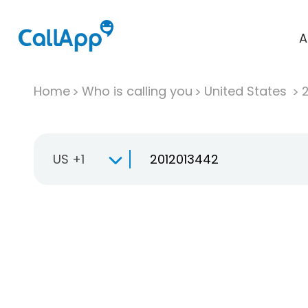
A
Home
Who is calling you
United States
US +1