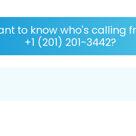
nt to know who's calling 
+1 (201) 201-3442?