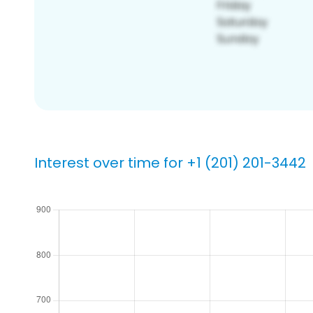
Interest over time for +1 (201) 201-3442