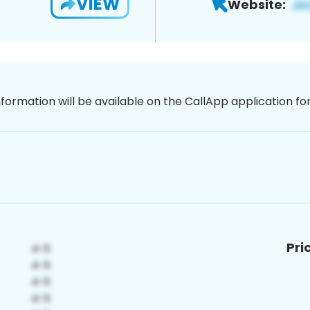
VIEW
Website:
nformation will be available on the CallApp application f
Pri