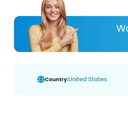
Wa
United States
Country: