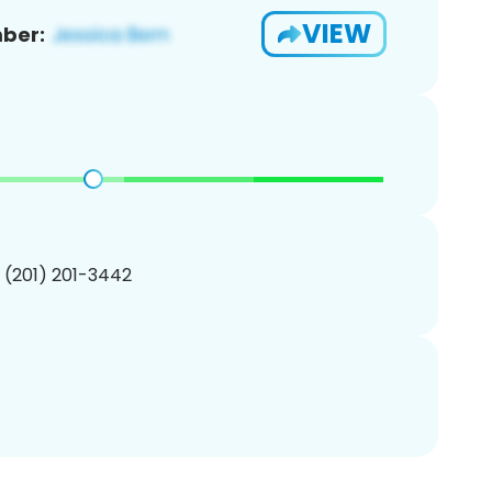
VIEW
ber:
1 (201) 201-3442