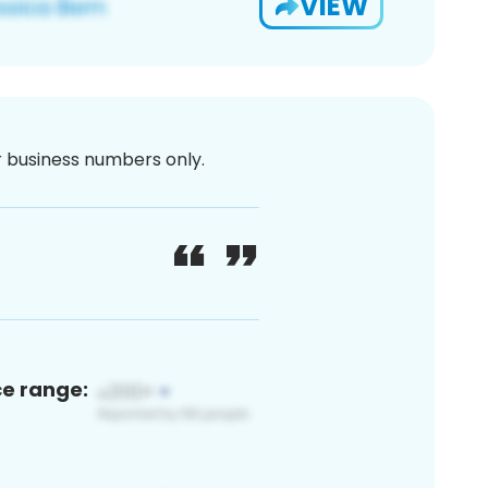
VIEW
or business numbers only.
ce range: