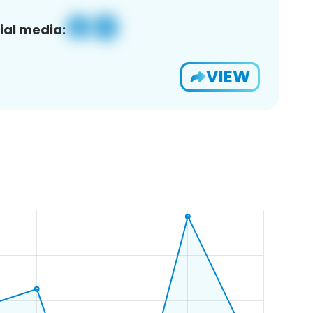
ial media:
VIEW