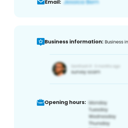
Email:
Business information:
Business i
Opening hours: