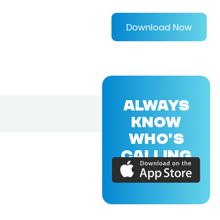
Download Now
ALWAYS
KNOW
WHO'S
CALLING