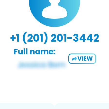
+1 (201) 201-3442
Full name:
VIEW