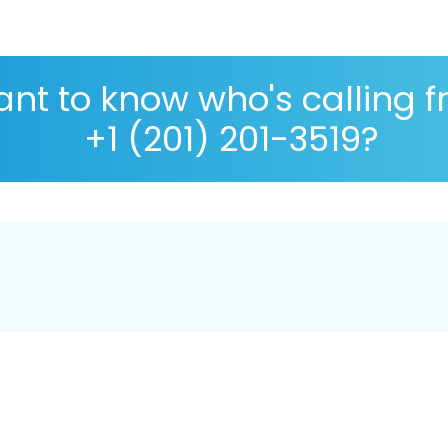
nt to know who's calling 
+1 (201) 201-3519?