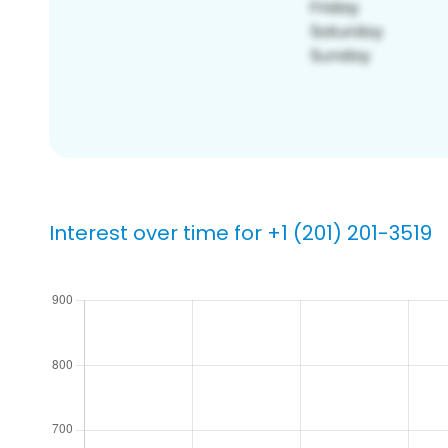
Interest over time for +1 (201) 201-3519