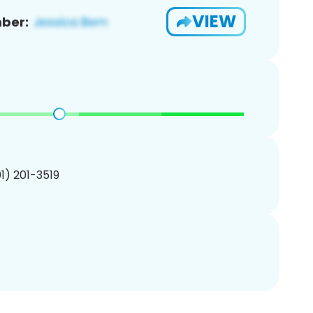
VIEW
ber:
01) 201-3519