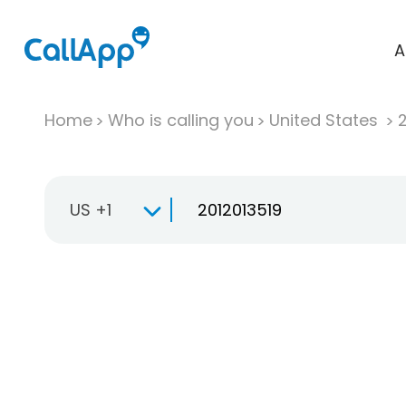
A
Home
Who is calling you
United States
US +1