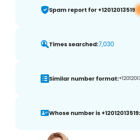
Spam report for +12012013519
7,030
Times searched:
Similar number format:
+12012013
Whose number is +12012013519