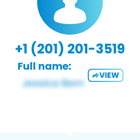
+1 (201) 201-3519
Full name:
VIEW