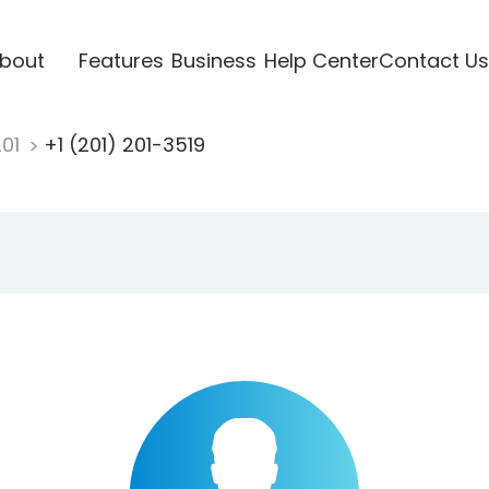
bout
Features
Business
Help Center
Contact Us
201
+1 (201) 201-3519