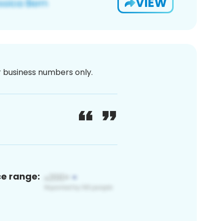
VIEW
or business numbers only.
ce range: