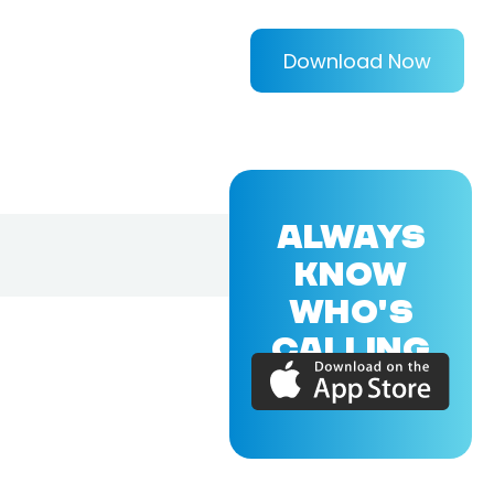
Download Now
ALWAYS
KNOW
WHO'S
CALLING