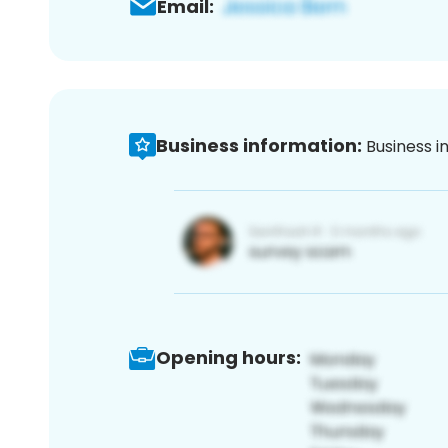
Email:
Business information:
Business i
Opening hours: