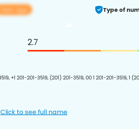
View app
Type of num
2.7
519, +1 201-201-3519, (201) 201-3519, 00 1 201-201-3519, 1 (2
Click to see full name
: