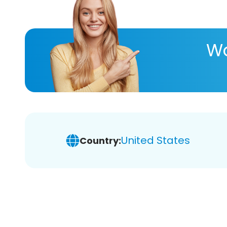
Wa
United States
Country: