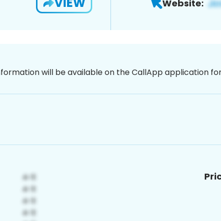
VIEW
Website:
nformation will be available on the CallApp application f
Pri