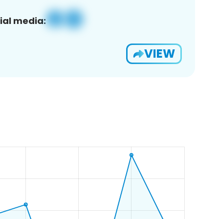
ial media:
VIEW