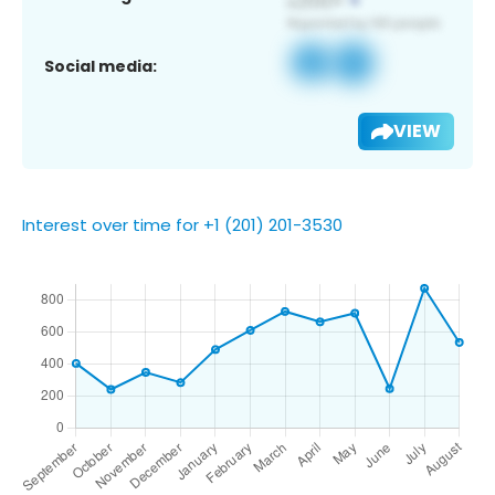
Social media:
VIEW
Interest over time for +1 (201) 201-3530