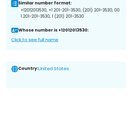
Similar number format:
+12012013530, +1 201-201-3530, (201) 201-3530, 00
1 201-201-3530, 1 (201) 201-3530
Whose number is +12012013530:
Click to see full name
Country:
United States