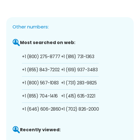
Other numbers:
Most searched on web:
+1 (800) 275-8777
+1 (816) 731-1363
+1 (855) 843-7202
+1 (619) 937-3483
+1 (800) 567-1083
+1 (731) 283-9825
+1 (855) 704-1416
+1 (415) 635-3221
+1 (646) 606-2860
+1 (702) 826-2000
Recently viewed: