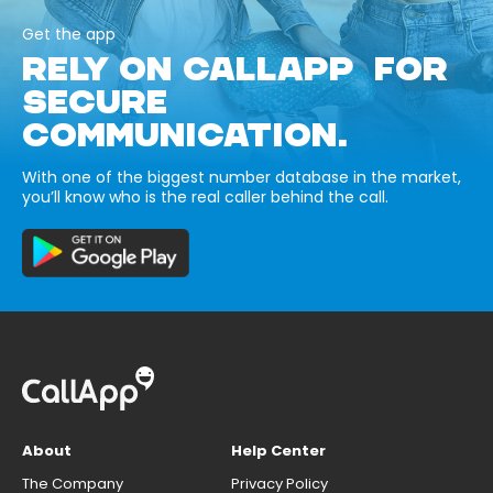
Get the app
RELY ON CALLAPP FOR
SECURE
COMMUNICATION.
With one of the biggest number database in the market,
you’ll know who is the real caller behind the call.
About
Help Center
The Company
Privacy Policy