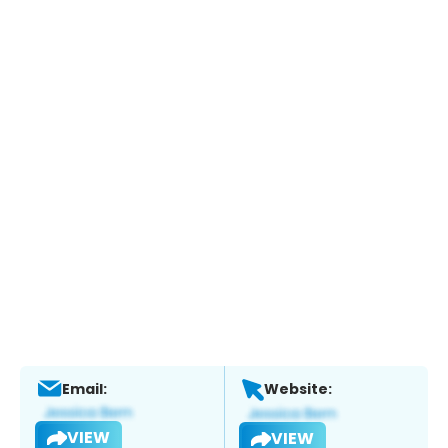
Email:
Website:
VIEW
VIEW