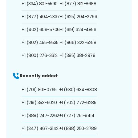
+1 (334) 801-5590
+1 (877) 812-8688
+1 (877) 404-2337
+1 (925) 204-2769
+1 (402) 609-5706
+1 (619) 324-4856
+1 (802) 455-9535
+1 (866) 322-5258
+1 (800) 276-3612
+1 (385) 381-2979
Recently added:
+1 (701) 801-0765
+1 (630) 634-8308
+1 (219) 353-6020
+1 (702) 772-6285
+1 (888) 247-2262
+1 (727) 261-9414
+1 (347) 467-3142
+1 (888) 250-2789