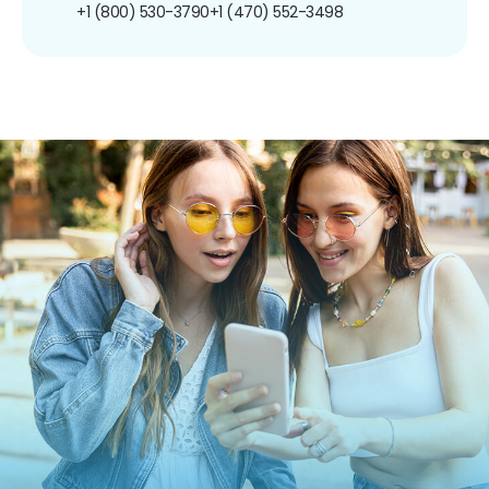
+1 (800) 530-3790
+1 (470) 552-3498