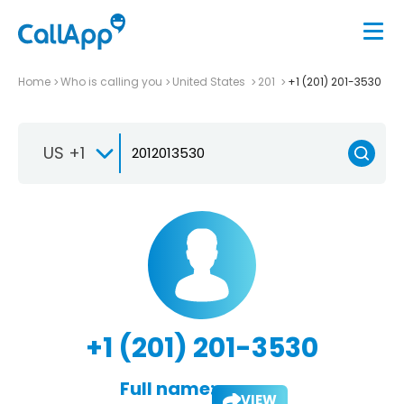
Home
Who is calling you
United States
201
+1 (201) 201-3530
US +1
+1 (201) 201-3530
Full name:
VIEW