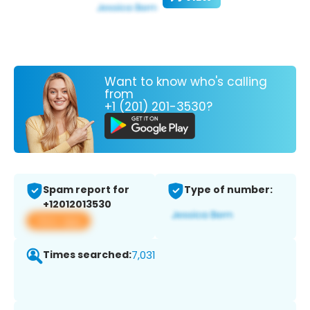
Want to know who's calling
from
+1 (201) 201-3530?
Spam report for
Type of number:
+12012013530
View app
Times searched:
7,031