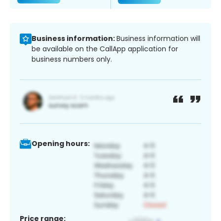
Business information:
Business information will
be available on the CallApp application for
business numbers only.
Opening hours:
Price range: