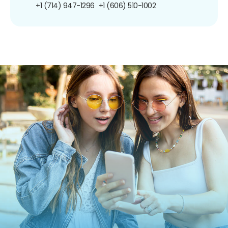
+1 (714) 947-1296
+1 (606) 510-1002