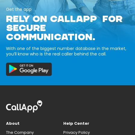
Get the app
RELY ON CALLAPP FOR
SECURE
COMMUNICATION.
With one of the biggest number database in the market,
you’ll know who is the real caller behind the call.
About
Help Center
The Company
Privacy Policy