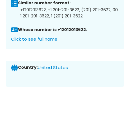
Similar number format:
+12012013622, +1 201-201-3622, (201) 201-3622, 00
1 201-201-3622, 1 (201) 201-3622
Whose number is +12012013622:
Click to see full name
Country:
United States