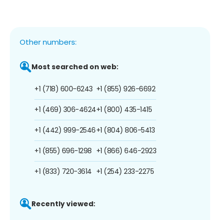
Other numbers:
Most searched on web:
+1 (718) 600-6243
+1 (855) 926-6692
+1 (469) 306-4624
+1 (800) 435-1415
+1 (442) 999-2546
+1 (804) 806-5413
+1 (855) 696-1298
+1 (866) 646-2923
+1 (833) 720-3614
+1 (254) 233-2275
Recently viewed: