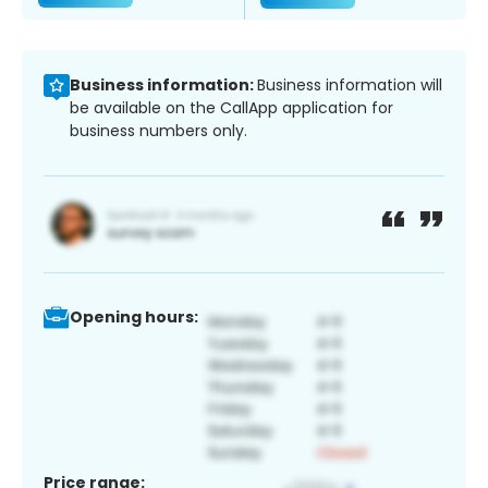
Business information:
Business information will
be available on the CallApp application for
business numbers only.
Opening hours:
Price range: