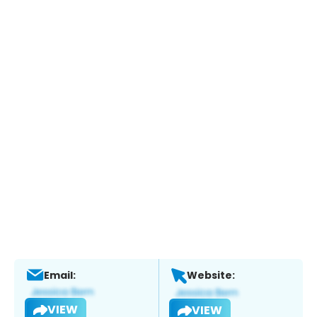
Email:
Website:
VIEW
VIEW