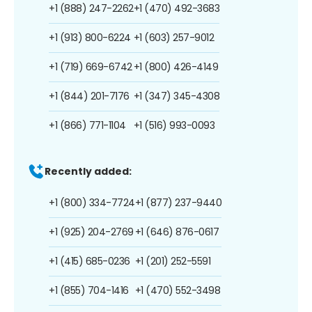
+1 (888) 247-2262
+1 (470) 492-3683
+1 (913) 800-6224
+1 (603) 257-9012
+1 (719) 669-6742
+1 (800) 426-4149
+1 (844) 201-7176
+1 (347) 345-4308
+1 (866) 771-1104
+1 (516) 993-0093
Recently added:
+1 (800) 334-7724
+1 (877) 237-9440
+1 (925) 204-2769
+1 (646) 876-0617
+1 (415) 685-0236
+1 (201) 252-5591
+1 (855) 704-1416
+1 (470) 552-3498