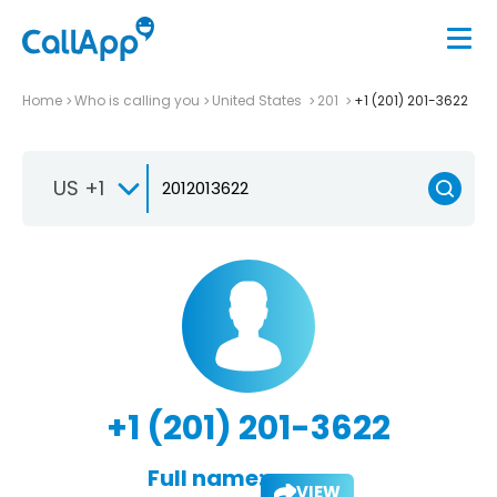
Home
Who is calling you
United States
201
+1 (201) 201-3622
US +1
+1 (201) 201-3622
Full name:
VIEW