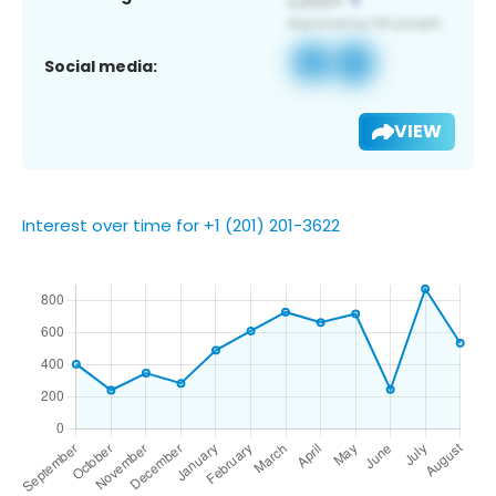
Social media:
VIEW
Interest over time for +1 (201) 201-3622