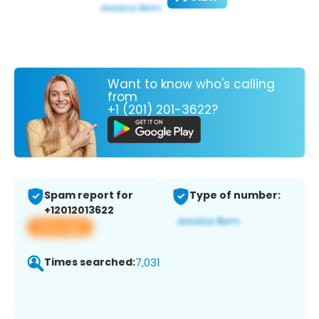
Want to know who's calling
from
+1 (201) 201-3622?
Spam report for
Type of number:
+12012013622
View app
Times searched:
7,031