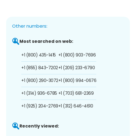
Other numbers:
Most searched on web:
+1 (800) 435-1415
+1 (800) 903-7696
+1 (855) 843-7202
+1 (209) 233-6790
+1 (800) 290-3072
+1 (800) 994-0676
+1 (314) 936-6785
+1 (703) 681-2369
+1 (925) 204-2769
+1 (312) 646-4610
Recently viewed: