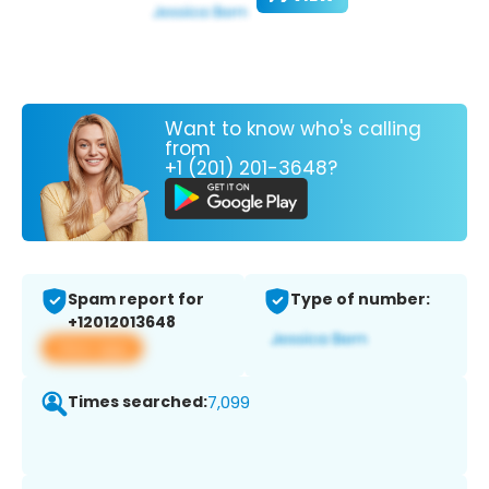
Want to know who's calling
from
+1 (201) 201-3648?
Spam report for
Type of number:
+12012013648
View app
Times searched:
7,099