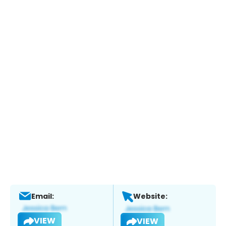
Email:
Website:
VIEW
VIEW