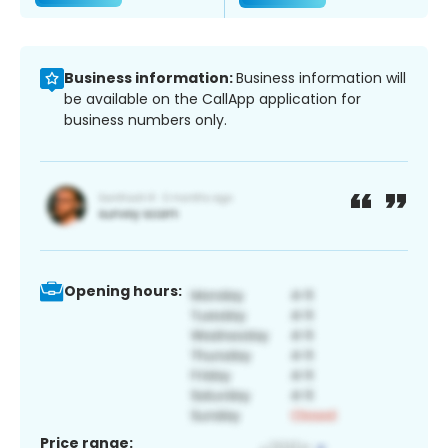
Business information:
Business information will
be available on the CallApp application for
business numbers only.
Opening hours:
Price range: