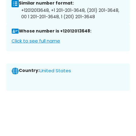
Similar number format:
+12012013648, +1 201-201-3648, (201) 201-3648,
00 1 201-201-3648, 1 (201) 201-3648
Whose number is +12012013648:
Click to see full name
Country:
United States