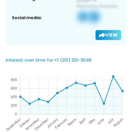
Social media:
VIEW
Interest over time for +1 (201) 201-3648