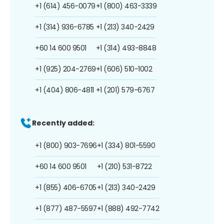
+1 (614) 456-0079
+1 (800) 463-3339
+1 (314) 936-6785
+1 (213) 340-2429
+60 14 600 9501
+1 (314) 493-8848
+1 (925) 204-2769
+1 (606) 510-1002
+1 (404) 806-4811
+1 (201) 579-6767
Recently added:
+1 (800) 903-7696
+1 (334) 801-5590
+60 14 600 9501
+1 (210) 531-8722
+1 (855) 406-6705
+1 (213) 340-2429
+1 (877) 487-5597
+1 (888) 492-7742