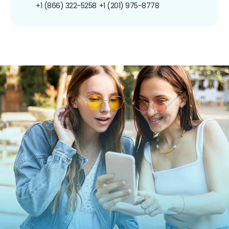
+1 (866) 322-5258
+1 (201) 975-8778