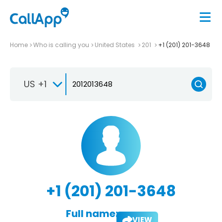
Home
Who is calling you
United States
201
+1 (201) 201-3648
US +1
+1 (201) 201-3648
Full name:
VIEW