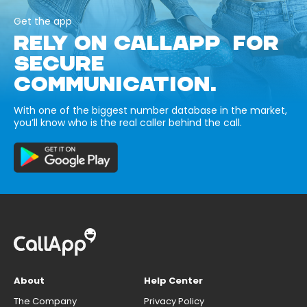
Get the app
RELY ON CALLAPP FOR
SECURE
COMMUNICATION.
With one of the biggest number database in the market,
you’ll know who is the real caller behind the call.
About
Help Center
The Company
Privacy Policy