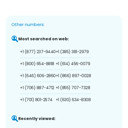
Other numbers:
Most searched on web:
+1 (877) 237-9440
+1 (385) 381-2979
+1 (800) 654-8818
+1 (614) 456-0079
+1 (646) 606-2860
+1 (866) 897-0028
+1 (706) 887-4712
+1 (855) 707-7328
+1 (701) 801-2574
+1 (630) 634-8308
Recently viewed: