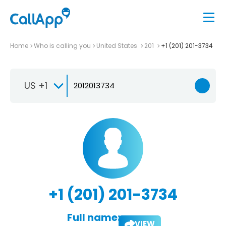
Home
Who is calling you
United States
201
+1 (201) 201-3734
US +1
+1 (201) 201-3734
Full name:
VIEW