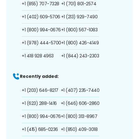
+1 (855) 707-7328
+1 (701) 801-2574
+1 (402) 609-5706
+1 (213) 929-7490
+1 (800) 994-0676
+1 (800) 567-1083
+1 (978) 444-5700
+1 (800) 426-4149
+1 418 928 4963
+1 (844) 243-2303
Recently added:
+1 (203) 646-8217
+1 (407) 235-7440
+1 (623) 288-1416
+1 (646) 606-2860
+1 (800) 994-0676
+1 (800) 313-8967
+1 (415) 685-0236
+1 (850) 409-3018