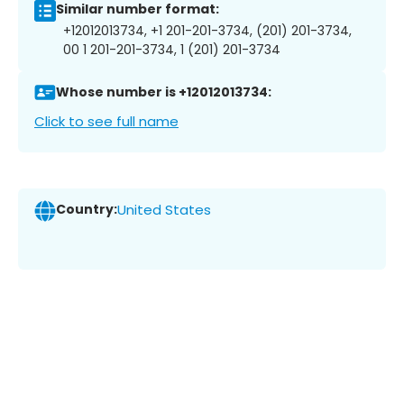
Similar number format:
+12012013734, +1 201-201-3734, (201) 201-3734,
00 1 201-201-3734, 1 (201) 201-3734
Whose number is +12012013734:
Click to see full name
Country:
United States