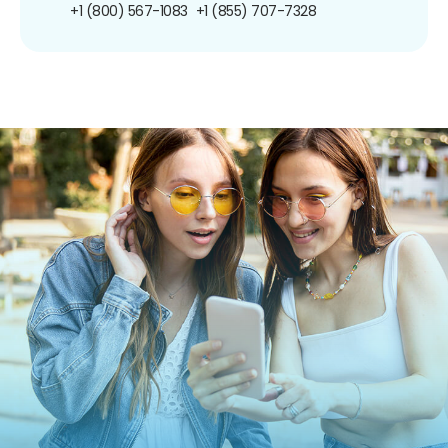
+1 (800) 567-1083
+1 (855) 707-7328