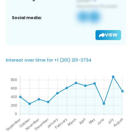
Social media:
VIEW
Interest over time for +1 (201) 201-3734