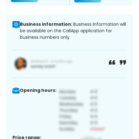
Business information:
Business information will
be available on the CallApp application for
business numbers only.
Opening hours:
Price range: