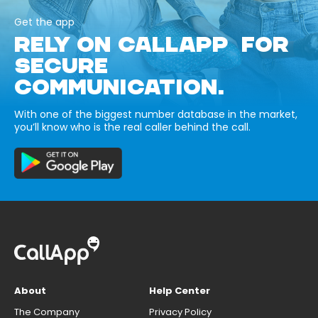
Get the app
RELY ON CALLAPP FOR
SECURE
COMMUNICATION.
With one of the biggest number database in the market,
you’ll know who is the real caller behind the call.
About
Help Center
The Company
Privacy Policy