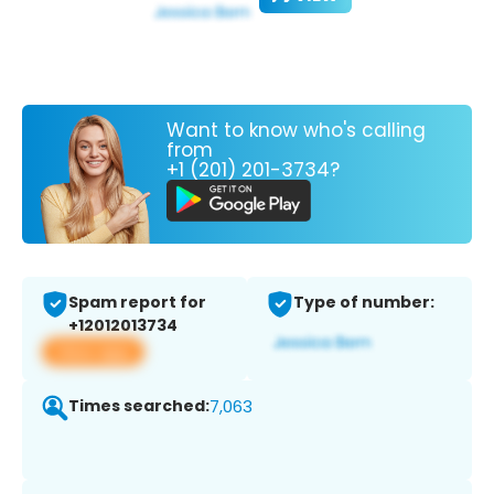
Want to know who's calling
from
+1 (201) 201-3734?
Spam report for
Type of number:
+12012013734
View app
Times searched:
7,063