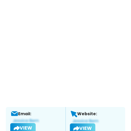
Email:
Website:
VIEW
VIEW