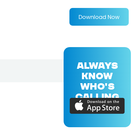
Download Now
ALWAYS
KNOW
WHO'S
CALLING