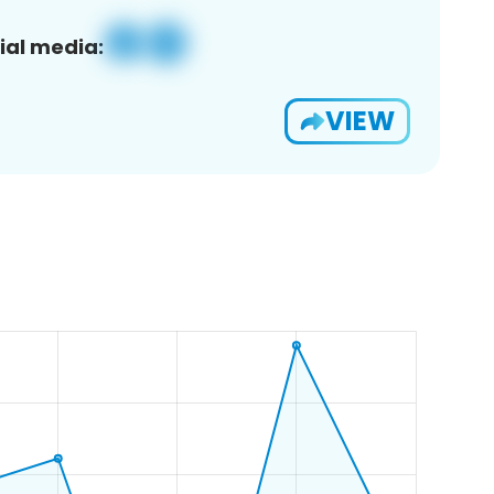
ial media:
VIEW