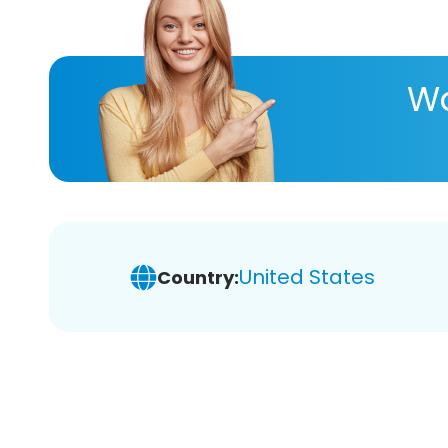
Wa
United States
Country: