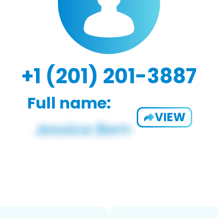
+1 (201) 201-3887
Full name:
VIEW