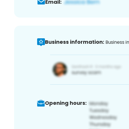
Email:
Business information:
Business i
Opening hours: