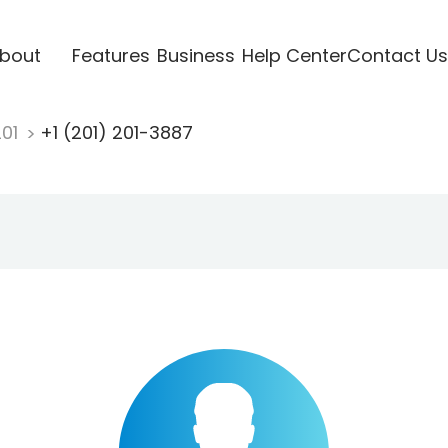
bout
Features
Business
Help Center
Contact Us
201
+1 (201) 201-3887