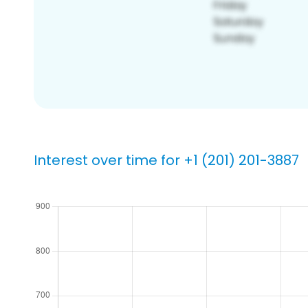
Interest over time for +1 (201) 201-3887