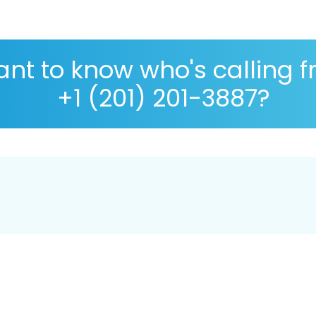
nt to know who's calling 
+1 (201) 201-3887?