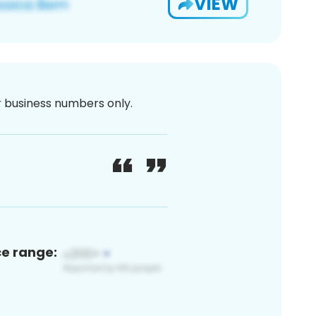
VIEW
or business numbers only.
ce range: