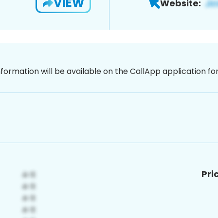
VIEW
Website:
nformation will be available on the CallApp application f
Pri