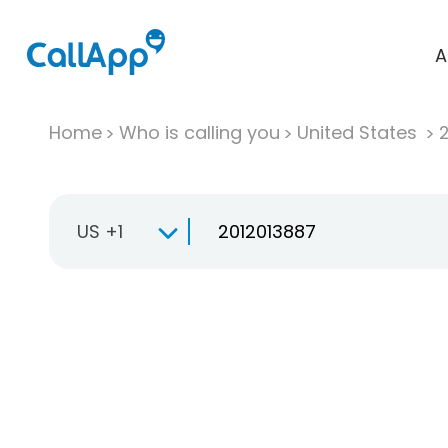
A
Home
Who is calling you
United States
US +1