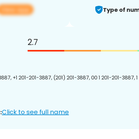
View app
Type of num
2.7
3887, +1 201-201-3887, (201) 201-3887, 00 1 201-201-3887, 1
Click to see full name
: