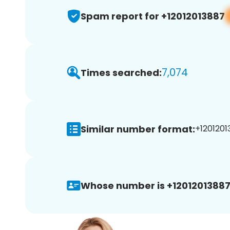
Spam report for +12012013887
7,074
Times searched:
Similar number format:
+1201201
Whose number is +12012013887