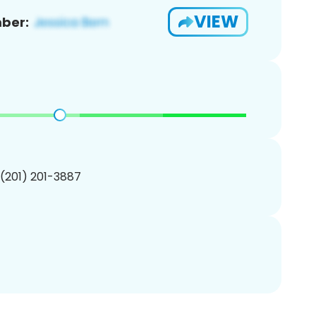
VIEW
ber:
 (201) 201-3887