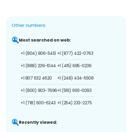
Other numbers:
Most searched on web:
+1 (804) 806-5413
+1 (877) 422-0763
+1 (888) 239-1044
+1 (415) 685-0236
+1 807 632 4620
+1 (248) 434-5508
+1 (800) 903-7696
+1 (516) 993-0093
+1 (718) 600-6243
+1 (254) 233-2275
Recently viewed: