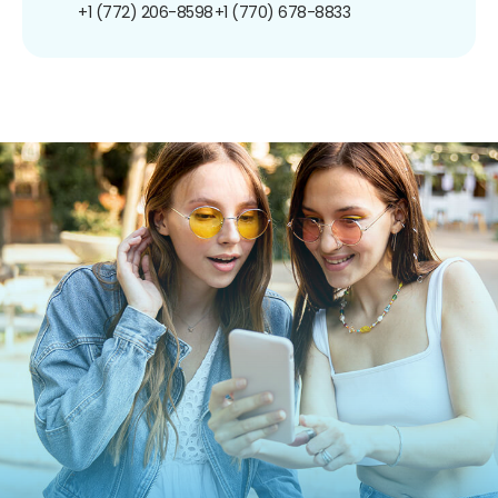
+1 (772) 206-8598
+1 (770) 678-8833