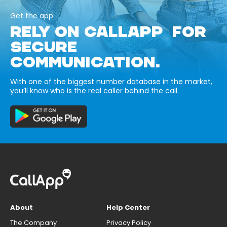
Get the app
RELY ON CALLAPP FOR
SECURE
COMMUNICATION.
With one of the biggest number database in the market,
you’ll know who is the real caller behind the call.
About
Help Center
The Company
Privacy Policy