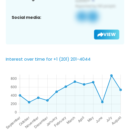
Social media:
VIEW
Interest over time for +1 (201) 201-4044