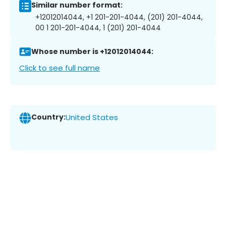
Similar number format:
+12012014044, +1 201-201-4044, (201) 201-4044,
00 1 201-201-4044, 1 (201) 201-4044
Whose number is +12012014044:
Click to see full name
Country:
United States