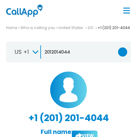
Home
Who is calling you
United States
201
+1 (201) 201-4044
US +1
+1 (201) 201-4044
Full name:
VIEW