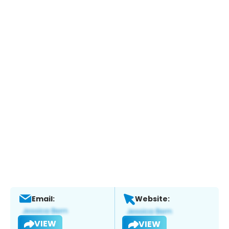
Email:
Website:
VIEW
VIEW