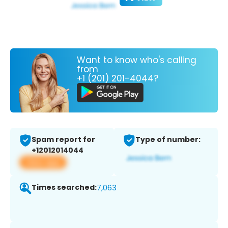
Want to know who's calling
from
+1 (201) 201-4044?
Spam report for
Type of number:
+12012014044
View app
Times searched:
7,063