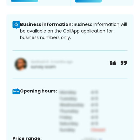
Business information:
Business information will
be available on the CallApp application for
business numbers only.
Opening hours:
Price range: