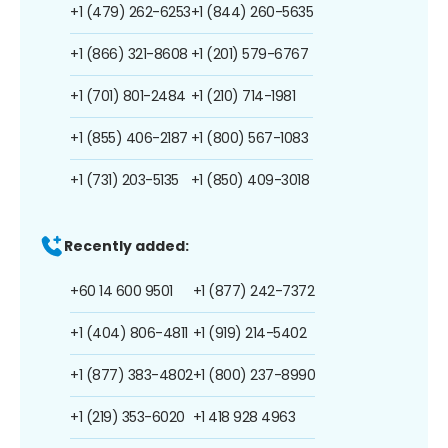
+1 (479) 262-6253
+1 (844) 260-5635
+1 (866) 321-8608
+1 (201) 579-6767
+1 (701) 801-2484
+1 (210) 714-1981
+1 (855) 406-2187
+1 (800) 567-1083
+1 (731) 203-5135
+1 (850) 409-3018
Recently added:
+60 14 600 9501
+1 (877) 242-7372
+1 (404) 806-4811
+1 (919) 214-5402
+1 (877) 383-4802
+1 (800) 237-8990
+1 (219) 353-6020
+1 418 928 4963