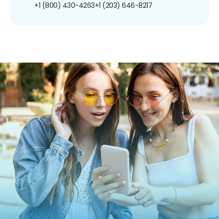
+1 (800) 430-4263
+1 (203) 646-8217