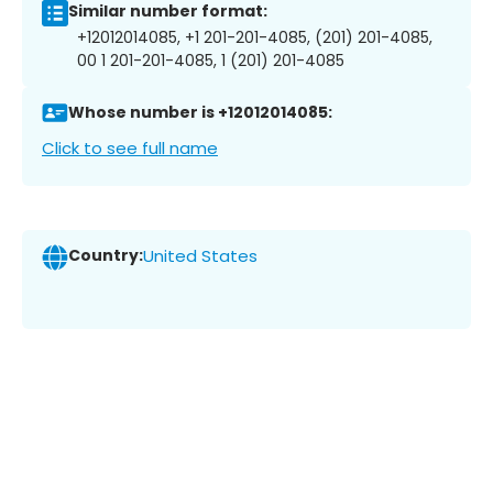
Similar number format:
+12012014085, +1 201-201-4085, (201) 201-4085,
00 1 201-201-4085, 1 (201) 201-4085
Whose number is +12012014085:
Click to see full name
Country:
United States