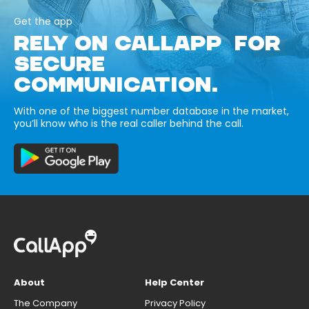
Get the app
RELY ON CALLAPP FOR
SECURE
COMMUNICATION.
With one of the biggest number database in the market,
you’ll know who is the real caller behind the call.
About
Help Center
The Company
Privacy Policy