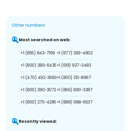
Other numbers:
Most searched on web:
+1 (855) 843-7199
+1 (877) 383-4802
+1 (800) 289-6435
+1 (619) 937-3483
+1 (470) 492-3683
+1 (800) 313-8967
+1 (800) 290-3072
+1 (866) 890-3387
+1 (800) 275-4285
+1 (888) 988-6537
Recently viewed: