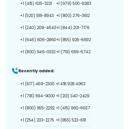
+1 (415) 635-3221
+1 (979) 500-9283
+1 (520) 518-8943
+1 (800) 276-3612
+1 (240) 208-4643
+1 (844) 201-7176
+1 (646) 606-2860
+1 (855) 926-6692
+1 (800) 946-0332
+1 (719) 669-6742
Recently added:
+1 (617) 469-2300
+1 418 928 4963
+1 (781) 694-9000
+1 (213) 340-2429
+1 (800) 955-2292
+1 (415) 960-6637
+1 (254) 233-2275
+1 (855) 523-6111