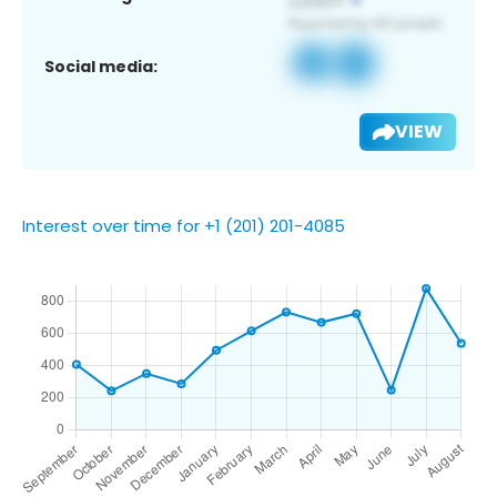
Social media:
VIEW
Interest over time for +1 (201) 201-4085