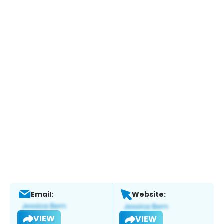
Email:
Website:
VIEW
VIEW