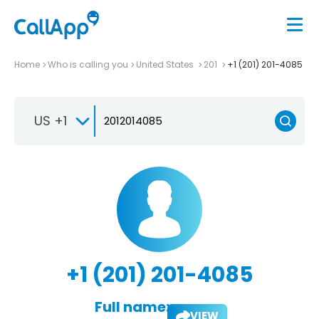
Home
Who is calling you
United States
201
+1 (201) 201-4085
US +1
+1 (201) 201-4085
Full name:
VIEW