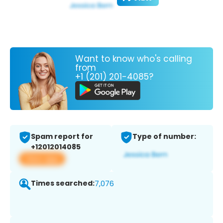
Want to know who's calling
from
+1 (201) 201-4085?
Spam report for
Type of number:
+12012014085
View app
Times searched:
7,076