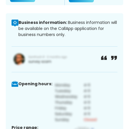
Business information:
Business information will
be available on the CallApp application for
business numbers only.
Opening hours:
Price range: