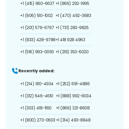
+1 (415) 960-6637
+1 (866) 292-1995
+1 (606) 510-1002
+1 (470) 492-3683
+1 (201) 579-6767
+1 (731) 283-9825
+1 (833) 428-9788
+1 418 928 4963
+1 (516) 993-0093
+1 (219) 353-6020
Recently added:
+1 (214) 910-4934
+1 (252) 691-4886
+1 (312) 646-4610
+1 (888) 992-9034
+1 (303) 418-1160
+1 (866) 321-8608
+1 (800) 273-0603
+1 (314) 493-8848