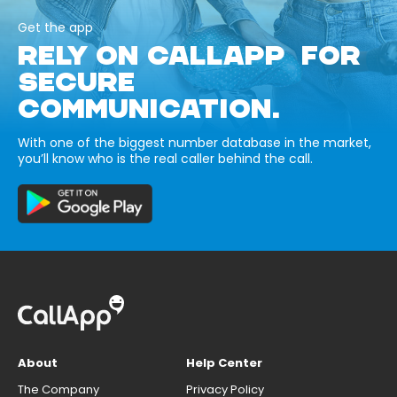
Get the app
RELY ON CALLAPP FOR
SECURE
COMMUNICATION.
With one of the biggest number database in the market,
you’ll know who is the real caller behind the call.
About
Help Center
The Company
Privacy Policy