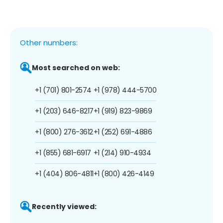
Other numbers:
Most searched on web:
+1 (701) 801-2574
+1 (978) 444-5700
+1 (203) 646-8217
+1 (919) 823-9869
+1 (800) 276-3612
+1 (252) 691-4886
+1 (855) 681-6917
+1 (214) 910-4934
+1 (404) 806-4811
+1 (800) 426-4149
Recently viewed: