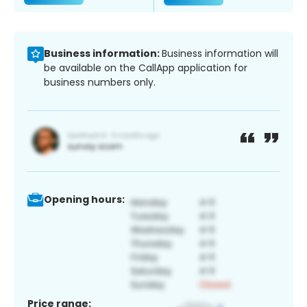
Business information:
Business information will
be available on the CallApp application for
business numbers only.
Opening hours:
Price range: