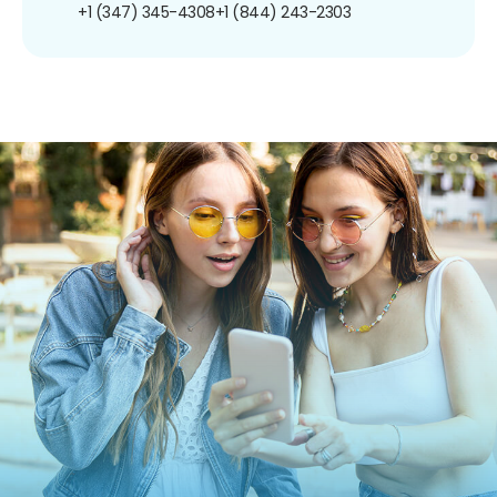
+1 (347) 345-4308
+1 (844) 243-2303