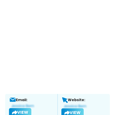
Email:
Website:
VIEW
VIEW