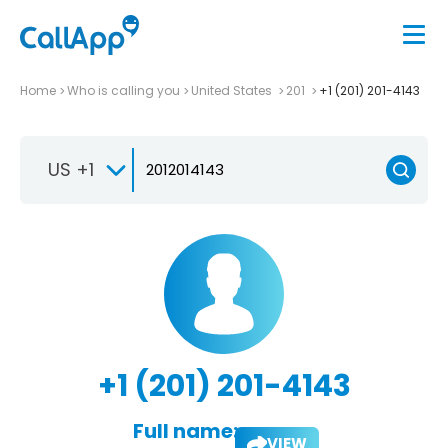
Home
Who is calling you
United States
201
+1 (201) 201-4143
US +1
+1 (201) 201-4143
Full name:
VIEW