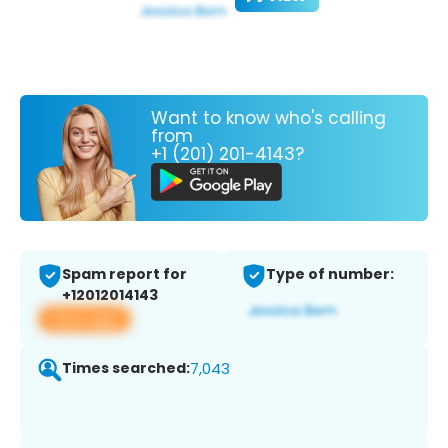
Want to know who's calling
from
+1 (201) 201-4143?
Spam report for
Type of number:
+12012014143
View app
Times searched:
7,043