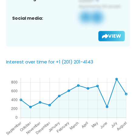
Social media:
VIEW
Interest over time for +1 (201) 201-4143