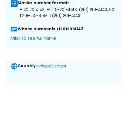
Similar number format:
+12012014143, +1 201-201-4143, (201) 201-4143, 00
1 201-201-4143, 1 (201) 201-4143
Whose number is +12012014143:
Click to see full name
Country:
United States