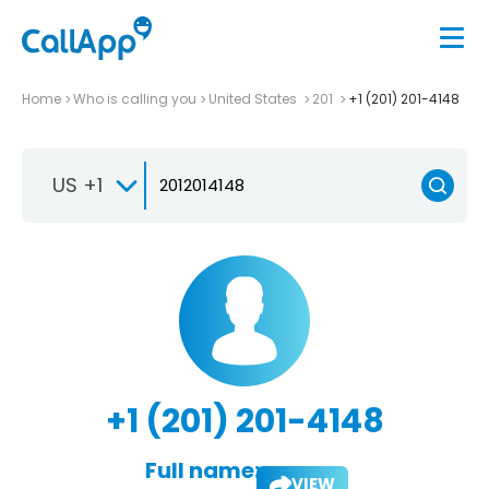
Home
Who is calling you
United States
201
+1 (201) 201-4148
US +1
+1 (201) 201-4148
Full name:
VIEW