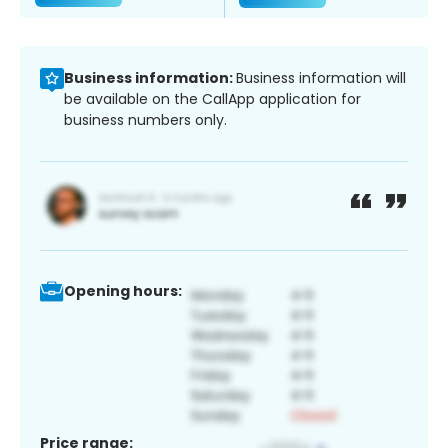
Business information:
Business information will
be available on the CallApp application for
business numbers only.
Opening hours:
Price range: