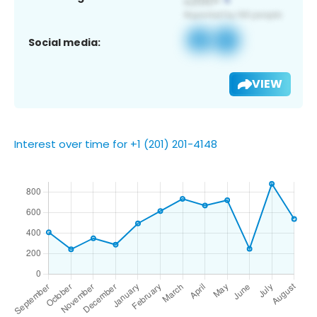
Social media:
VIEW
Interest over time for +1 (201) 201-4148