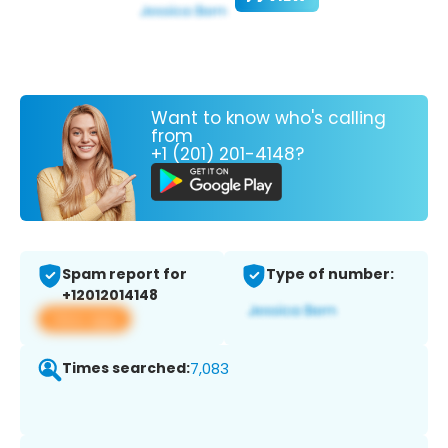
Want to know who's calling
from
+1 (201) 201-4148?
Spam report for
Type of number:
+12012014148
View app
Times searched:
7,083