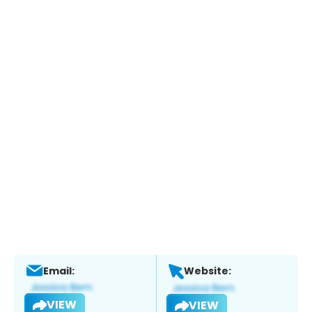
Email:
Website:
VIEW
VIEW