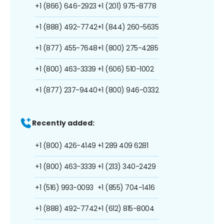
+1 (866) 646-2923
+1 (201) 975-8778
+1 (888) 492-7742
+1 (844) 260-5635
+1 (877) 455-7648
+1 (800) 275-4285
+1 (800) 463-3339
+1 (606) 510-1002
+1 (877) 237-9440
+1 (800) 946-0332
Recently added:
+1 (800) 426-4149
+1 289 409 6281
+1 (800) 463-3339
+1 (213) 340-2429
+1 (516) 993-0093
+1 (855) 704-1416
+1 (888) 492-7742
+1 (612) 815-8004