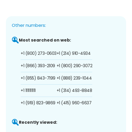
Other numbers:
Most searched on web:
+1 (800) 273-0603
+1 (214) 910-4934
+1 (866) 393-2109
+1 (800) 290-3072
+1 (855) 843-7199
+1 (888) 239-1044
+1 1111111111
+1 (314) 493-8848
+1 (919) 823-9869
+1 (415) 960-6637
Recently viewed: