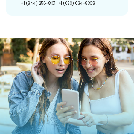
+1 (844) 256-8101
+1 (630) 634-8308