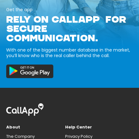
Get the app
RELY ON CALLAPP FOR
SECURE
COMMUNICATION.
With one of the biggest number database in the market,
you’ll know who is the real caller behind the call.
About
Help Center
The Company
Privacy Policy