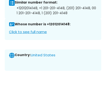
Similar number format:
+12012014148, +1 201-201-4148, (201) 201-4148, 00
1 201-201-4148, 1 (201) 201-4148
Whose number is +12012014148:
Click to see full name
Country:
United States