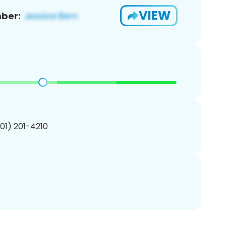
VIEW
ber:
201) 201-4210