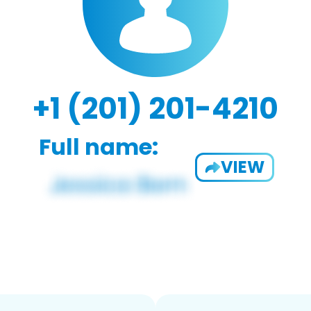
+1 (201) 201-4210
Full name:
VIEW