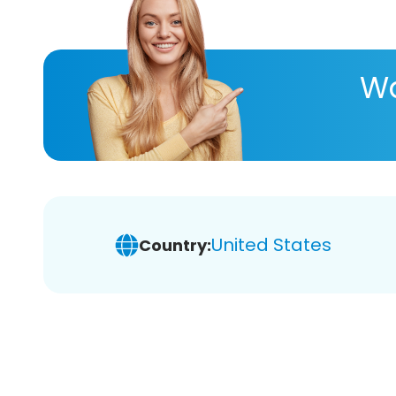
Wa
United States
Country: