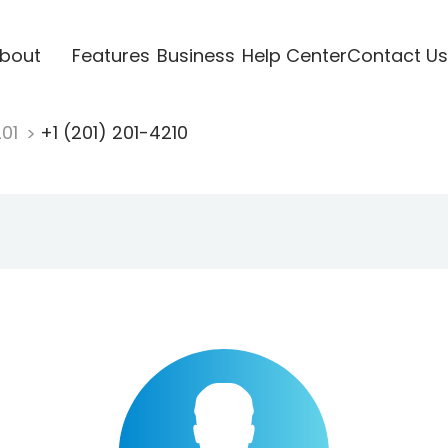
bout
Features
Business
Help Center
Contact Us
201
+1 (201) 201-4210