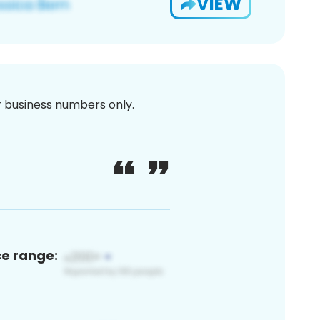
VIEW
or business numbers only.
ce range: