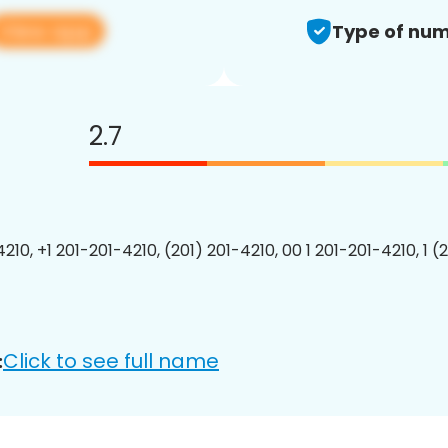
View app
Type of num
2.7
210, +1 201-201-4210, (201) 201-4210, 00 1 201-201-4210, 1 (
Click to see full name
: