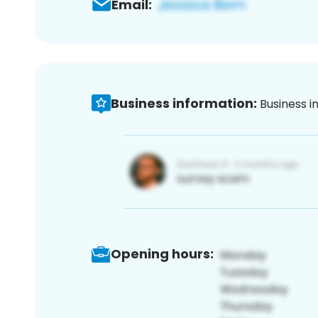
Email:
Business information:
Business i
Opening hours: