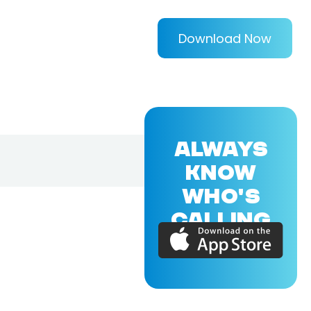
Download Now
ALWAYS
KNOW
WHO'S
CALLING