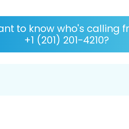
nt to know who's calling 
+1 (201) 201-4210?