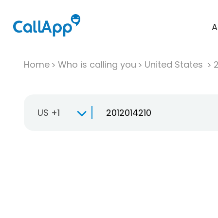
A
Home
Who is calling you
United States
US +1