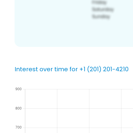
Interest over time for +1 (201) 201-4210