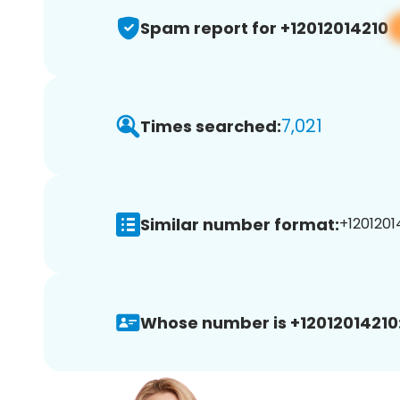
Spam report for +12012014210
7,021
Times searched:
Similar number format:
+12012014
Whose number is +12012014210