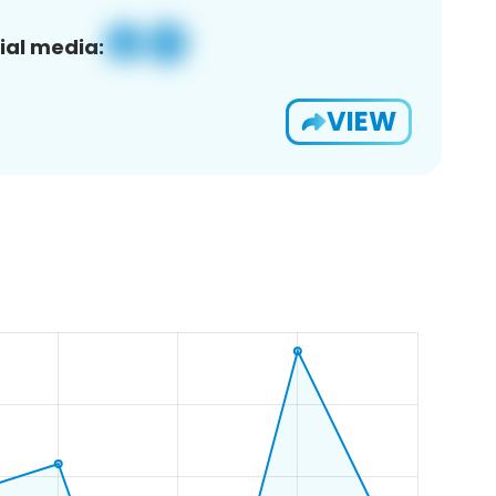
ial media:
VIEW