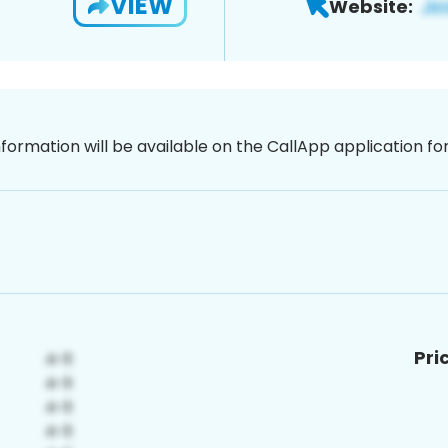
VIEW
Website:
nformation will be available on the CallApp application f
Pri