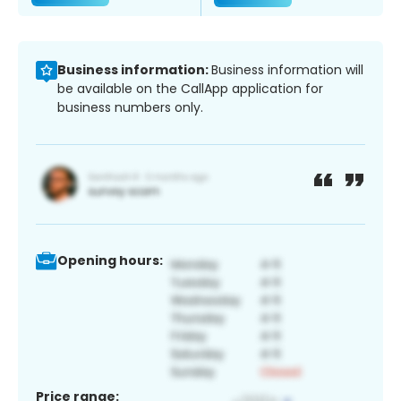
Business information:
Business information will
be available on the CallApp application for
business numbers only.
Opening hours:
Price range: