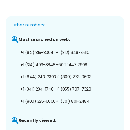
Other numbers:
Most searched on web:
+1 (612) 815-8004
+1 (312) 646-4610
+1 (314) 493-8848
+60 11 1447 7908
+1 (844) 243-2303
+1 (800) 273-0603
+1 (341) 234-1748
+1 (855) 707-7328
+1 (800) 325-6000
+1 (701) 801-2484
Recently viewed: