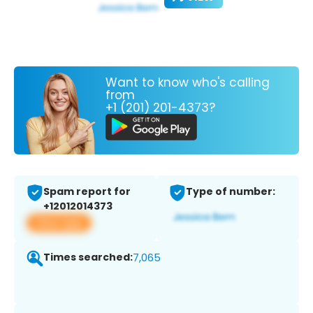
Want to know who's calling
from
+1 (201) 201-4373?
Spam report for
Type of number:
+12012014373
View app
Times searched:
7,065