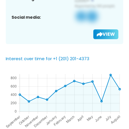
Social media:
VIEW
Interest over time for +1 (201) 201-4373