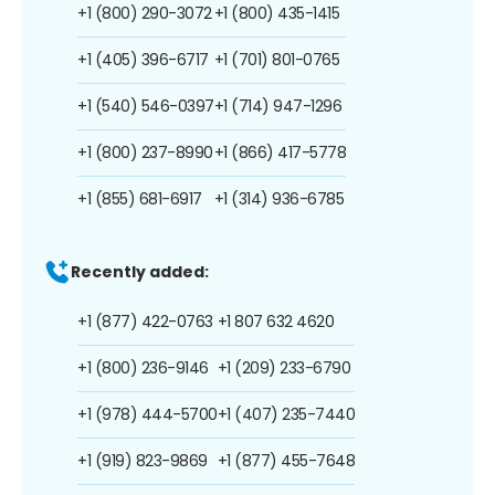
+1 (800) 290-3072
+1 (800) 435-1415
+1 (405) 396-6717
+1 (701) 801-0765
+1 (540) 546-0397
+1 (714) 947-1296
+1 (800) 237-8990
+1 (866) 417-5778
+1 (855) 681-6917
+1 (314) 936-6785
Recently added:
+1 (877) 422-0763
+1 807 632 4620
+1 (800) 236-9146
+1 (209) 233-6790
+1 (978) 444-5700
+1 (407) 235-7440
+1 (919) 823-9869
+1 (877) 455-7648