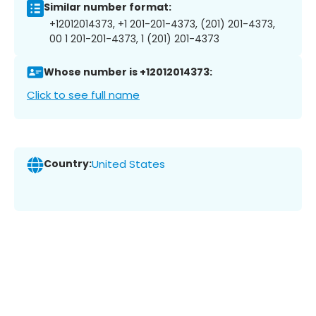
Similar number format:
+12012014373, +1 201-201-4373, (201) 201-4373,
00 1 201-201-4373, 1 (201) 201-4373
Whose number is +12012014373:
Click to see full name
Country:
United States