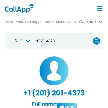
Home
Who is calling you
United States
201
+1 (201) 201-4373
US +1
+1 (201) 201-4373
Full name:
VIEW