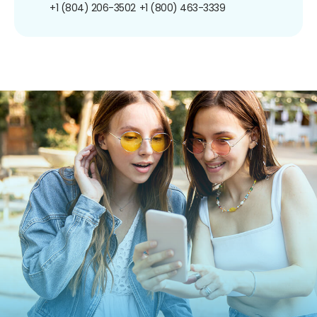
+1 (804) 206-3502
+1 (800) 463-3339