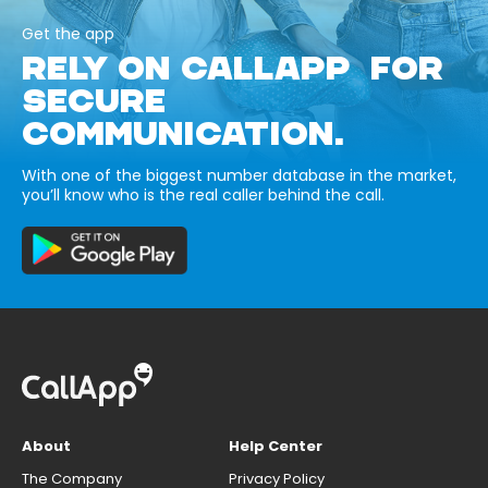
Get the app
RELY ON CALLAPP FOR
SECURE
COMMUNICATION.
With one of the biggest number database in the market,
you’ll know who is the real caller behind the call.
About
Help Center
The Company
Privacy Policy