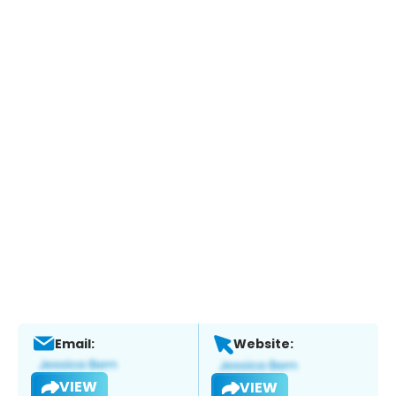
Email:
Website:
VIEW
VIEW