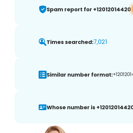
Spam report for +12012014420
7,021
Times searched:
Similar number format:
+1201201
Whose number is +12012014420