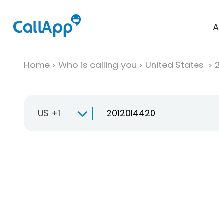
A
Home
Who is calling you
United States
US +1