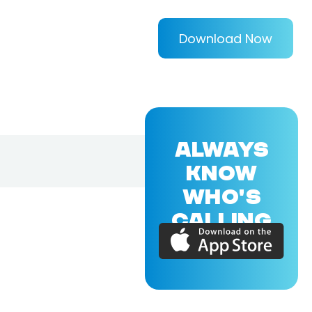
Download Now
ALWAYS
KNOW
WHO'S
CALLING