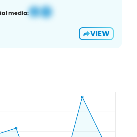
ial media:
VIEW