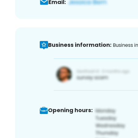
Email:
Business information:
Business i
Opening hours: