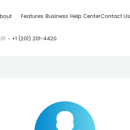
bout
Features
Business
Help Center
Contact Us
201
+1 (201) 201-4420