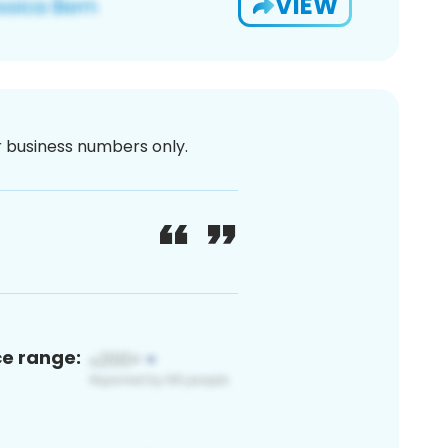
VIEW
or business numbers only.
ce range: