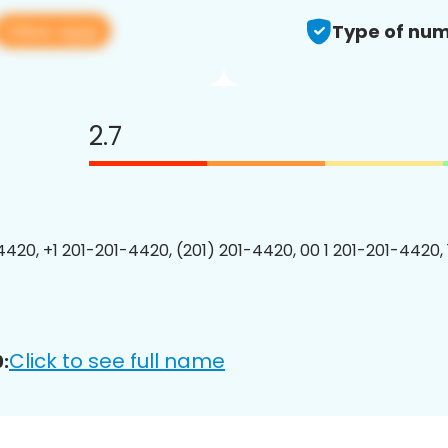
View app
Type of num
2.7
4420, +1 201-201-4420, (201) 201-4420, 00 1 201-201-4420, 
Click to see full name
: