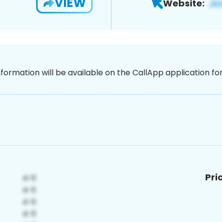
VIEW
Website:
nformation will be available on the CallApp application f
Pri