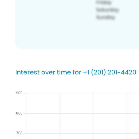
Interest over time for +1 (201) 201-4420