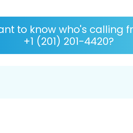
nt to know who's calling 
+1 (201) 201-4420?