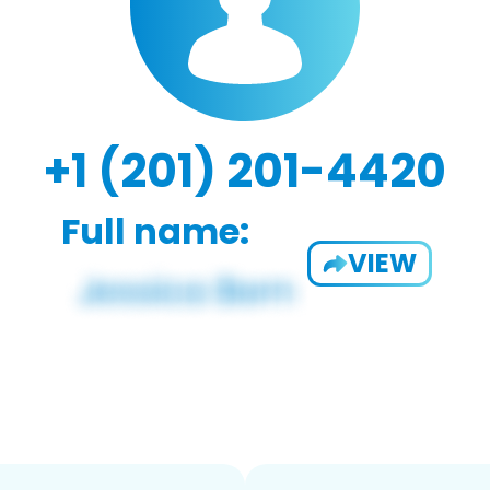
+1 (201) 201-4420
Full name:
VIEW