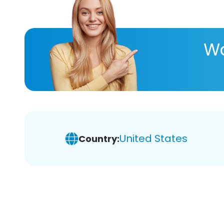
Wa
United States
Country: