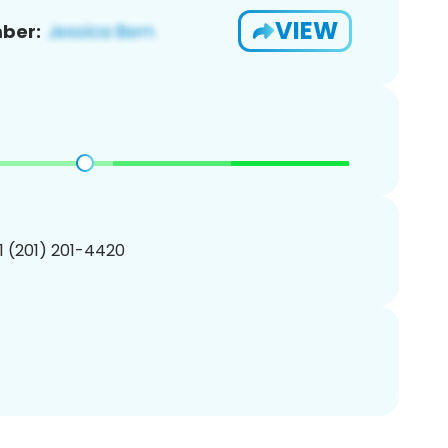
VIEW
ber:
1 (201) 201-4420