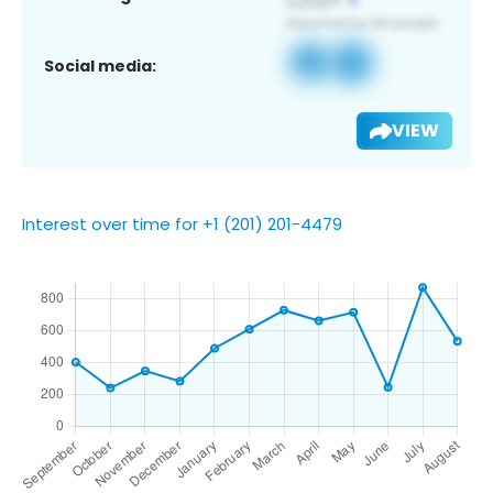
Social media:
VIEW
Interest over time for +1 (201) 201-4479