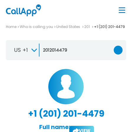
Home
Who is calling you
United States
201
+1 (201) 201-4479
US +1
+1 (201) 201-4479
Full name:
VIEW