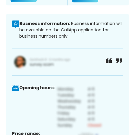
Business information:
Business information will
be available on the CallApp application for
business numbers only.
Opening hours:
Price range: