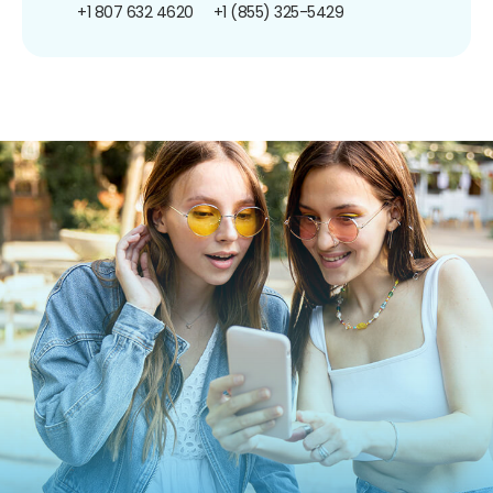
+1 807 632 4620
+1 (855) 325-5429