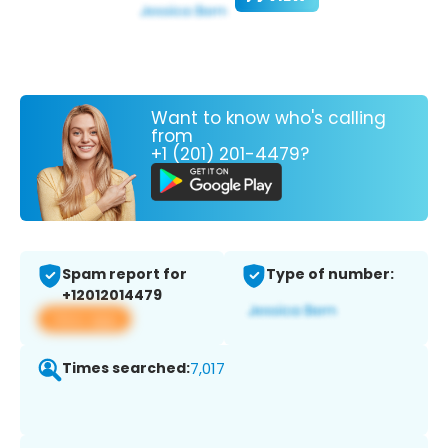
Want to know who's calling
from
+1 (201) 201-4479?
Spam report for
Type of number:
+12012014479
View app
Times searched:
7,017