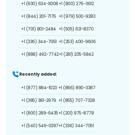
+1 (630) 634-8308
+1 (800) 276-3612
+1 (844) 201-7176
+1 (979) 500-9283
+1 (701) 801-2484
+1 (505) 621-8370
+1 (336) 344-7051
+1 (253) 400-9606
+1 (888) 492-7742
+1 (281) 205-5842
Recently added:
+1 (877) 884-1023
+1 (866) 890-3387
+1 (385) 381-2979
+1 (855) 707-7328
+1 (800) 289-6435
+1 (201) 975-8778
+1 (540) 546-0397
+1 (336) 344-7051