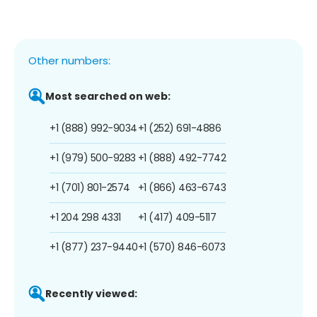
Other numbers:
Most searched on web:
+1 (888) 992-9034
+1 (252) 691-4886
+1 (979) 500-9283
+1 (888) 492-7742
+1 (701) 801-2574
+1 (866) 463-6743
+1 204 298 4331
+1 (417) 409-5117
+1 (877) 237-9440
+1 (570) 846-6073
Recently viewed: