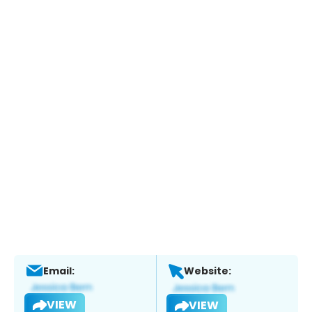
Email:
Website:
VIEW
VIEW