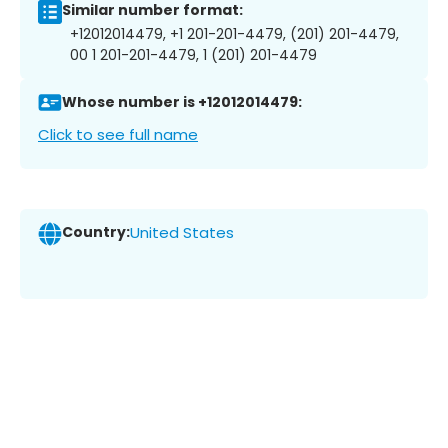
Similar number format:
+12012014479, +1 201-201-4479, (201) 201-4479,
00 1 201-201-4479, 1 (201) 201-4479
Whose number is +12012014479:
Click to see full name
Country:
United States