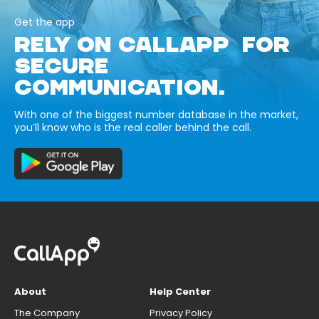
Get the app
RELY ON CALLAPP FOR
SECURE
COMMUNICATION.
With one of the biggest number database in the market,
you’ll know who is the real caller behind the call.
About
Help Center
The Company
Privacy Policy