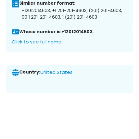
Similar number format:
+12012014603, +1 201-201-4603, (201) 201-4603,
00 1 201-201-4603, 1 (201) 201-4603
Whose number is +12012014603:
Click to see full name
Country:
United States