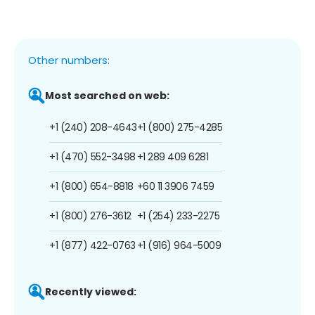
Other numbers:
Most searched on web:
+1 (240) 208-4643
+1 (800) 275-4285
+1 (470) 552-3498
+1 289 409 6281
+1 (800) 654-8818
+60 11 3906 7459
+1 (800) 276-3612
+1 (254) 233-2275
+1 (877) 422-0763
+1 (916) 964-5009
Recently viewed: