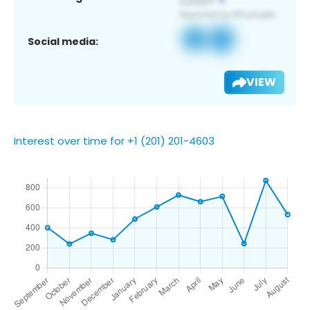
Social media:
VIEW
Interest over time for +1 (201) 201-4603