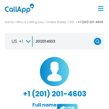
Home
Who is calling you
United States
201
+1 (201) 201-4603
US +1
+1 (201) 201-4603
Full name:
VIEW