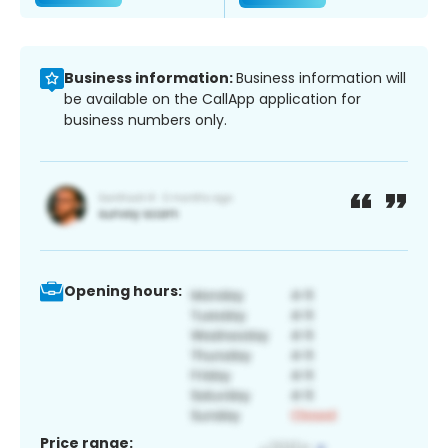
Business information:
Business information will
be available on the CallApp application for
business numbers only.
Opening hours:
Price range: