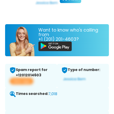
Want to know who's calling
from
+1 (201) 201-4603?
Spam report for
Type of number:
+12012014603
View app
Times searched:
7,018