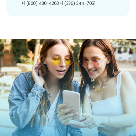
+1 (800) 430-4263
+1 (336) 344-7051