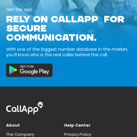
Get the app
RELY ON CALLAPP FOR
SECURE
COMMUNICATION.
With one of the biggest number database in the market,
you’ll know who is the real caller behind the call.
About
Help Center
The Company
Privacy Policy