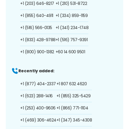
+1 (203) 646-8217
+1 (210) 531-8722
+1 (855) 640-4911
+1 (334) 859-1159
+1 (516) 566-0135
+1 (341) 234-1748
+1 (833) 428-9788
+1 (516) 757-9391
+1 (800) 900-1382
+60 14 600 9501
Recently added:
+1 (877) 404-2337
+1 807 632 4620
+1 (623) 288-1416
+1 (855) 325-5429
+1 (253) 400-9606
+1 (866) 771-1104
+1 (469) 306-4624
+1 (347) 345-4308