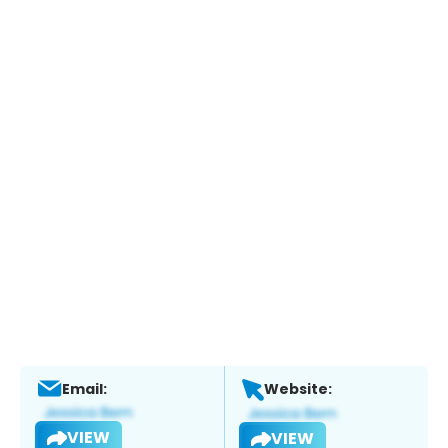
Email:
Website:
VIEW
VIEW