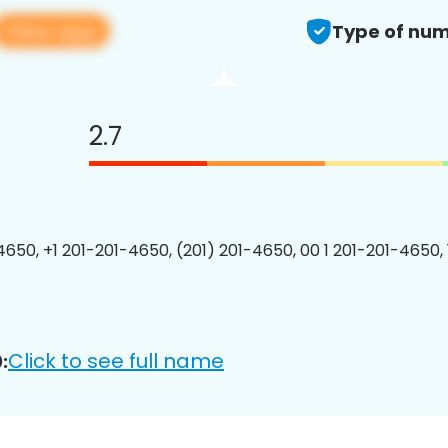
View app
Type of num
2.7
4650, +1 201-201-4650, (201) 201-4650, 00 1 201-201-4650, 
Click to see full name
: