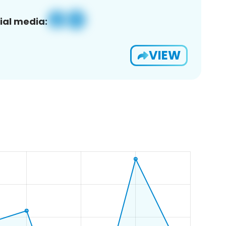
ial media:
VIEW