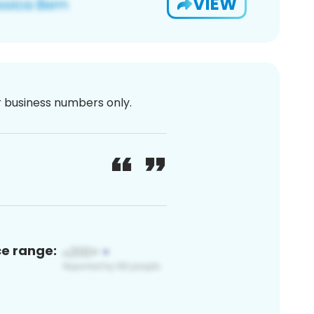
VIEW
or business numbers only.
ce range: