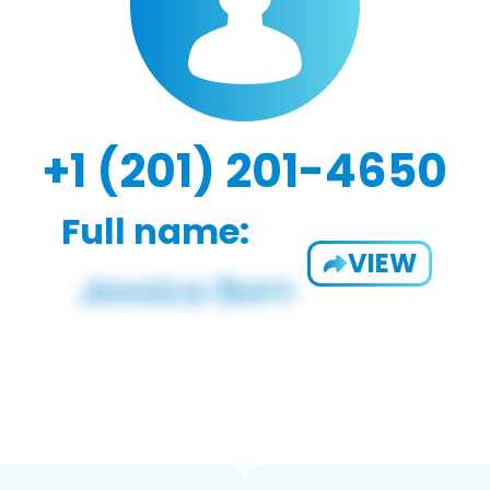
+1 (201) 201-4650
Full name:
VIEW