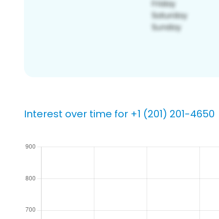
Interest over time for +1 (201) 201-4650