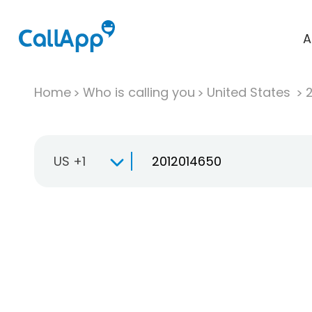
A
Home
Who is calling you
United States
US +1