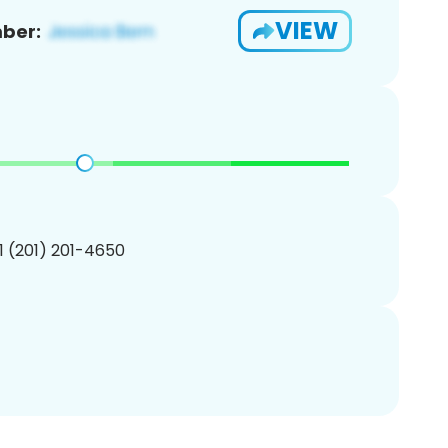
VIEW
ber:
1 (201) 201-4650