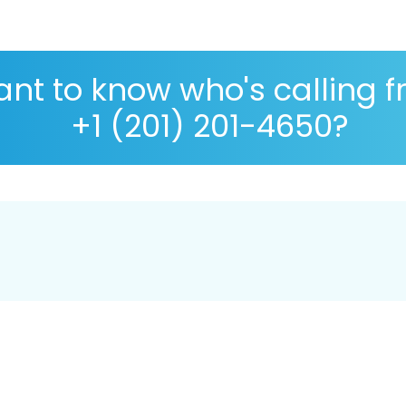
nt to know who's calling 
+1 (201) 201-4650?