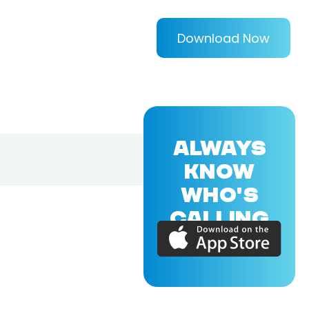
Download Now
ALWAYS
KNOW
WHO'S
CALLING