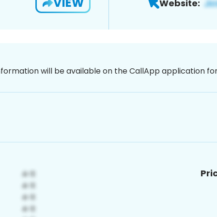
VIEW
Website:
nformation will be available on the CallApp application f
Pri