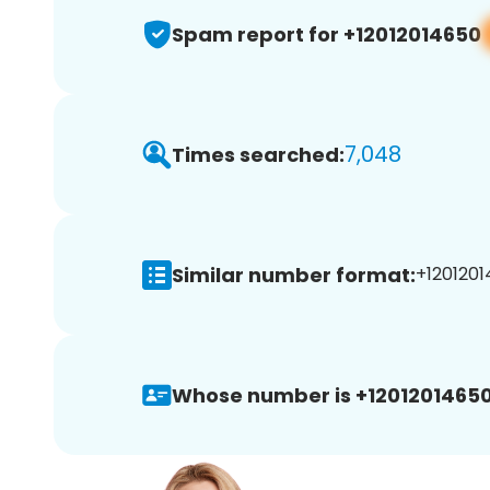
Spam report for +12012014650
7,048
Times searched:
Similar number format:
+1201201
Whose number is +12012014650