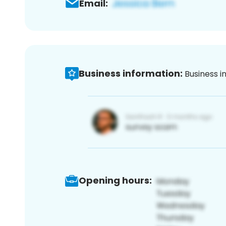
Email:
Business information:
Business i
Opening hours: