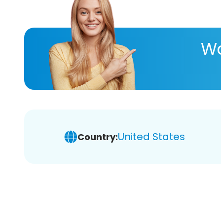
Wa
United States
Country: