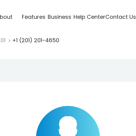
bout
Features
Business
Help Center
Contact Us
201
+1 (201) 201-4650