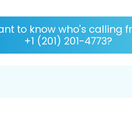
nt to know who's calling 
+1 (201) 201-4773?