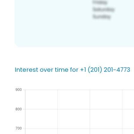
Interest over time for +1 (201) 201-4773