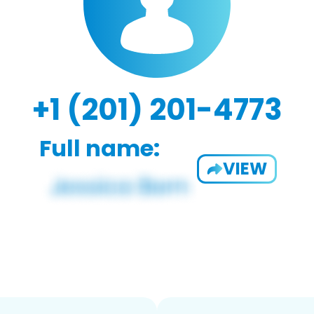
+1 (201) 201-4773
Full name:
VIEW