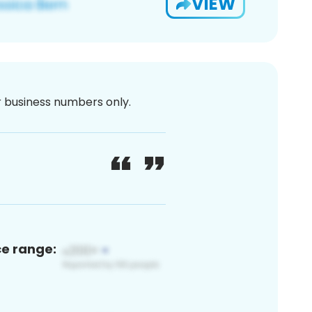
VIEW
or business numbers only.
ce range: