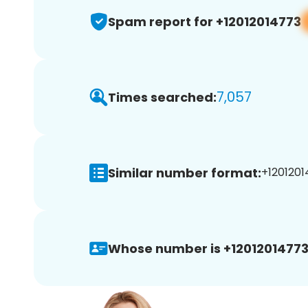
Spam report for +12012014773
7,057
Times searched:
Similar number format:
+1201201
Whose number is +12012014773