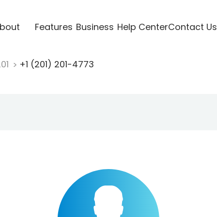
bout
Features
Business
Help Center
Contact Us
201
+1 (201) 201-4773