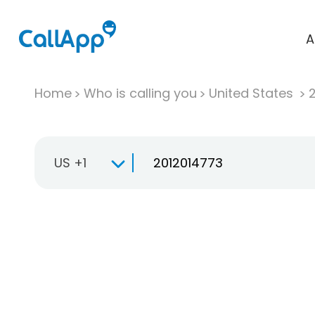
A
Home
Who is calling you
United States
US +1