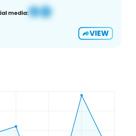
ial media:
VIEW