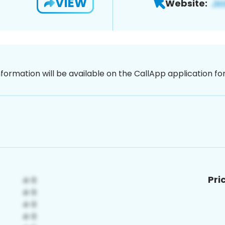
VIEW
Website:
nformation will be available on the CallApp application f
Pri