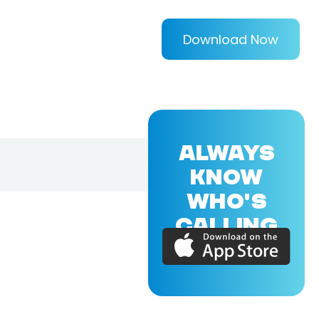
Download Now
ALWAYS
KNOW
WHO'S
CALLING