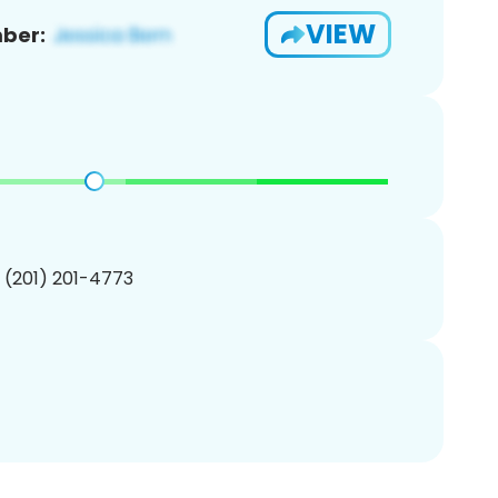
VIEW
ber:
1 (201) 201-4773