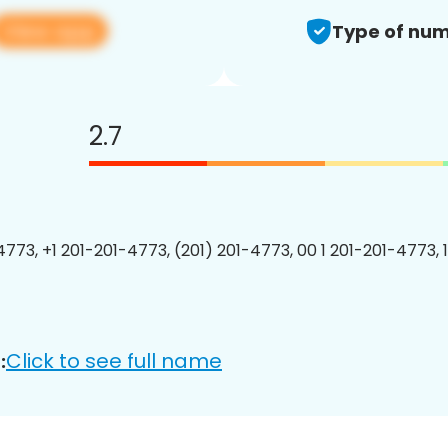
View app
Type of num
2.7
4773, +1 201-201-4773, (201) 201-4773, 00 1 201-201-4773, 
Click to see full name
: