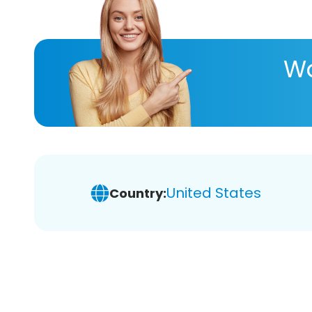
Wa
United States
Country: