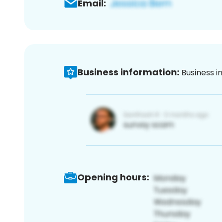
Email:
Business information:
Business i
Opening hours: