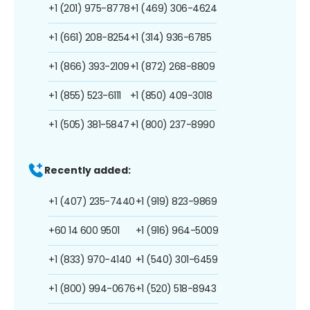
+1 (201) 975-8778
+1 (469) 306-4624
+1 (661) 208-8254
+1 (314) 936-6785
+1 (866) 393-2109
+1 (872) 268-8809
+1 (855) 523-6111
+1 (850) 409-3018
+1 (505) 381-5847
+1 (800) 237-8990
Recently added:
+1 (407) 235-7440
+1 (919) 823-9869
+60 14 600 9501
+1 (916) 964-5009
+1 (833) 970-4140
+1 (540) 301-6459
+1 (800) 994-0676
+1 (520) 518-8943