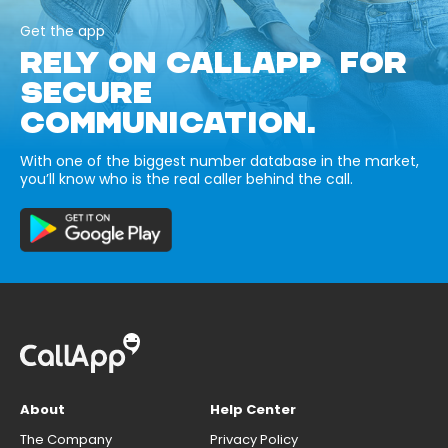
Get the app
RELY ON CALLAPP FOR
SECURE
COMMUNICATION.
With one of the biggest number database in the market,
you’ll know who is the real caller behind the call.
About
Help Center
The Company
Privacy Policy