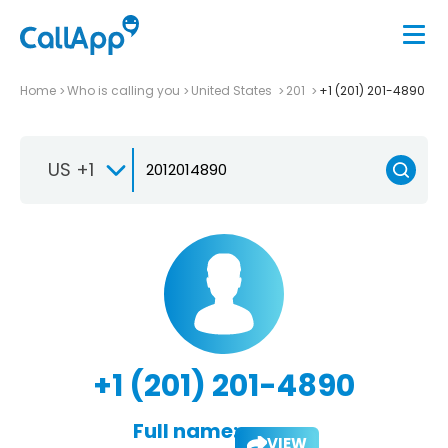
Home
Who is calling you
United States
201
+1 (201) 201-4890
US +1
+1 (201) 201-4890
Full name:
VIEW