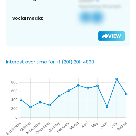
Social media:
VIEW
Interest over time for +1 (201) 201-4890