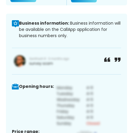
Business information:
Business information will
be available on the CallApp application for
business numbers only.
Opening hours:
Price range: