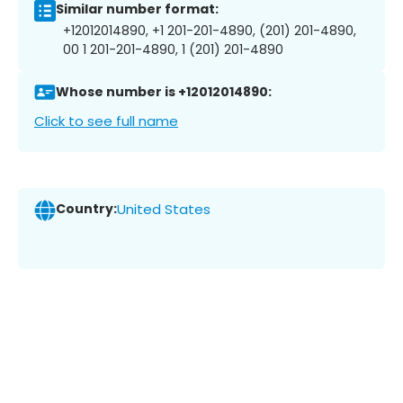
Similar number format:
+12012014890, +1 201-201-4890, (201) 201-4890,
00 1 201-201-4890, 1 (201) 201-4890
Whose number is +12012014890:
Click to see full name
Country:
United States