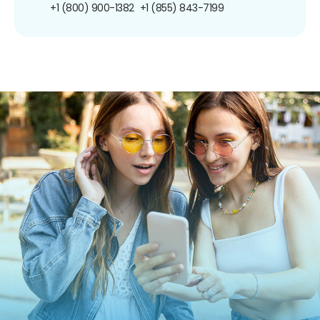
+1 (800) 900-1382
+1 (855) 843-7199