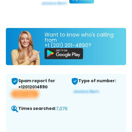
Want to know who's calling
from
+1 (201) 201-4890?
Spam report for
Type of number:
+12012014890
View app
Times searched:
7,076