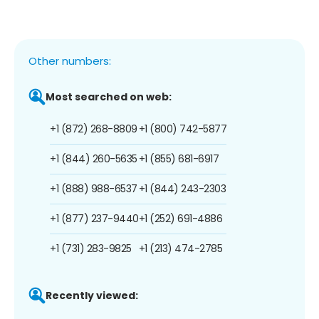
Other numbers:
Most searched on web:
+1 (872) 268-8809
+1 (800) 742-5877
+1 (844) 260-5635
+1 (855) 681-6917
+1 (888) 988-6537
+1 (844) 243-2303
+1 (877) 237-9440
+1 (252) 691-4886
+1 (731) 283-9825
+1 (213) 474-2785
Recently viewed: