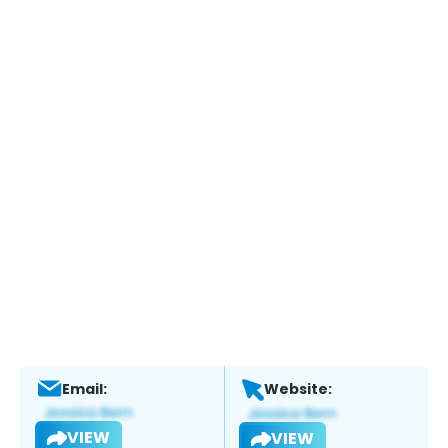
Email:
Website:
VIEW
VIEW