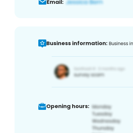
Email:
Business information:
Business i
Opening hours: