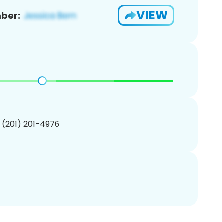
VIEW
ber:
1 (201) 201-4976