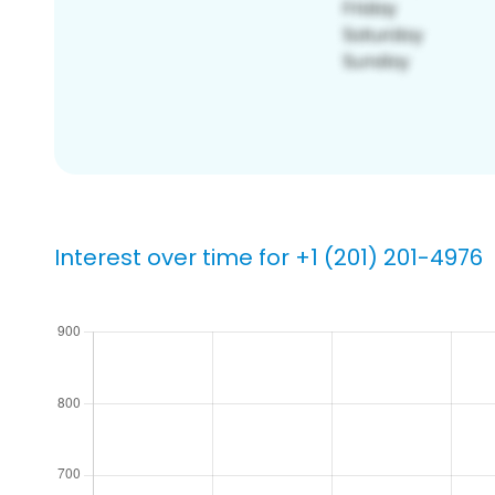
Interest over time for +1 (201) 201-4976