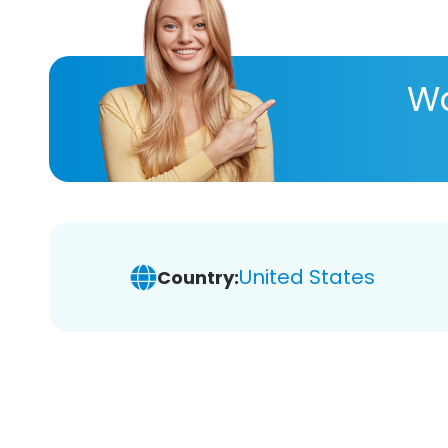
Wa
United States
Country: