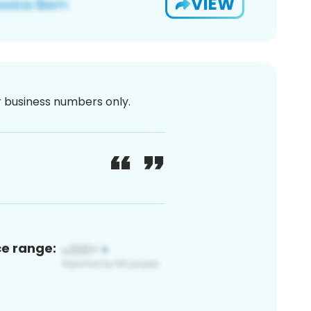
VIEW
or business numbers only.
ce range: