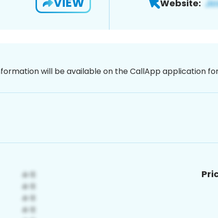
VIEW
Website:
nformation will be available on the CallApp application f
Pri