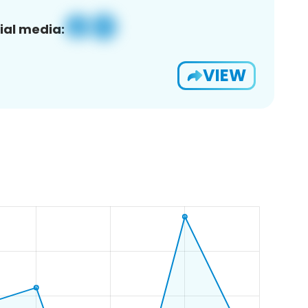
ial media:
VIEW