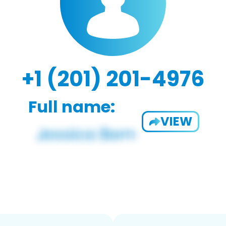
+1 (201) 201-4976
Full name:
VIEW