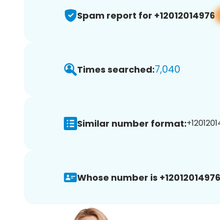
Spam report for +12012014976
7,040
Times searched:
Similar number format:
+1201201
Whose number is +12012014976