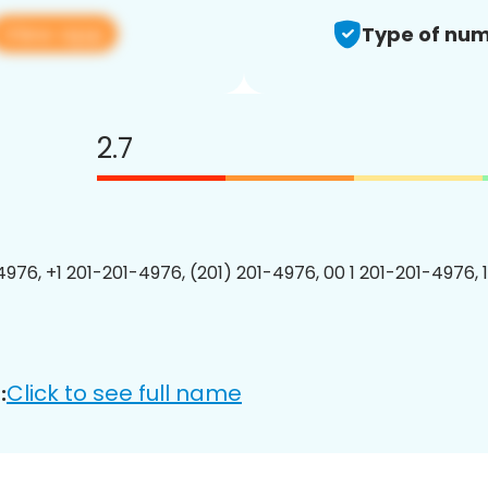
View app
Type of num
2.7
4976, +1 201-201-4976, (201) 201-4976, 00 1 201-201-4976, 
Click to see full name
: