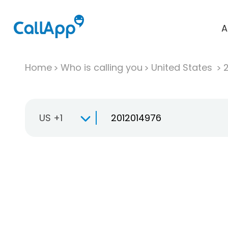
A
Home
Who is calling you
United States
US +1