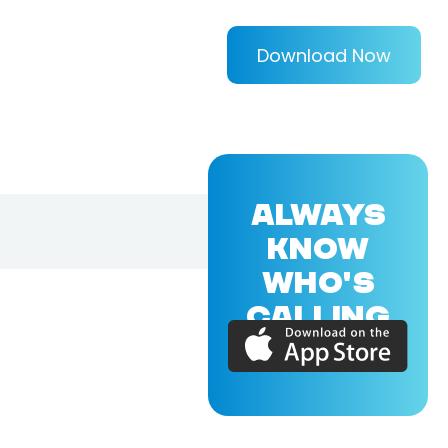
Download Now
ALWAYS
KNOW
WHO'S
CALLING