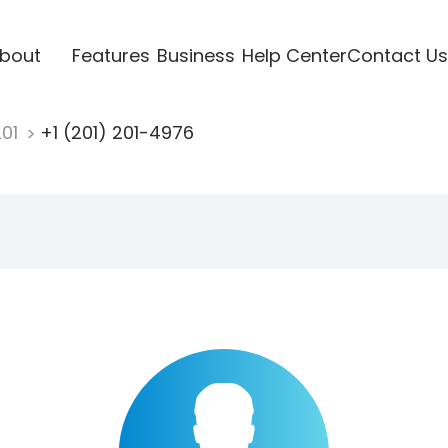
bout
Features
Business
Help Center
Contact Us
201
+1 (201) 201-4976