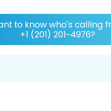
nt to know who's calling 
+1 (201) 201-4976?