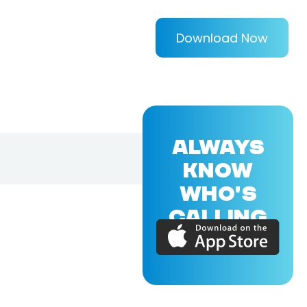
Download Now
ALWAYS
KNOW
WHO'S
CALLING