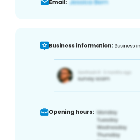
Email:
Business information:
Business i
Opening hours: