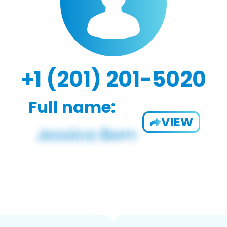
+1 (201) 201-5020
Full name:
VIEW