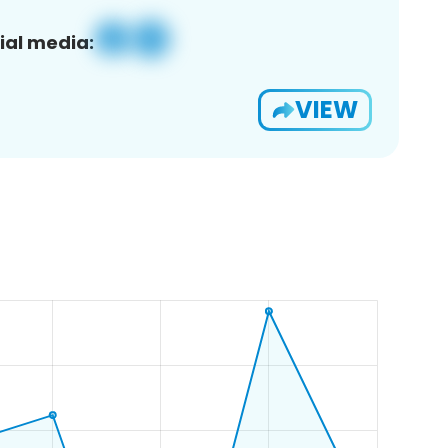
ial media:
VIEW