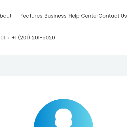
bout
Features
Business
Help Center
Contact Us
201
+1 (201) 201-5020