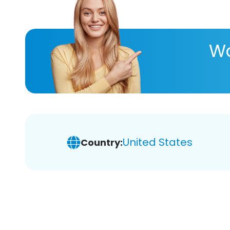
Wa
United States
Country: