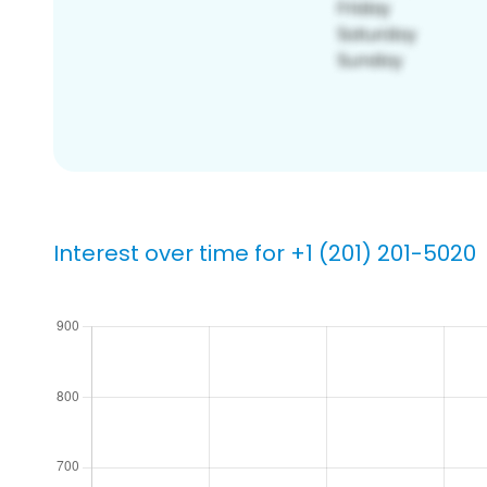
Interest over time for +1 (201) 201-5020