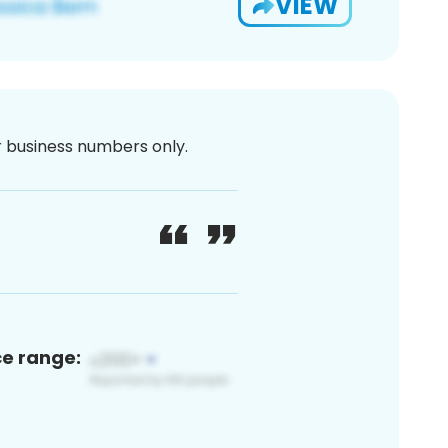
VIEW
or business numbers only.
ce range: