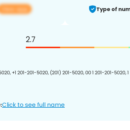
View app
Type of num
2.7
5020, +1 201-201-5020, (201) 201-5020, 00 1 201-201-5020, 1
Click to see full name
: