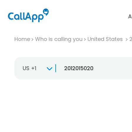
A
Home
Who is calling you
United States
US +1