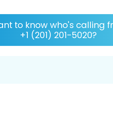
nt to know who's calling 
+1 (201) 201-5020?