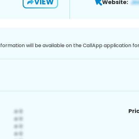
VIEW
Website:
nformation will be available on the CallApp application f
Pri