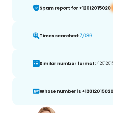
Spam report for +12012015020
7,086
Times searched:
Similar number format:
+1201201
Whose number is +12012015020