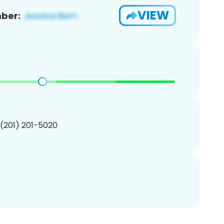
VIEW
ber:
 (201) 201-5020