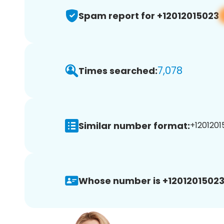
Spam report for +12012015023
7,078
Times searched:
Similar number format:
+1201201
Whose number is +12012015023