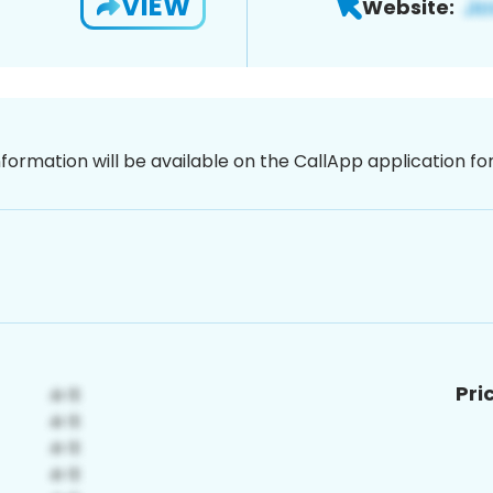
VIEW
Website:
nformation will be available on the CallApp application f
Pri