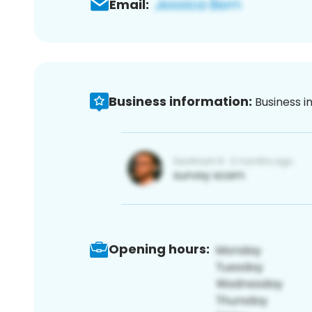
Email:
Business information:
Business i
Opening hours: