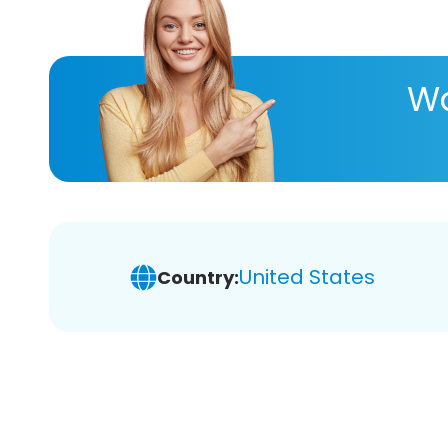
Wa
United States
Country: