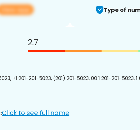
View app
Type of num
2.7
5023, +1 201-201-5023, (201) 201-5023, 00 1 201-201-5023, 1
Click to see full name
: