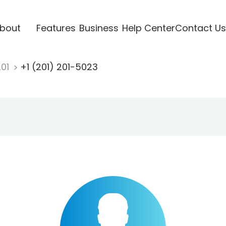
bout
Features
Business
Help Center
Contact Us
201
+1 (201) 201-5023