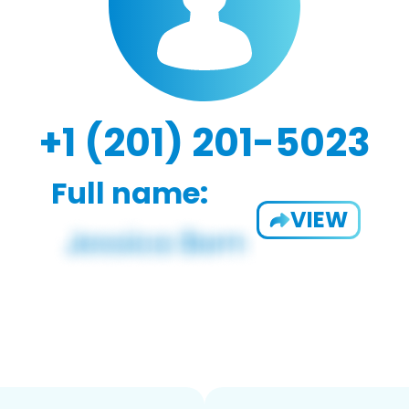
+1 (201) 201-5023
Full name:
VIEW