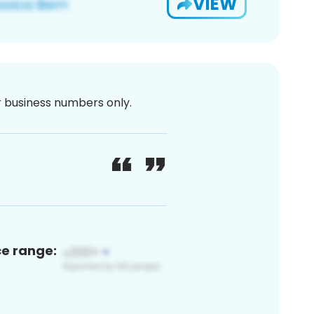
VIEW
or business numbers only.
ce range: