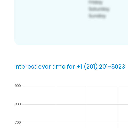
Interest over time for +1 (201) 201-5023