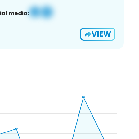
ial media:
VIEW