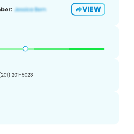
VIEW
ber:
 (201) 201-5023