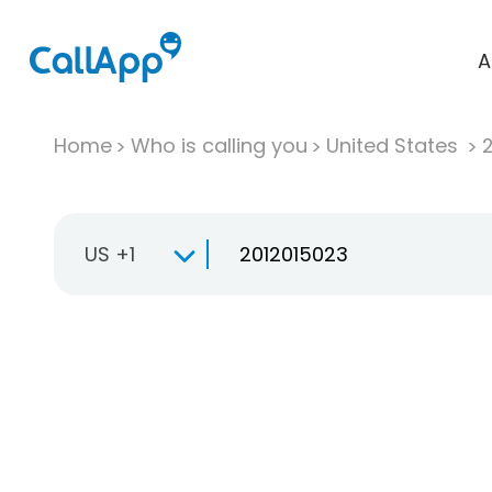
A
Home
Who is calling you
United States
US +1