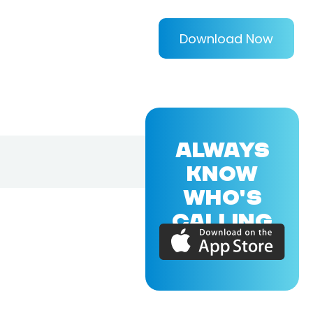
Download Now
ALWAYS
KNOW
WHO'S
CALLING