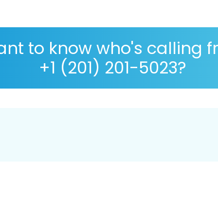
nt to know who's calling 
+1 (201) 201-5023?