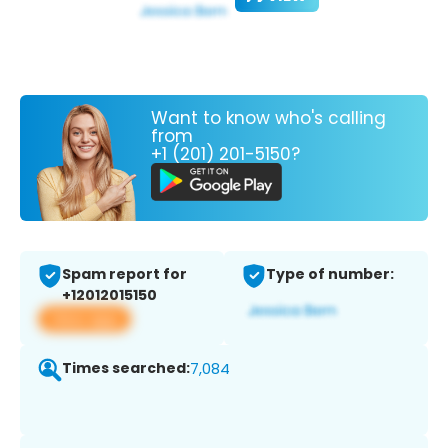
Want to know who's calling
from
+1 (201) 201-5150?
Spam report for
Type of number:
+12012015150
View app
Times searched:
7,084