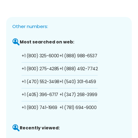
Other numbers:
Most searched on web:
+1 (800) 325-6000
+1 (888) 988-6537
+1 (800) 275-4285
+1 (888) 492-7742
+1 (470) 552-3498
+1 (540) 301-6459
+1 (405) 396-6717
+1 (347) 268-3999
+1 (800) 741-1969
+1 (781) 694-9000
Recently viewed: