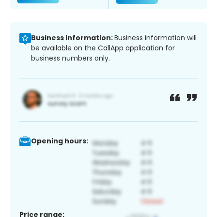
Business information:
Business information will
be available on the CallApp application for
business numbers only.
Opening hours:
Price range: