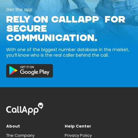
Get the app
RELY ON CALLAPP FOR
SECURE
COMMUNICATION.
With one of the biggest number database in the market,
you’ll know who is the real caller behind the call.
About
Help Center
The Company
Privacy Policy