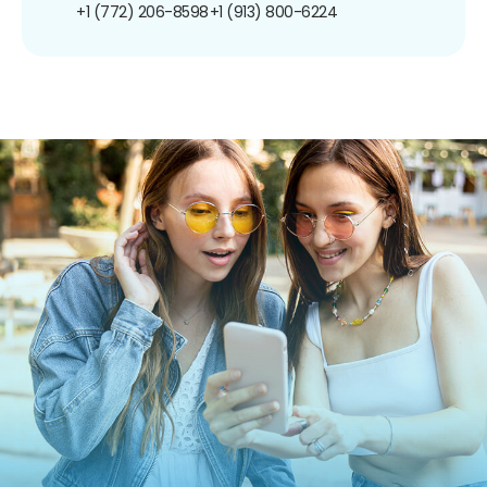
+1 (772) 206-8598
+1 (913) 800-6224