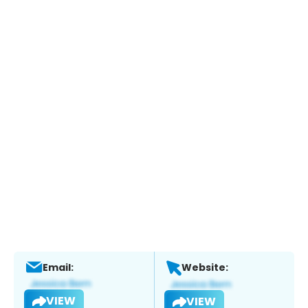
Email:
Website:
VIEW
VIEW