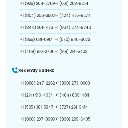
+1 (925) 204-2769
+1 (661) 208-8254
+1 (804) 206-3502
+1 (424) 475-8274
+1 (844) 201-7176
+1 (864) 274-8740
+1 (855) 681-6917
+1 (570) 846-6073
+1 (469) 916-2701
+1 (919) 214-5402
Recently added:
+1 (888) 247-2262
+1 (800) 273-0603
+1 (214) 910-4934
+1 (404) 806-4811
+1 (505) 381-5847
+1 (727) 261-9414
+1 (800) 237-8990
+1 (800) 289-6435