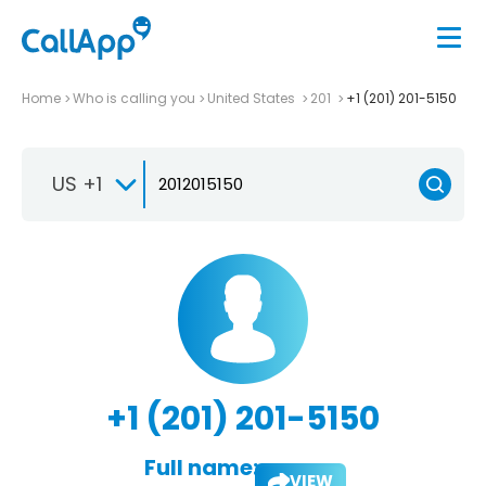
Home
Who is calling you
United States
201
+1 (201) 201-5150
US +1
+1 (201) 201-5150
Full name:
VIEW