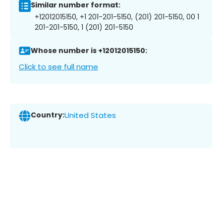
Similar number format:
+12012015150, +1 201-201-5150, (201) 201-5150, 00 1
201-201-5150, 1 (201) 201-5150
Whose number is +12012015150:
Click to see full name
Country:
United States