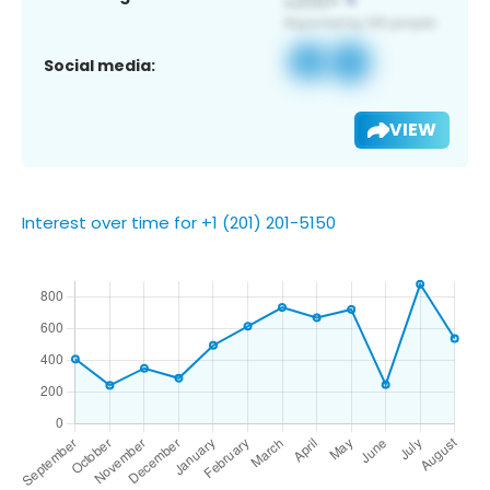
Social media:
VIEW
Interest over time for +1 (201) 201-5150