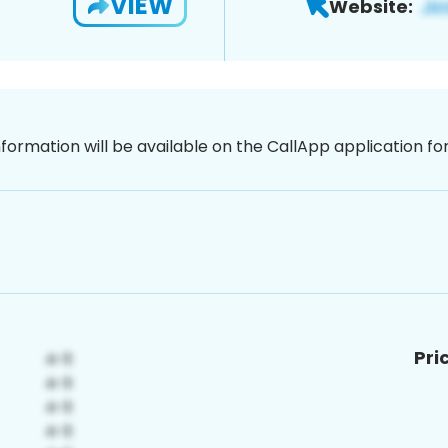
VIEW
Website:
nformation will be available on the CallApp application f
Pri