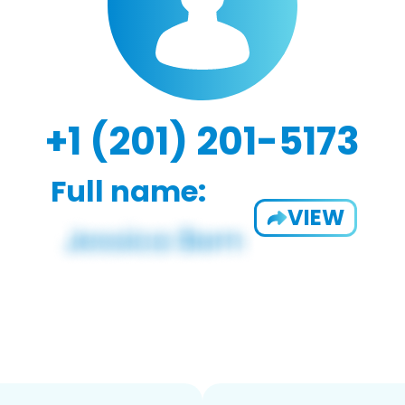
+1 (201) 201-5173
Full name:
VIEW