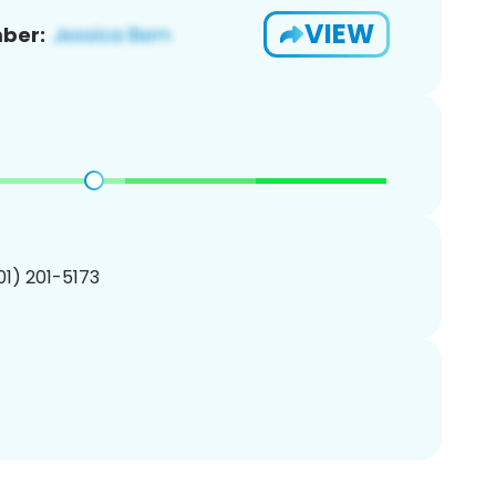
VIEW
ber:
201) 201-5173