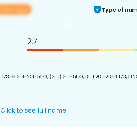
View app
Type of num
2.7
173, +1 201-201-5173, (201) 201-5173, 00 1 201-201-5173, 1 (
Click to see full name
: