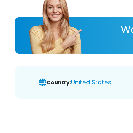
Wa
United States
Country: