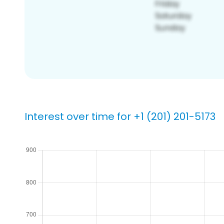
Interest over time for +1 (201) 201-5173