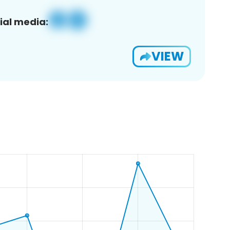
ial media:
VIEW