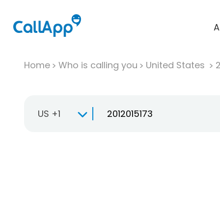
A
Home
Who is calling you
United States
US +1