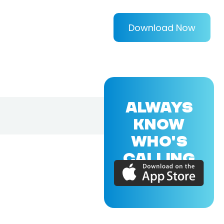
Download Now
ALWAYS
KNOW
WHO'S
CALLING