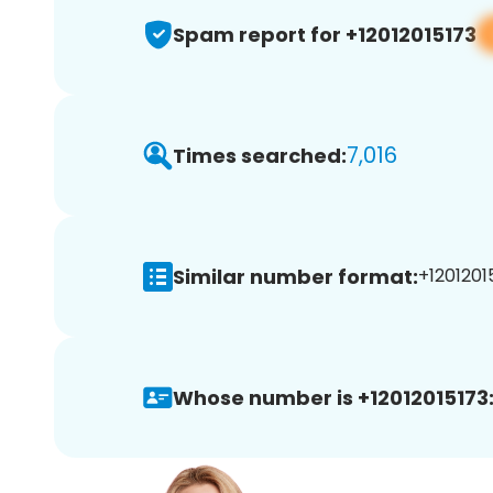
Spam report for +12012015173
7,016
Times searched:
Similar number format:
+12012015
Whose number is +12012015173