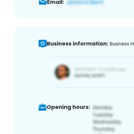
Email:
Business information:
Business i
Opening hours: