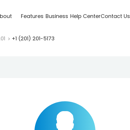
bout
Features
Business
Help Center
Contact Us
201
+1 (201) 201-5173