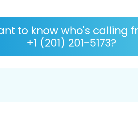
nt to know who's calling 
+1 (201) 201-5173?