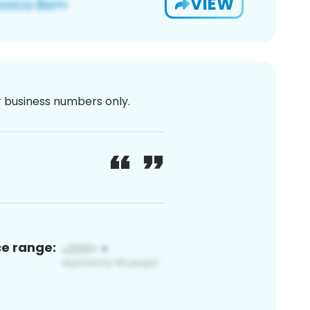
VIEW
or business numbers only.
ce range: