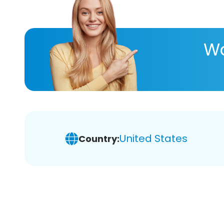
Wa
United States
Country: