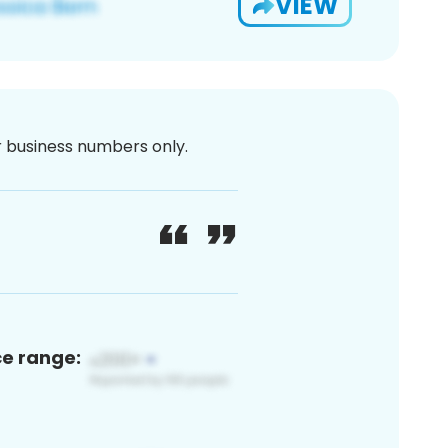
VIEW
or business numbers only.
ce range: