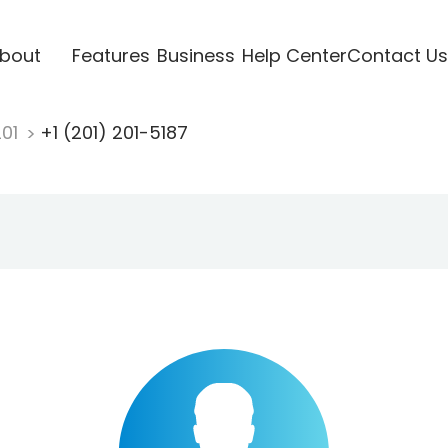
bout
Features
Business
Help Center
Contact Us
201
+1 (201) 201-5187