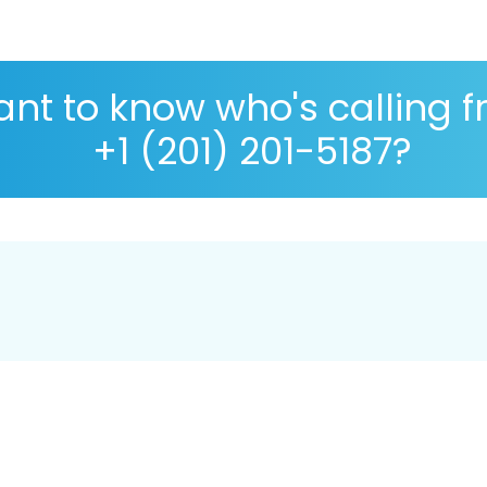
nt to know who's calling 
+1 (201) 201-5187?