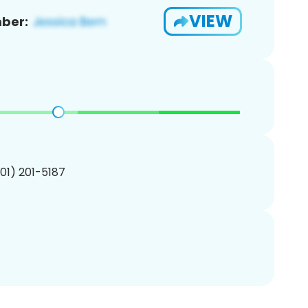
VIEW
ber:
201) 201-5187