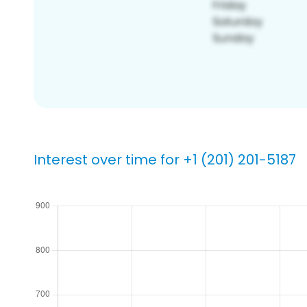
Interest over time for +1 (201) 201-5187