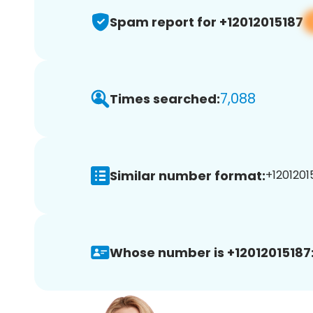
Spam report for +12012015187
7,088
Times searched:
Similar number format:
+12012015
Whose number is +12012015187