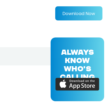
Download Now
ALWAYS
KNOW
WHO'S
CALLING