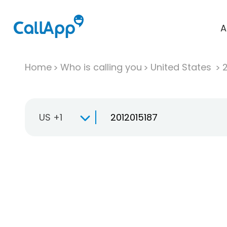
A
Home
Who is calling you
United States
US +1