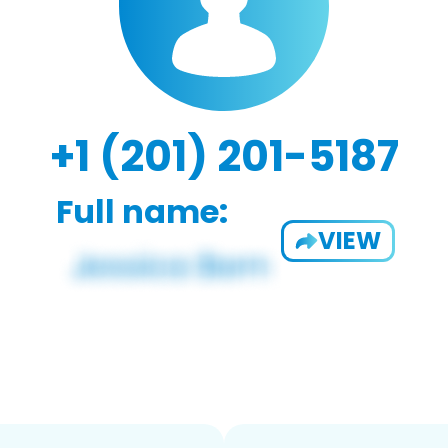
+1 (201) 201-5187
Full name:
VIEW