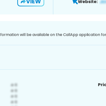
VIEW
Website:
nformation will be available on the CallApp application f
Pri