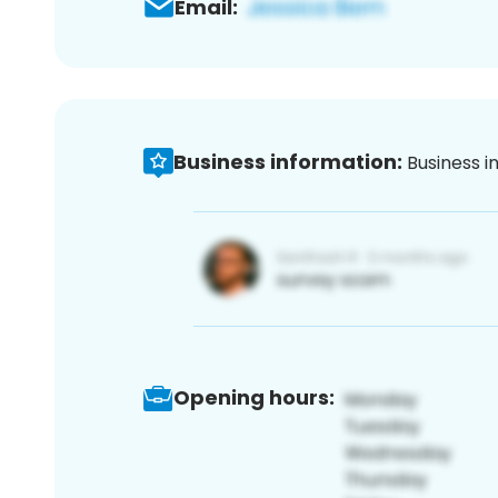
Email:
Business information:
Business i
Opening hours: