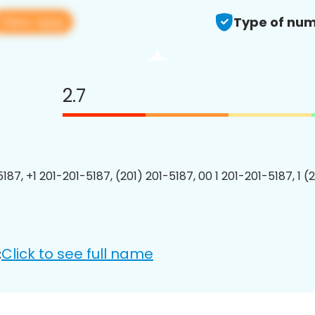
View app
Type of num
2.7
187, +1 201-201-5187, (201) 201-5187, 00 1 201-201-5187, 1 (
Click to see full name
: