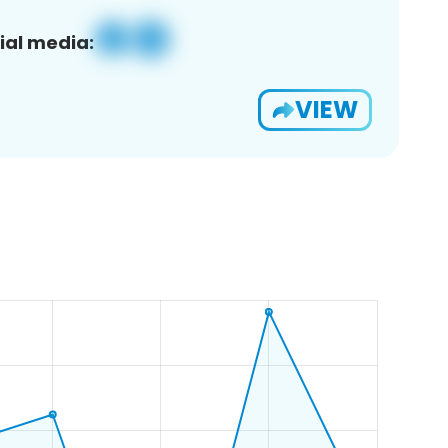
ial media:
VIEW