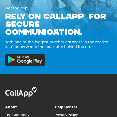
Get the app
RELY ON CALLAPP FOR
SECURE
COMMUNICATION.
With one of the biggest number database in the market,
you’ll know who is the real caller behind the call.
About
Help Center
The Company
Privacy Policy