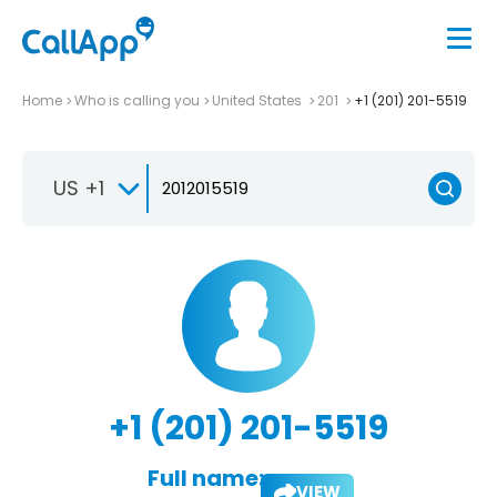
Home
Who is calling you
United States
201
+1 (201) 201-5519
US +1
+1 (201) 201-5519
Full name:
VIEW