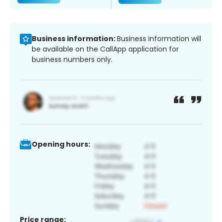
Business information:
Business information will
be available on the CallApp application for
business numbers only.
Opening hours:
Price range: