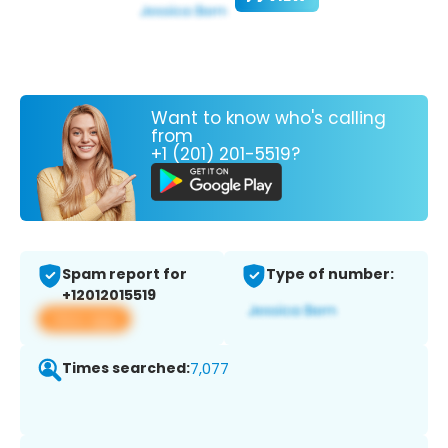
Want to know who's calling
from
+1 (201) 201-5519?
Spam report for
Type of number:
+12012015519
View app
Times searched:
7,077