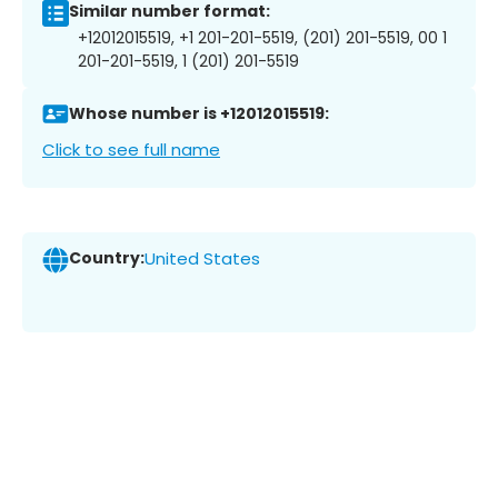
Similar number format:
+12012015519, +1 201-201-5519, (201) 201-5519, 00 1
201-201-5519, 1 (201) 201-5519
Whose number is +12012015519:
Click to see full name
Country:
United States