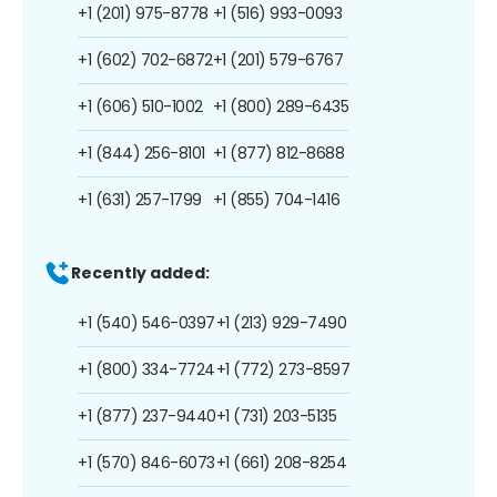
+1 (201) 975-8778
+1 (516) 993-0093
+1 (602) 702-6872
+1 (201) 579-6767
+1 (606) 510-1002
+1 (800) 289-6435
+1 (844) 256-8101
+1 (877) 812-8688
+1 (631) 257-1799
+1 (855) 704-1416
Recently added:
+1 (540) 546-0397
+1 (213) 929-7490
+1 (800) 334-7724
+1 (772) 273-8597
+1 (877) 237-9440
+1 (731) 203-5135
+1 (570) 846-6073
+1 (661) 208-8254