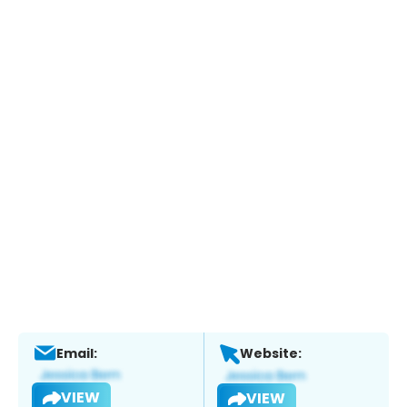
Email:
Website:
VIEW
VIEW