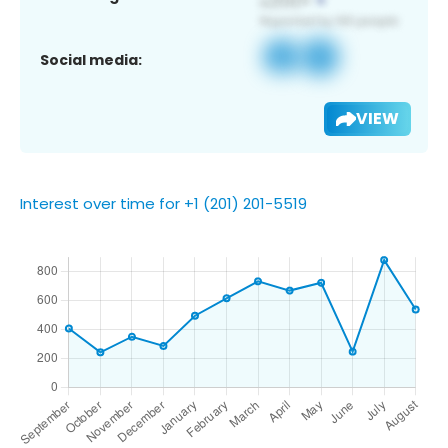
Social media:
VIEW
Interest over time for +1 (201) 201-5519