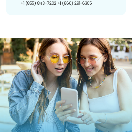
+1 (855) 843-7202
+1 (866) 291-6365