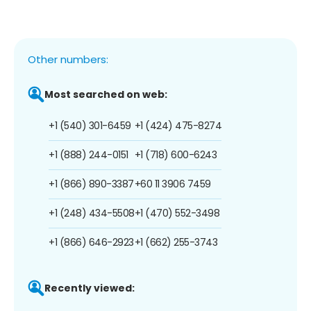
Other numbers:
Most searched on web:
+1 (540) 301-6459
+1 (424) 475-8274
+1 (888) 244-0151
+1 (718) 600-6243
+1 (866) 890-3387
+60 11 3906 7459
+1 (248) 434-5508
+1 (470) 552-3498
+1 (866) 646-2923
+1 (662) 255-3743
Recently viewed: