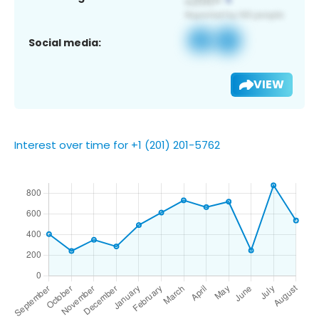
Social media:
VIEW
Interest over time for +1 (201) 201-5762