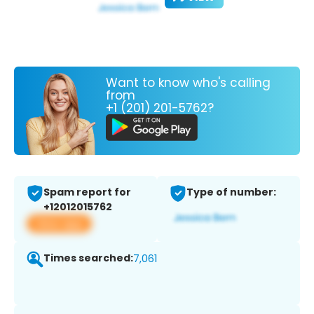
Want to know who's calling
from
+1 (201) 201-5762?
Spam report for
Type of number:
+12012015762
View app
Times searched:
7,061