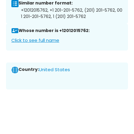
Similar number format:
+12012015762, +1 201-201-5762, (201) 201-5762, 00
1 201-201-5762, 1 (201) 201-5762
Whose number is +12012015762:
Click to see full name
Country:
United States