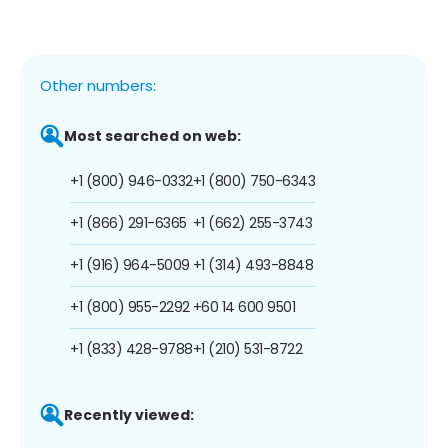
Other numbers:
Most searched on web:
+1 (800) 946-0332
+1 (800) 750-6343
+1 (866) 291-6365
+1 (662) 255-3743
+1 (916) 964-5009
+1 (314) 493-8848
+1 (800) 955-2292
+60 14 600 9501
+1 (833) 428-9788
+1 (210) 531-8722
Recently viewed: