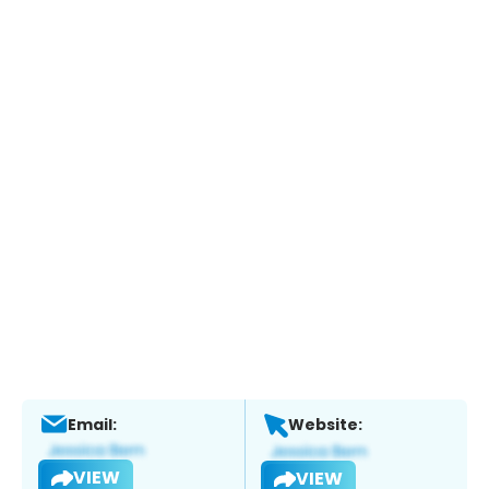
Email:
Website:
VIEW
VIEW