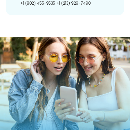
+1 (802) 455-9535
+1 (213) 929-7490