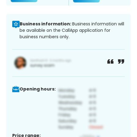
Business information:
Business information will
be available on the CallApp application for
business numbers only.
Opening hours:
Price range: