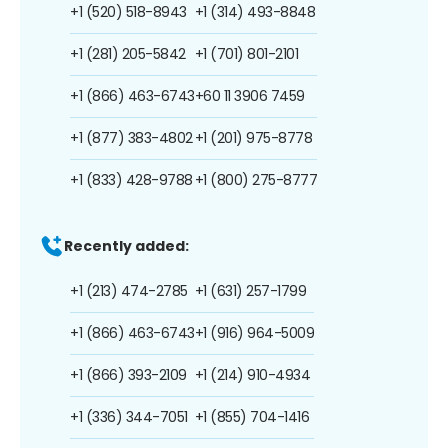
+1 (520) 518-8943
+1 (314) 493-8848
+1 (281) 205-5842
+1 (701) 801-2101
+1 (866) 463-6743
+60 11 3906 7459
+1 (877) 383-4802
+1 (201) 975-8778
+1 (833) 428-9788
+1 (800) 275-8777
Recently added:
+1 (213) 474-2785
+1 (631) 257-1799
+1 (866) 463-6743
+1 (916) 964-5009
+1 (866) 393-2109
+1 (214) 910-4934
+1 (336) 344-7051
+1 (855) 704-1416