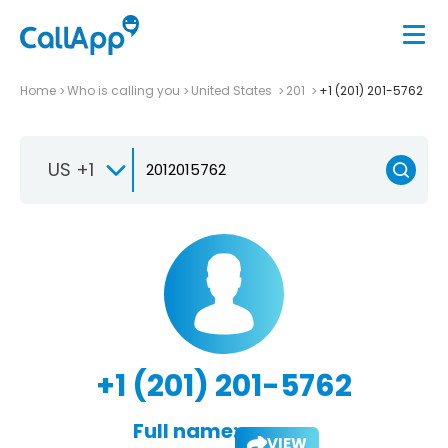
Home
Who is calling you
United States
201
+1 (201) 201-5762
US +1
+1 (201) 201-5762
Full name:
VIEW