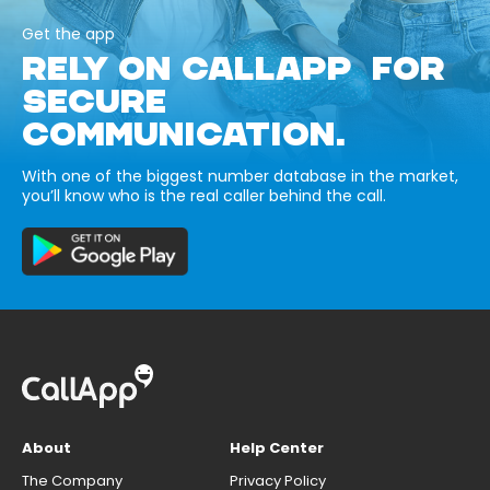
Get the app
RELY ON CALLAPP FOR
SECURE
COMMUNICATION.
With one of the biggest number database in the market,
you’ll know who is the real caller behind the call.
About
Help Center
The Company
Privacy Policy