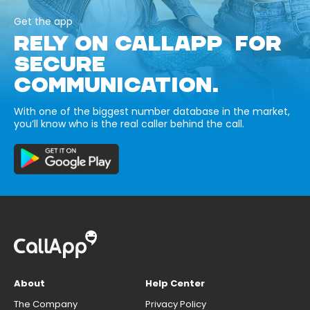
Get the app
RELY ON CALLAPP FOR
SECURE
COMMUNICATION.
With one of the biggest number database in the market,
you’ll know who is the real caller behind the call.
About
Help Center
The Company
Privacy Policy