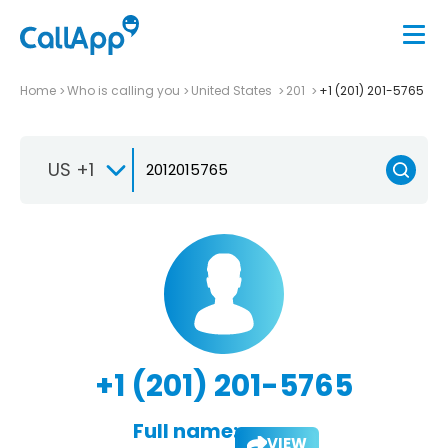
Home
Who is calling you
United States
201
+1 (201) 201-5765
US +1
+1 (201) 201-5765
Full name:
VIEW