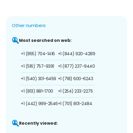
Other numbers:
Most searched on web:
+1 (855) 704-1416
+1 (844) 920-4289
+1 (516) 757-9391
+1 (877) 237-9440
+1 (540) 301-6459
+1 (718) 600-6243
+1 (813) 881-1700
+1 (254) 233-2275
+1 (442) 999-2546
+1 (701) 801-2484
Recently viewed: