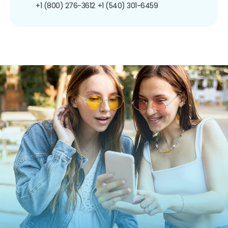
+1 (800) 276-3612
+1 (540) 301-6459