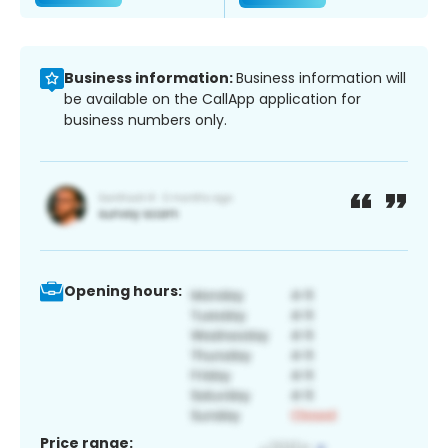
Business information:
Business information will
be available on the CallApp application for
business numbers only.
Opening hours:
Price range: