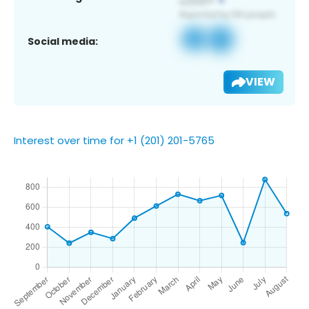
Social media:
VIEW
Interest over time for +1 (201) 201-5765