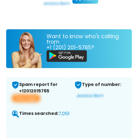
Want to know who's calling
from
+1 (201) 201-5765?
Spam report for
Type of number:
+12012015765
View app
Times searched:
7,051