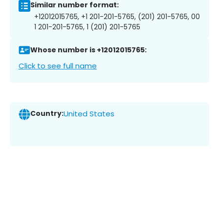
Similar number format:
+12012015765, +1 201-201-5765, (201) 201-5765, 00
1 201-201-5765, 1 (201) 201-5765
Whose number is +12012015765:
Click to see full name
Country:
United States