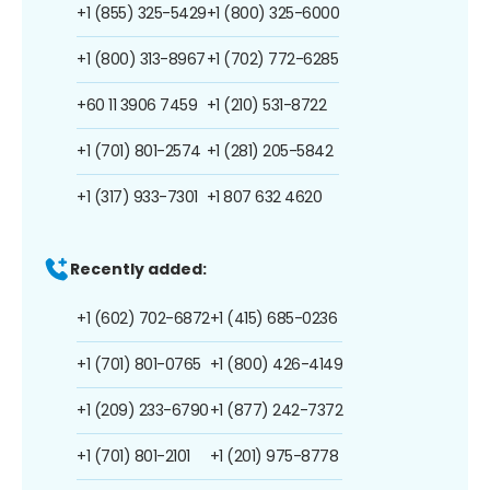
+1 (855) 325-5429
+1 (800) 325-6000
+1 (800) 313-8967
+1 (702) 772-6285
+60 11 3906 7459
+1 (210) 531-8722
+1 (701) 801-2574
+1 (281) 205-5842
+1 (317) 933-7301
+1 807 632 4620
Recently added:
+1 (602) 702-6872
+1 (415) 685-0236
+1 (701) 801-0765
+1 (800) 426-4149
+1 (209) 233-6790
+1 (877) 242-7372
+1 (701) 801-2101
+1 (201) 975-8778