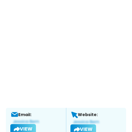
Email:
Website:
VIEW
VIEW