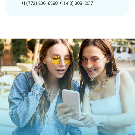
+1 (772) 206-8598
+1 (413) 308-2617