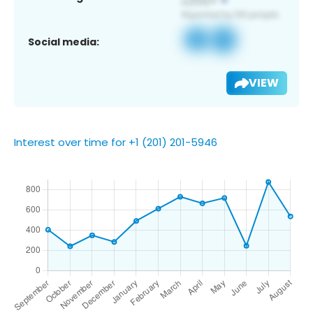
Social media:
VIEW
Interest over time for +1 (201) 201-5946