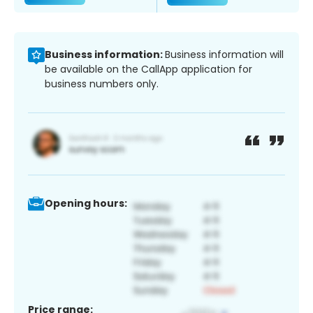
Business information:
Business information will
be available on the CallApp application for
business numbers only.
Opening hours:
Price range: