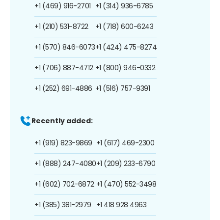
+1 (469) 916-2701
+1 (314) 936-6785
+1 (210) 531-8722
+1 (718) 600-6243
+1 (570) 846-6073
+1 (424) 475-8274
+1 (706) 887-4712
+1 (800) 946-0332
+1 (252) 691-4886
+1 (516) 757-9391
Recently added:
+1 (919) 823-9869
+1 (617) 469-2300
+1 (888) 247-4080
+1 (209) 233-6790
+1 (602) 702-6872
+1 (470) 552-3498
+1 (385) 381-2979
+1 418 928 4963