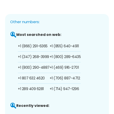
Other numbers:
Most searched on web:
+1 (866) 291-6365
+1 (855) 640-4911
+1 (347) 268-3999
+1 (800) 289-6435
+1 (800) 290-4887
+1 (469) 916-2701
+1 807 632 4620
+1 (706) 887-4712
+1 289 409 6281
+1 (714) 947-1296
Recently viewed: