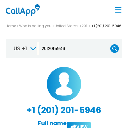
Home
Who is calling you
United States
201
+1 (201) 201-5946
US +1
+1 (201) 201-5946
Full name:
VIEW