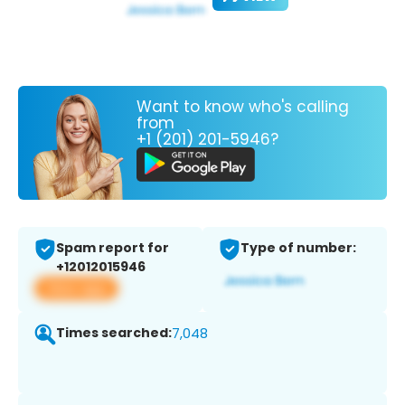
Want to know who's calling
from
+1 (201) 201-5946?
Spam report for
Type of number:
+12012015946
View app
Times searched:
7,048