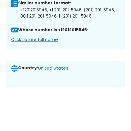
Similar number format:
+12012015946, +1 201-201-5946, (201) 201-5946,
00 1 201-201-5946, 1 (201) 201-5946
Whose number is +12012015946:
Click to see full name
Country:
United States