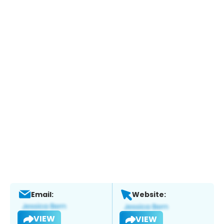
Email:
Website:
VIEW
VIEW