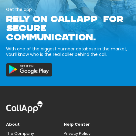
Get the app
RELY ON CALLAPP FOR
SECURE
COMMUNICATION.
With one of the biggest number database in the market,
you’ll know who is the real caller behind the call.
About
Help Center
The Company
Privacy Policy