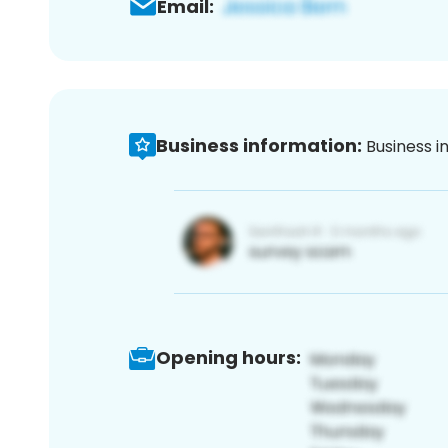
Email:
Business information:
Business i
Opening hours: