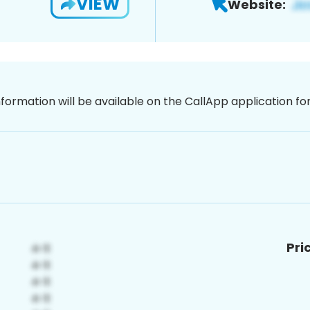
VIEW
Website:
nformation will be available on the CallApp application f
Pri