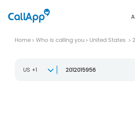
A
Home
Who is calling you
United States
US +1