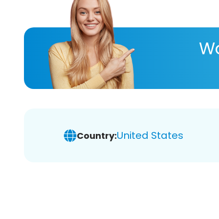
Wa
United States
Country: