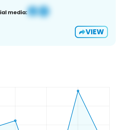
ial media:
VIEW