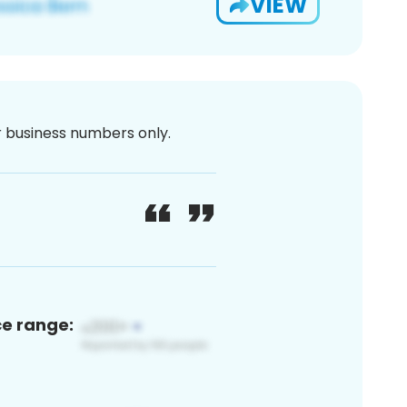
VIEW
or business numbers only.
ce range: