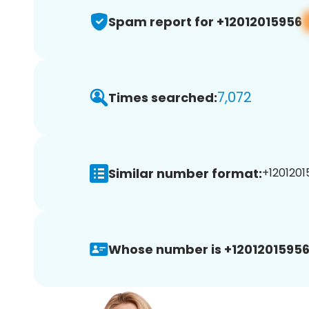
Spam report for +12012015956
7,072
Times searched:
Similar number format:
+1201201
Whose number is +12012015956