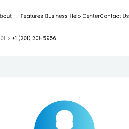
bout
Features
Business
Help Center
Contact Us
201
+1 (201) 201-5956