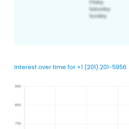
Interest over time for +1 (201) 201-5956