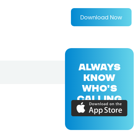
Download Now
ALWAYS
KNOW
WHO'S
CALLING