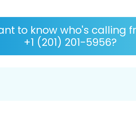
nt to know who's calling 
+1 (201) 201-5956?