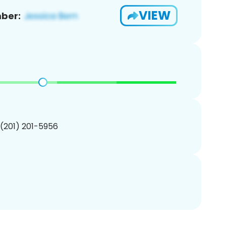
VIEW
ber:
 (201) 201-5956