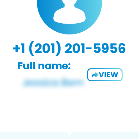
+1 (201) 201-5956
Full name:
VIEW