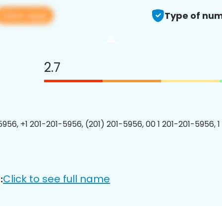
View app
Type of num
2.7
5956, +1 201-201-5956, (201) 201-5956, 00 1 201-201-5956, 1
Click to see full name
: