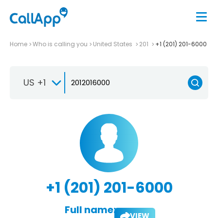
Home
Who is calling you
United States
201
+1 (201) 201-6000
US +1
+1 (201) 201-6000
Full name:
VIEW