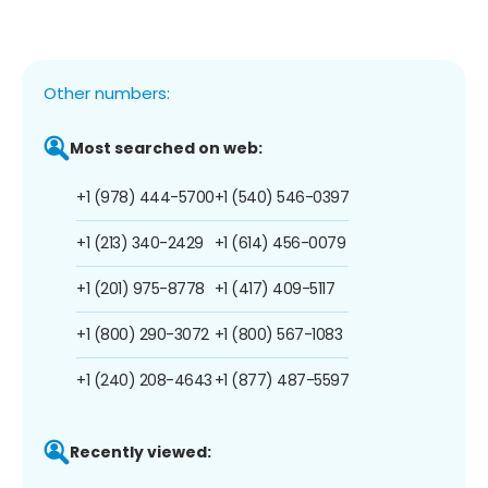
Other numbers:
Most searched on web:
+1 (978) 444-5700
+1 (540) 546-0397
+1 (213) 340-2429
+1 (614) 456-0079
+1 (201) 975-8778
+1 (417) 409-5117
+1 (800) 290-3072
+1 (800) 567-1083
+1 (240) 208-4643
+1 (877) 487-5597
Recently viewed: