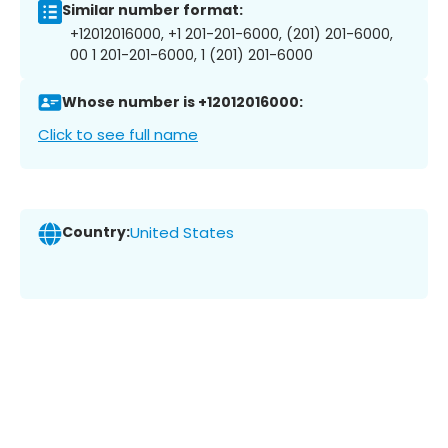
Similar number format:
+12012016000, +1 201-201-6000, (201) 201-6000,
00 1 201-201-6000, 1 (201) 201-6000
Whose number is +12012016000:
Click to see full name
Country:
United States