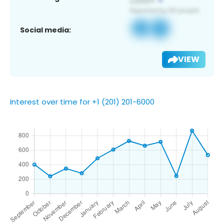
Social media:
VIEW
Interest over time for +1 (201) 201-6000