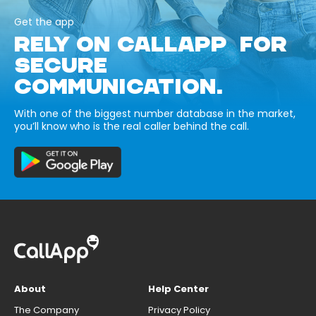
Get the app
RELY ON CALLAPP FOR
SECURE
COMMUNICATION.
With one of the biggest number database in the market,
you’ll know who is the real caller behind the call.
About
Help Center
The Company
Privacy Policy