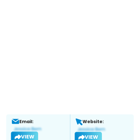
Email:
Website:
VIEW
VIEW