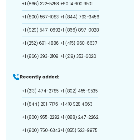
+1 (866) 322-5258
+60 14 600 9501
+1 (800) 567-1083
+1 (844) 793-3456
+1 (929) 547-0692
+1 (866) 897-0028
+1 (252) 691-4886
+1 (415) 960-6637
+1 (866) 393-2109
+1 (219) 353-6020
Recently added:
+1 (213) 474-2785
+1 (802) 455-9535
+1 (844) 201-7176
+1 418 928 4963
+1 (800) 955-2292
+1 (888) 247-2262
+1 (800) 750-6343
+1 (855) 523-9975