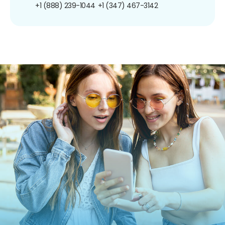
+1 (888) 239-1044
+1 (347) 467-3142