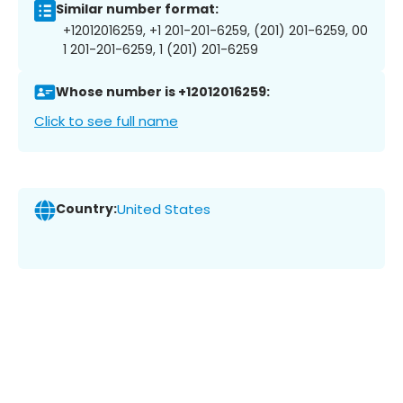
Similar number format:
+12012016259, +1 201-201-6259, (201) 201-6259, 00
1 201-201-6259, 1 (201) 201-6259
Whose number is +12012016259:
Click to see full name
Country:
United States