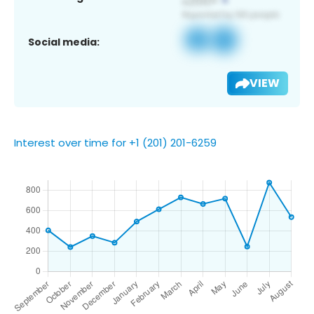
Social media:
VIEW
Interest over time for +1 (201) 201-6259