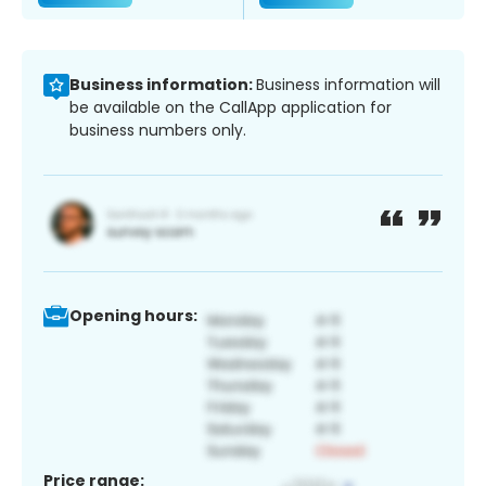
Business information:
Business information will
be available on the CallApp application for
business numbers only.
Opening hours:
Price range: