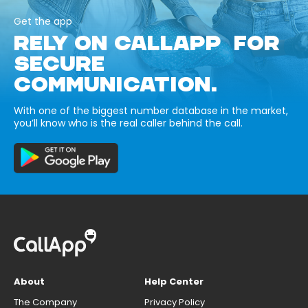
Get the app
RELY ON CALLAPP FOR
SECURE
COMMUNICATION.
With one of the biggest number database in the market,
you’ll know who is the real caller behind the call.
About
Help Center
The Company
Privacy Policy