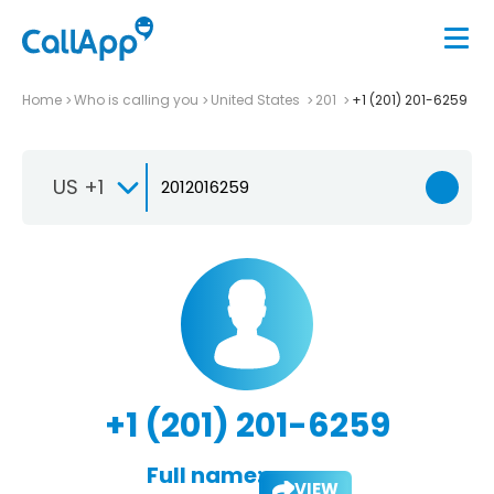
Home
Who is calling you
United States
201
+1 (201) 201-6259
US +1
+1 (201) 201-6259
Full name:
VIEW