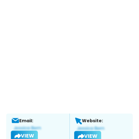
Email:
Website:
VIEW
VIEW