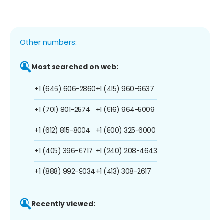
Other numbers:
Most searched on web:
+1 (646) 606-2860
+1 (415) 960-6637
+1 (701) 801-2574
+1 (916) 964-5009
+1 (612) 815-8004
+1 (800) 325-6000
+1 (405) 396-6717
+1 (240) 208-4643
+1 (888) 992-9034
+1 (413) 308-2617
Recently viewed: