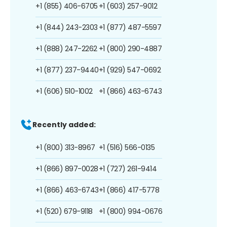
+1 (855) 406-6705
+1 (603) 257-9012
+1 (844) 243-2303
+1 (877) 487-5597
+1 (888) 247-2262
+1 (800) 290-4887
+1 (877) 237-9440
+1 (929) 547-0692
+1 (606) 510-1002
+1 (866) 463-6743
Recently added:
+1 (800) 313-8967
+1 (516) 566-0135
+1 (866) 897-0028
+1 (727) 261-9414
+1 (866) 463-6743
+1 (866) 417-5778
+1 (520) 679-9118
+1 (800) 994-0676