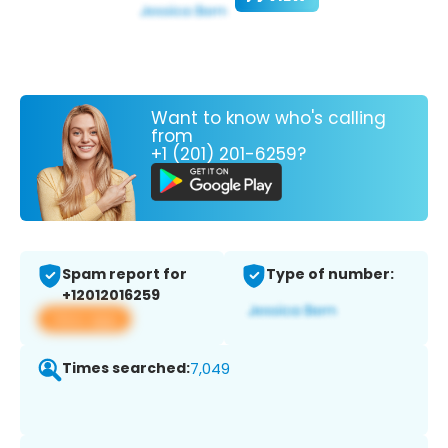
Want to know who's calling
from
+1 (201) 201-6259?
Spam report for
Type of number:
+12012016259
View app
Times searched:
7,049