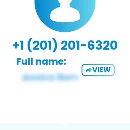
+1 (201) 201-6320
Full name:
VIEW