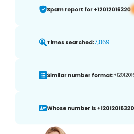
Spam report for +12012016320
7,069
Times searched:
Similar number format:
+1201201
Whose number is +12012016320