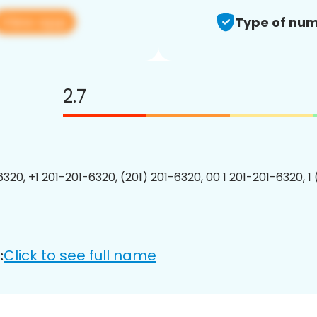
View app
Type of num
2.7
6320, +1 201-201-6320, (201) 201-6320, 00 1 201-201-6320, 1
Click to see full name
: