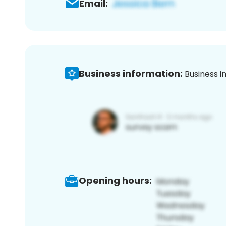
Email:
Business information:
Business i
Opening hours: