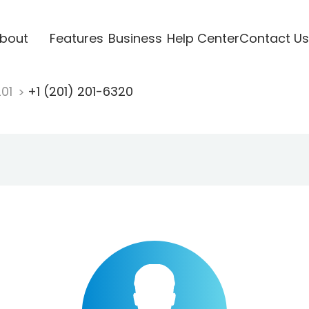
bout
Features
Business
Help Center
Contact Us
201
+1 (201) 201-6320