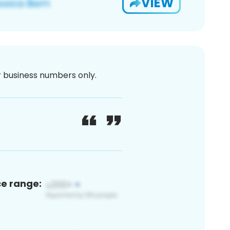
VIEW
or business numbers only.
ce range: