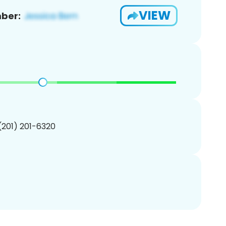
VIEW
ber:
 (201) 201-6320