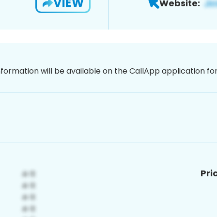
VIEW
Website:
nformation will be available on the CallApp application f
Pri