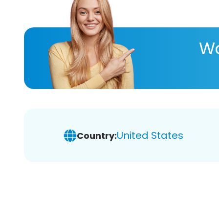
Wa
United States
Country: