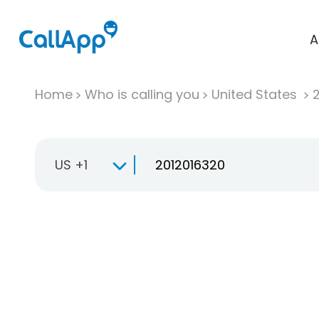
A
Home
Who is calling you
United States
US +1