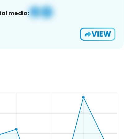
ial media:
VIEW