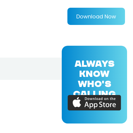
Download Now
ALWAYS
KNOW
WHO'S
CALLING