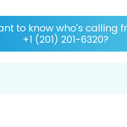
nt to know who's calling 
+1 (201) 201-6320?