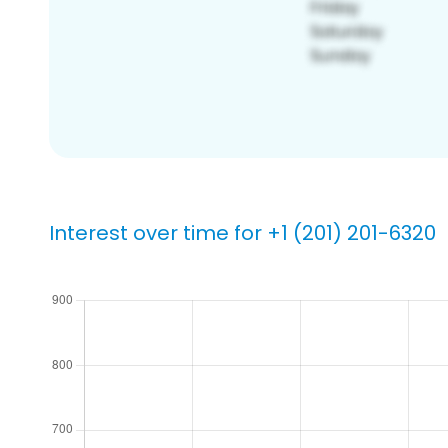
Interest over time for +1 (201) 201-6320