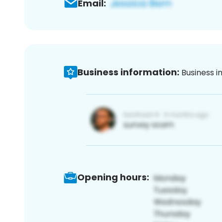
Email:
Business information:
Business i
Opening hours: