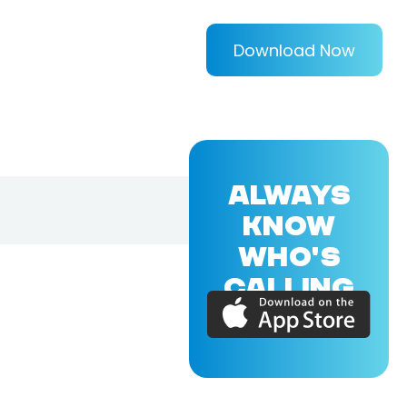
Download Now
ALWAYS
KNOW
WHO'S
CALLING