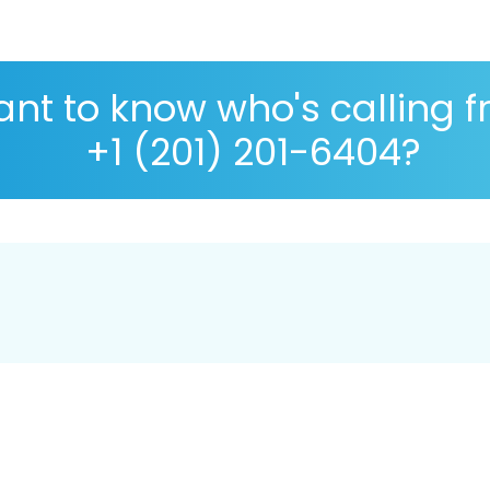
nt to know who's calling 
+1 (201) 201-6404?