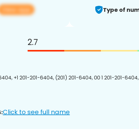
View app
Type of num
2.7
6404, +1 201-201-6404, (201) 201-6404, 00 1 201-201-6404,
Click to see full name
: