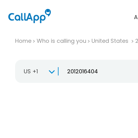
A
Home
Who is calling you
United States
US +1