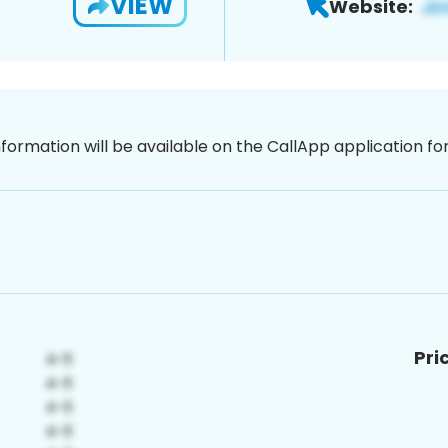
VIEW
Website:
nformation will be available on the CallApp application f
Pri