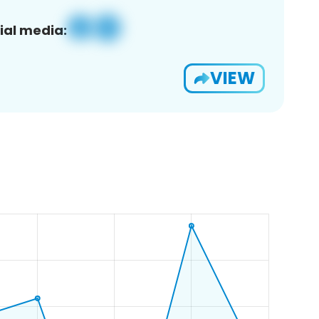
ial media:
VIEW