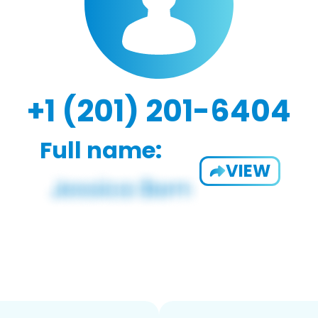
+1 (201) 201-6404
Full name:
VIEW