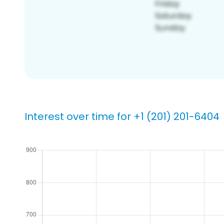
Interest over time for +1 (201) 201-6404