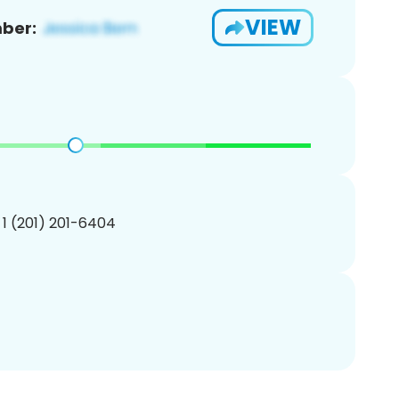
VIEW
ber:
 1 (201) 201-6404