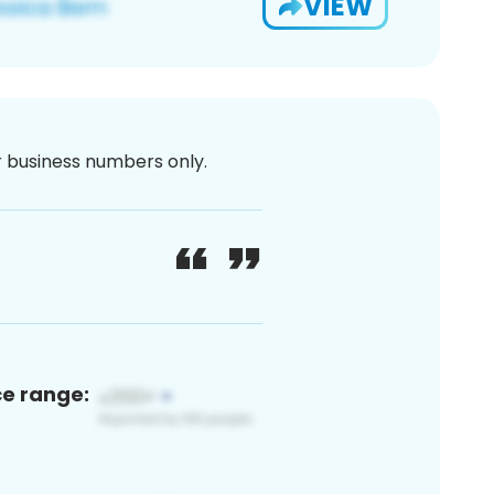
VIEW
or business numbers only.
ce range: