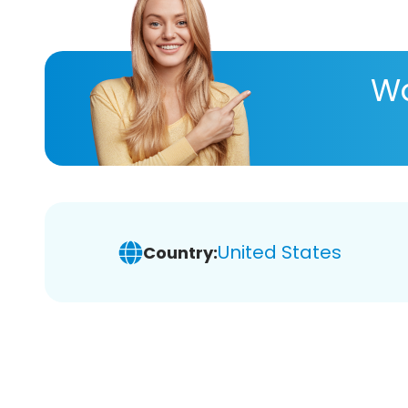
Wa
United States
Country: