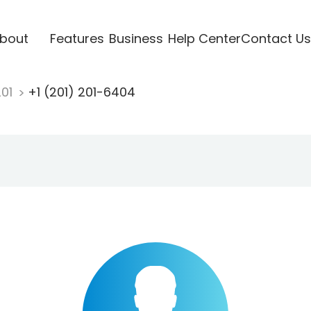
bout
Features
Business
Help Center
Contact Us
201
+1 (201) 201-6404