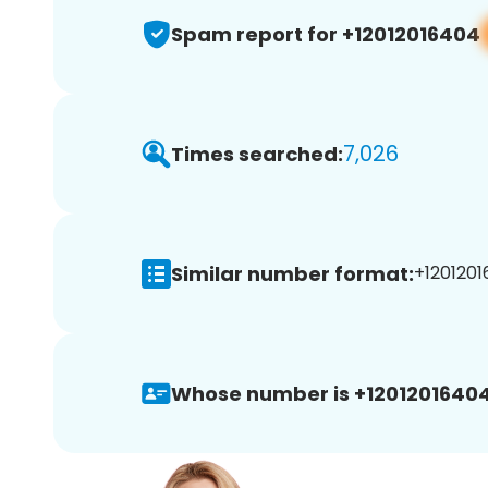
Spam report for +12012016404
7,026
Times searched:
Similar number format:
+1201201
Whose number is +12012016404