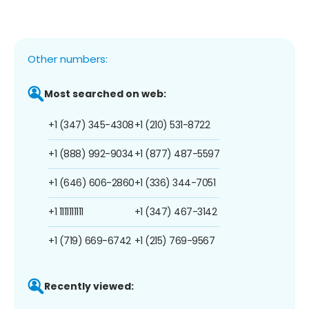
Other numbers:
Most searched on web:
+1 (347) 345-4308
+1 (210) 531-8722
+1 (888) 992-9034
+1 (877) 487-5597
+1 (646) 606-2860
+1 (336) 344-7051
+1 1111111111
+1 (347) 467-3142
+1 (719) 669-6742
+1 (215) 769-9567
Recently viewed: