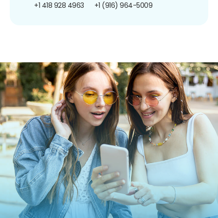
+1 418 928 4963
+1 (916) 964-5009