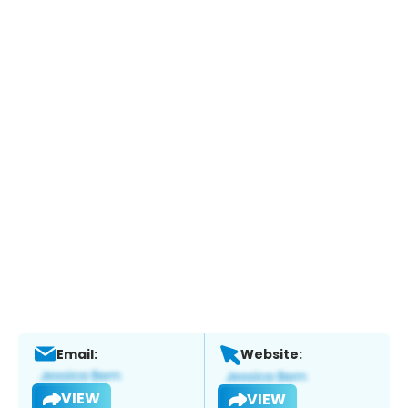
Email:
Website:
VIEW
VIEW