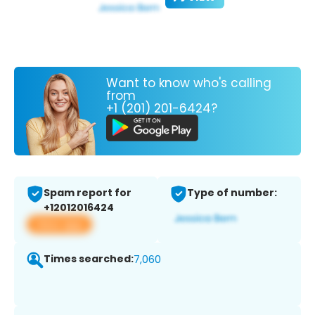
Want to know who's calling
from
+1 (201) 201-6424?
Spam report for
Type of number:
+12012016424
View app
Times searched:
7,060