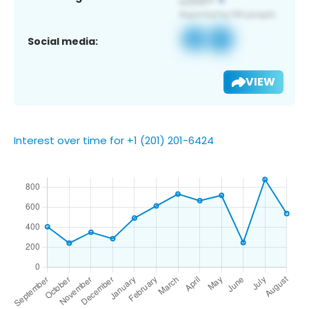
Social media:
VIEW
Interest over time for +1 (201) 201-6424