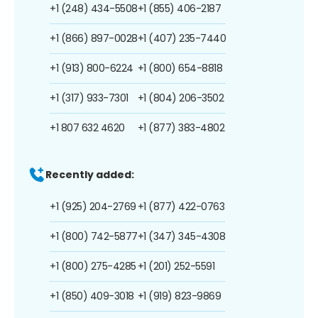
+1 (248) 434-5508
+1 (855) 406-2187
+1 (866) 897-0028
+1 (407) 235-7440
+1 (913) 800-6224
+1 (800) 654-8818
+1 (317) 933-7301
+1 (804) 206-3502
+1 807 632 4620
+1 (877) 383-4802
Recently added:
+1 (925) 204-2769
+1 (877) 422-0763
+1 (800) 742-5877
+1 (347) 345-4308
+1 (800) 275-4285
+1 (201) 252-5591
+1 (850) 409-3018
+1 (919) 823-9869