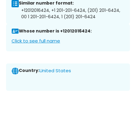
Similar number format:
+12012016424, +1 201-201-6424, (201) 201-6424,
00 1 201-201-6424, 1 (201) 201-6424
Whose number is +12012016424:
Click to see full name
Country:
United States