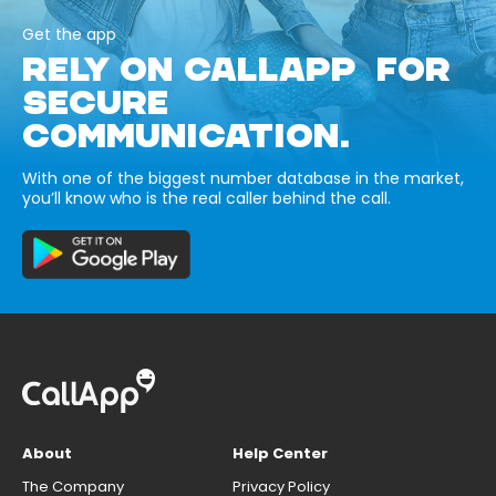
Get the app
RELY ON CALLAPP FOR
SECURE
COMMUNICATION.
With one of the biggest number database in the market,
you’ll know who is the real caller behind the call.
About
Help Center
The Company
Privacy Policy