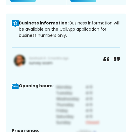
Business information:
Business information will
be available on the CallApp application for
business numbers only.
Opening hours:
Price range: