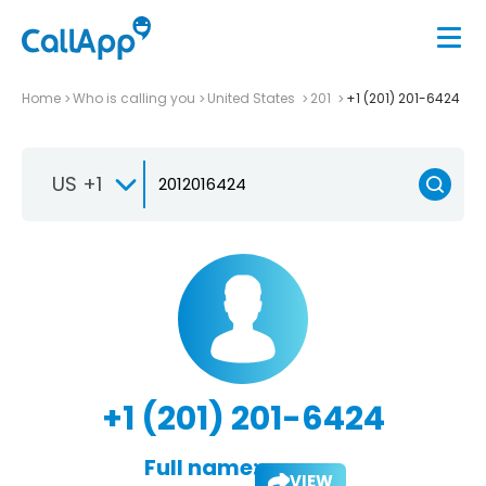
Home
Who is calling you
United States
201
+1 (201) 201-6424
US +1
+1 (201) 201-6424
Full name:
VIEW