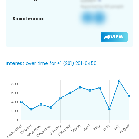
Social media:
VIEW
Interest over time for +1 (201) 201-6450