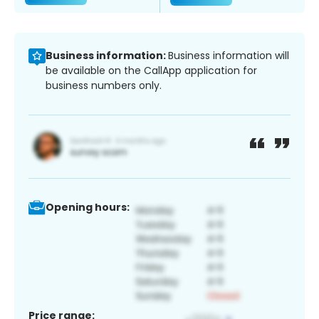
Business information:
Business information will
be available on the CallApp application for
business numbers only.
Opening hours:
Price range: