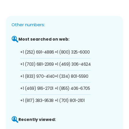
Other numbers:
Most searched on web:
+1 (252) 691-4886
+1 (800) 325-6000
+1 (703) 681-2369
+1 (469) 306-4624
+1 (833) 970-4140
+1 (334) 801-5590
+1 (469) 916-2701
+1 (855) 406-6705
+1 (817) 383-9538
+1 (701) 801-2101
Recently viewed: