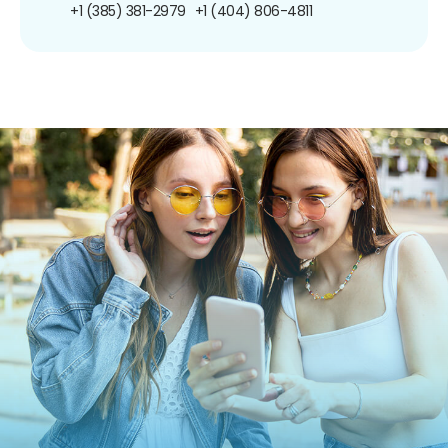
+1 (385) 381-2979
+1 (404) 806-4811