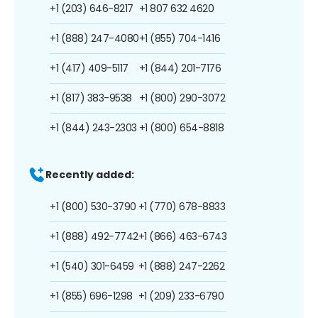
+1 (203) 646-8217
+1 807 632 4620
+1 (888) 247-4080
+1 (855) 704-1416
+1 (417) 409-5117
+1 (844) 201-7176
+1 (817) 383-9538
+1 (800) 290-3072
+1 (844) 243-2303
+1 (800) 654-8818
Recently added:
+1 (800) 530-3790
+1 (770) 678-8833
+1 (888) 492-7742
+1 (866) 463-6743
+1 (540) 301-6459
+1 (888) 247-2262
+1 (855) 696-1298
+1 (209) 233-6790