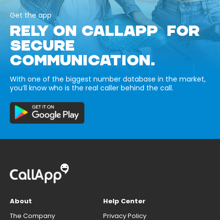
Get the app
RELY ON CALLAPP FOR
SECURE
COMMUNICATION.
With one of the biggest number database in the market,
you’ll know who is the real caller behind the call.
About
Help Center
The Company
Privacy Policy