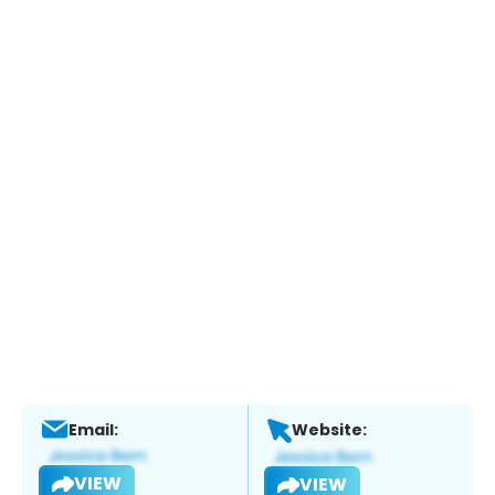
Email:
Website:
VIEW
VIEW