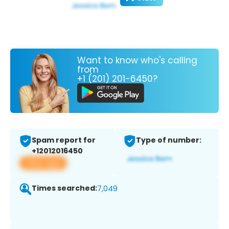
Want to know who's calling
from
+1 (201) 201-6450?
Spam report for
Type of number:
+12012016450
View app
Times searched:
7,049