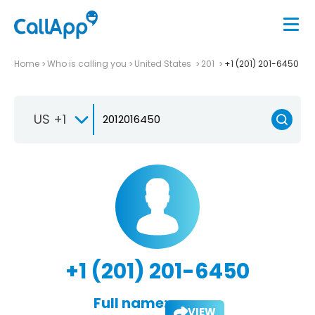
Home
Who is calling you
United States
201
+1 (201) 201-6450
US +1
+1 (201) 201-6450
Full name:
VIEW