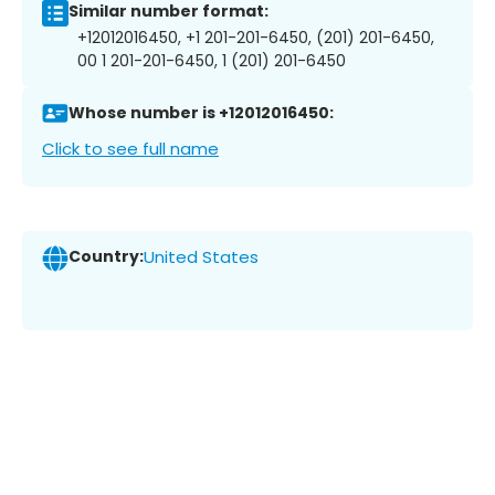
Similar number format:
+12012016450, +1 201-201-6450, (201) 201-6450,
00 1 201-201-6450, 1 (201) 201-6450
Whose number is +12012016450:
Click to see full name
Country:
United States