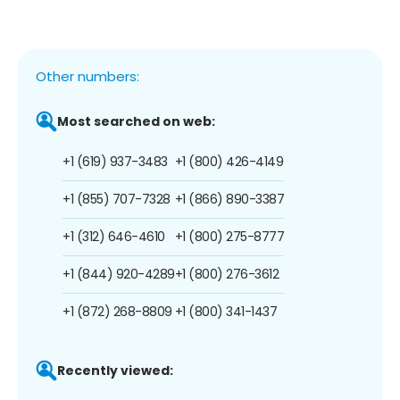
Other numbers:
Most searched on web:
+1 (619) 937-3483
+1 (800) 426-4149
+1 (855) 707-7328
+1 (866) 890-3387
+1 (312) 646-4610
+1 (800) 275-8777
+1 (844) 920-4289
+1 (800) 276-3612
+1 (872) 268-8809
+1 (800) 341-1437
Recently viewed: