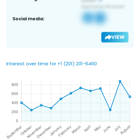
Social media:
VIEW
Interest over time for +1 (201) 201-6460