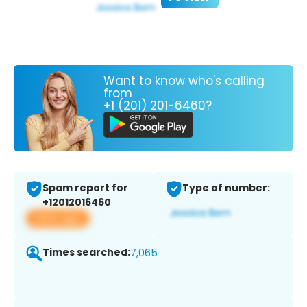
Want to know who's calling
from
+1 (201) 201-6460?
Spam report for
Type of number:
+12012016460
View app
Times searched:
7,065