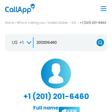
Home
Who is calling you
United States
201
+1 (201) 201-6460
US +1
+1 (201) 201-6460
Full name:
VIEW