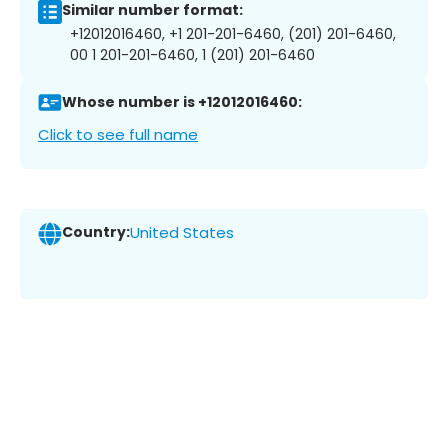
Similar number format:
+12012016460, +1 201-201-6460, (201) 201-6460,
00 1 201-201-6460, 1 (201) 201-6460
Whose number is +12012016460:
Click to see full name
Country:
United States