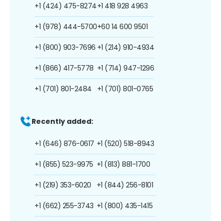
+1 (424) 475-8274
+1 418 928 4963
+1 (978) 444-5700
+60 14 600 9501
+1 (800) 903-7696
+1 (214) 910-4934
+1 (866) 417-5778
+1 (714) 947-1296
+1 (701) 801-2484
+1 (701) 801-0765
Recently added:
+1 (646) 876-0617
+1 (520) 518-8943
+1 (855) 523-9975
+1 (813) 881-1700
+1 (219) 353-6020
+1 (844) 256-8101
+1 (662) 255-3743
+1 (800) 435-1415