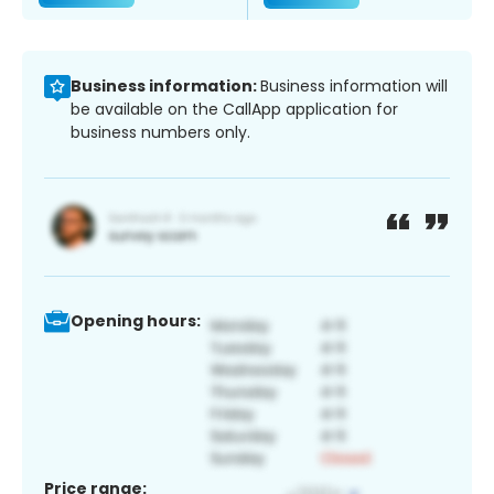
Business information:
Business information will
be available on the CallApp application for
business numbers only.
Opening hours:
Price range: