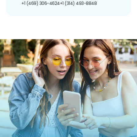
+1 (469) 306-4624
+1 (314) 493-8848