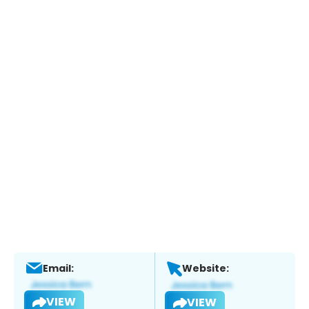
Email:
Website:
VIEW
VIEW