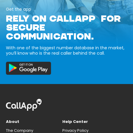
Get the app
RELY ON CALLAPP FOR
SECURE
COMMUNICATION.
With one of the biggest number database in the market,
you’ll know who is the real caller behind the call.
About
Help Center
The Company
Privacy Policy