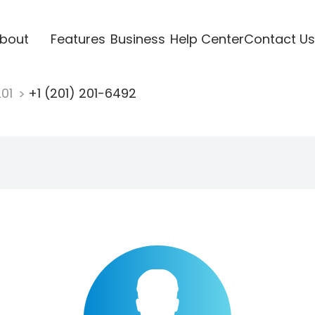
bout
Features
Business
Help Center
Contact Us
201
+1 (201) 201-6492