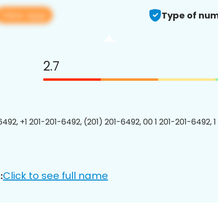
View app
Type of num
2.7
6492, +1 201-201-6492, (201) 201-6492, 00 1 201-201-6492, 1
Click to see full name
: