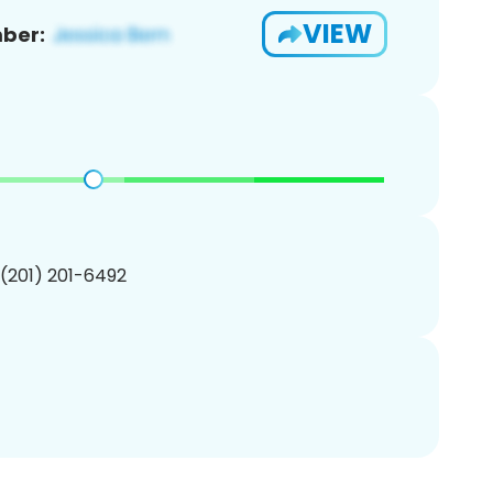
VIEW
ber:
 (201) 201-6492