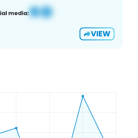
ial media:
VIEW