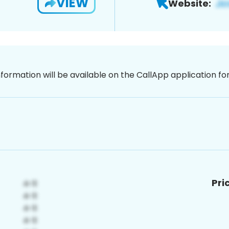
VIEW
Website:
nformation will be available on the CallApp application f
Pri