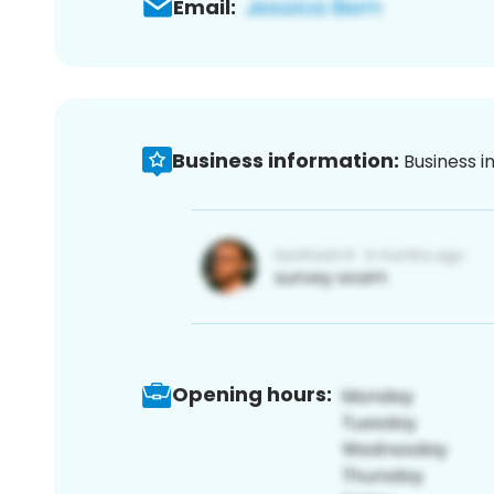
Email:
Business information:
Business i
Opening hours: