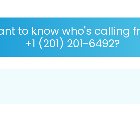
nt to know who's calling 
+1 (201) 201-6492?