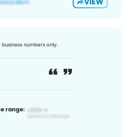
VIEW
or business numbers only.
ce range: