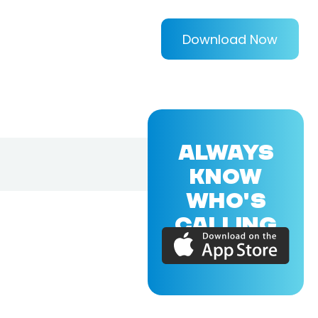
Download Now
ALWAYS
KNOW
WHO'S
CALLING