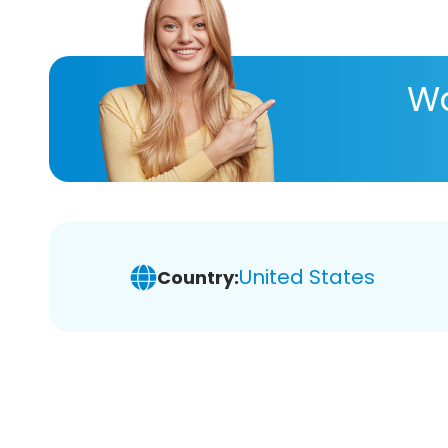
Wa
United States
Country: