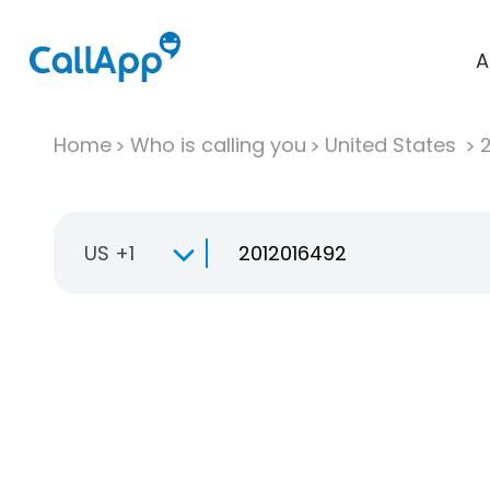
A
Home
Who is calling you
United States
US +1