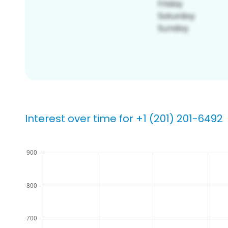
Interest over time for +1 (201) 201-6492