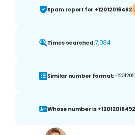
Spam report for +12012016492
7,084
Times searched:
Similar number format:
+1201201
Whose number is +12012016492