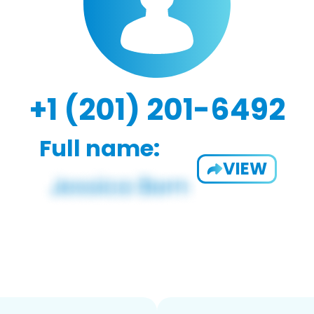
+1 (201) 201-6492
Full name:
VIEW