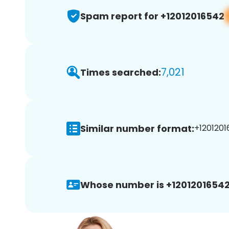
Spam report for +12012016542
7,021
Times searched:
Similar number format:
+1201201
Whose number is +12012016542