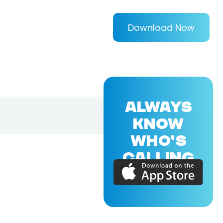
Download Now
ALWAYS
KNOW
WHO'S
CALLING