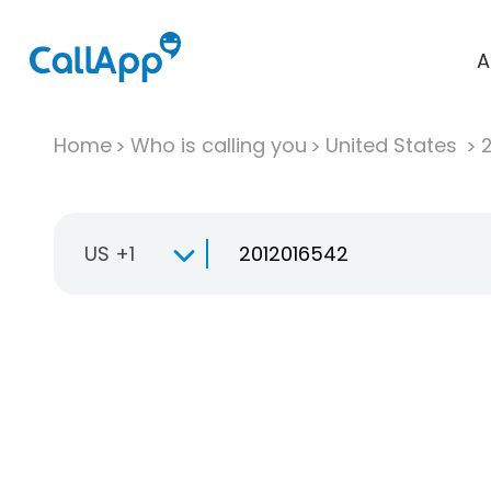
A
Home
Who is calling you
United States
US +1