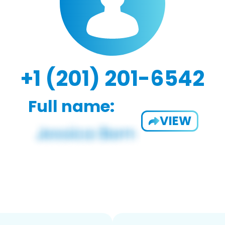
+1 (201) 201-6542
Full name:
VIEW