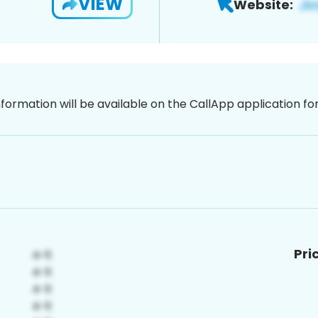
VIEW
Website:
nformation will be available on the CallApp application f
Pri