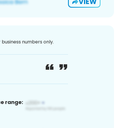
VIEW
or business numbers only.
ce range: