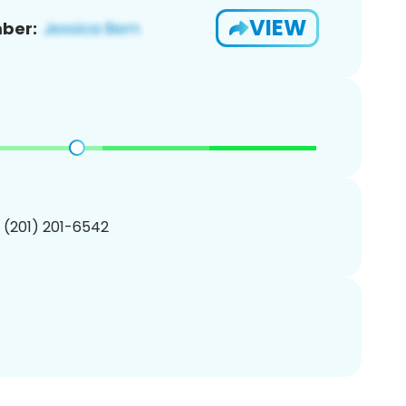
VIEW
ber:
1 (201) 201-6542