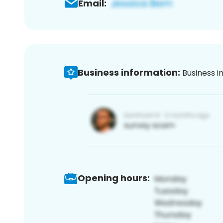
Email:
Business information:
Business i
Opening hours: