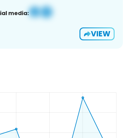
ial media:
VIEW