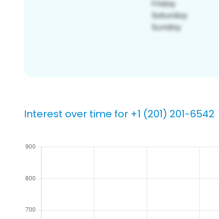
Interest over time for +1 (201) 201-6542