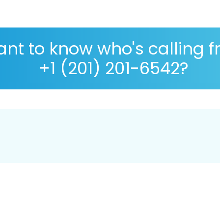
nt to know who's calling 
+1 (201) 201-6542?