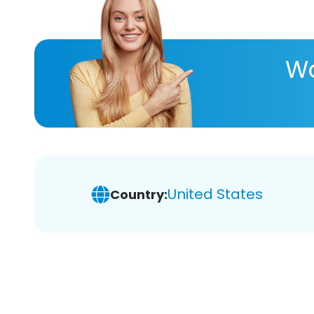
Wa
United States
Country: