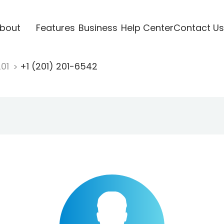
bout
Features
Business
Help Center
Contact Us
201
+1 (201) 201-6542