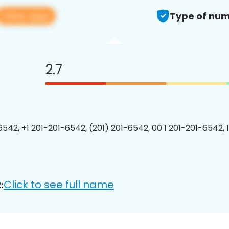
View app
Type of num
2.7
6542, +1 201-201-6542, (201) 201-6542, 00 1 201-201-6542, 
Click to see full name
: