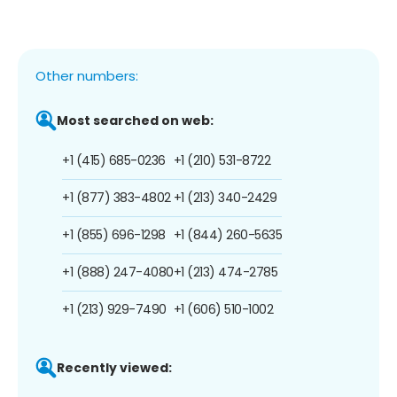
Other numbers:
Most searched on web:
+1 (415) 685-0236
+1 (210) 531-8722
+1 (877) 383-4802
+1 (213) 340-2429
+1 (855) 696-1298
+1 (844) 260-5635
+1 (888) 247-4080
+1 (213) 474-2785
+1 (213) 929-7490
+1 (606) 510-1002
Recently viewed: