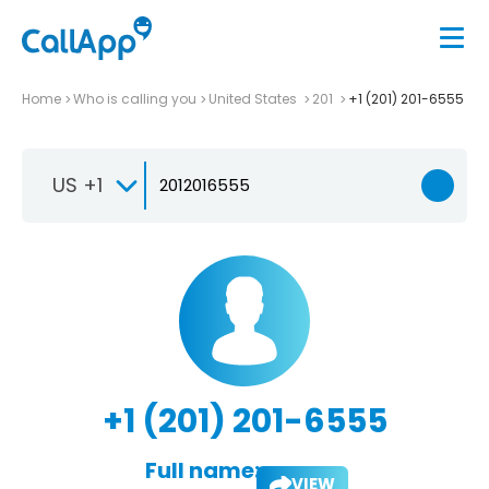
Home
Who is calling you
United States
201
+1 (201) 201-6555
US +1
+1 (201) 201-6555
Full name:
VIEW