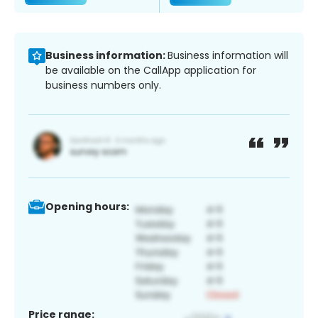
Business information:
Business information will
be available on the CallApp application for
business numbers only.
Opening hours:
Price range: