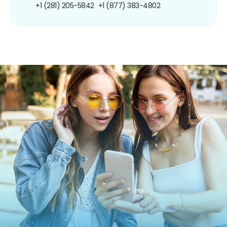
+1 (281) 205-5842
+1 (877) 383-4802