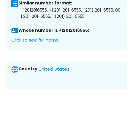
Similar number format:
+12012016555, +1 201-201-6555, (201) 201-6555, 00
1 201-201-6555, 1 (201) 201-6555
Whose number is +12012016555:
Click to see full name
Country:
United States