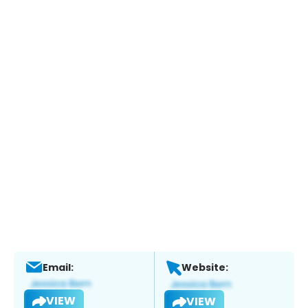
Email:
Website:
VIEW
VIEW