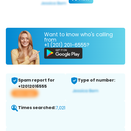
Want to know who's calling
from
+1 (201) 201-6555?
Spam report for
Type of number:
+12012016555
View app
Times searched:
7,021