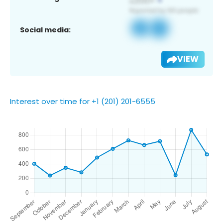
Social media:
VIEW
Interest over time for +1 (201) 201-6555