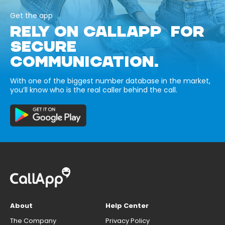
Get the app
RELY ON CALLAPP FOR
SECURE
COMMUNICATION.
With one of the biggest number database in the market,
you’ll know who is the real caller behind the call.
About
Help Center
The Company
Privacy Policy