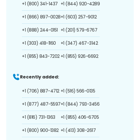
+1 (800) 341-1437
+1 (844) 920-4289
+1 (866) 897-0028
+1 (603) 257-9012
+1 (888) 244-0151
+1 (201) 579-6767
+1 (303) 418-1160
+1 (347) 467-3142
+1 (855) 843-7202
+1 (855) 926-6692
Recently added:
+1 (706) 887-4712
+1 (516) 566-0135
+1 (877) 487-5597
+1 (844) 793-3456
+1 (816) 731-1363
+1 (855) 406-6705
+1 (800) 900-1382
+1 (413) 308-2617